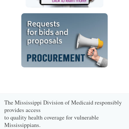
The Mississippi Division of Medicaid responsibly
provides access
to quality health coverage for vulnerable
Mississippians.