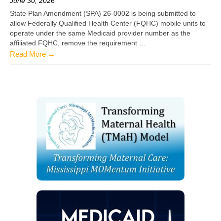
June 30, 2026
State Plan Amendment (SPA) 26-0002 is being submitted to
allow Federally Qualified Health Center (FQHC) mobile units to
operate under the same Medicaid provider number as the
affiliated FQHC, remove the requirement …
Read More →