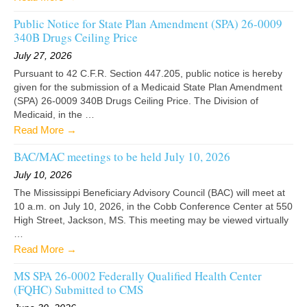
Public Notice for State Plan Amendment (SPA) 26-0009
340B Drugs Ceiling Price
July 27, 2026
Pursuant to 42 C.F.R. Section 447.205, public notice is hereby
given for the submission of a Medicaid State Plan Amendment
(SPA) 26-0009 340B Drugs Ceiling Price. The Division of
Medicaid, in the …
Read More →
BAC/MAC meetings to be held July 10, 2026
July 10, 2026
The Mississippi Beneficiary Advisory Council (BAC) will meet at
10 a.m. on July 10, 2026, in the Cobb Conference Center at 550
High Street, Jackson, MS. This meeting may be viewed virtually
…
Read More →
MS SPA 26-0002 Federally Qualified Health Center
(FQHC) Submitted to CMS