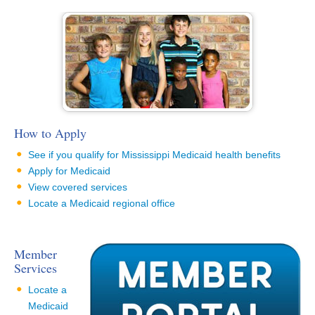
How to Apply
See if you qualify for Mississippi Medicaid health benefits
Apply for Medicaid
View covered services
Locate a Medicaid regional office
Member
Services
Locate a
Medicaid