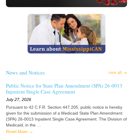
News and Notices
view all →
Public Notice for State Plan Amendment (SPA) 26-0013
Inpatient Single Case Agreement
July 27, 2026
Pursuant to 42 C.F.R. Section 447.205, public notice is hereby
given for the submission of a Medicaid State Plan Amendment
(SPA) 26-0013 Inpatient Single Case Agreement. The Division of
Medicaid, in the …
Read More →