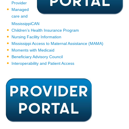
Provider
Managed
care and
MississippiCAN
Children’s Health Insurance Program
Nursing Facility Information
Mississippi Access to Maternal Assistance (MAMA)
Moments with Medicaid
Beneficiary Advisory Council
Interoperability and Patient Access