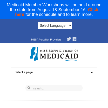
Medicaid Member Workshops will be held around
the state from August 18-September 16.
Click
here
for the schedule and to learn more.
MESA Portal for Providers
|
Select a page