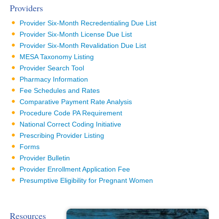
Providers
Provider Six-Month Recredentialing Due List
Provider Six-Month License Due List
Provider Six-Month Revalidation Due List
MESA Taxonomy Listing
Provider Search Tool
Pharmacy Information
Fee Schedules and Rates
Comparative Payment Rate Analysis
Procedure Code PA Requirement
National Correct Coding Initiative
Prescribing Provider Listing
Forms
Provider Bulletin
Provider Enrollment Application Fee
Presumptive Eligibility for Pregnant Women
Resources