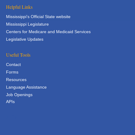
Helpful Links
Mississippi's Official State website
Mississippi Legislature
Centers for Medicare and Medicaid Services
Legislative Updates
Useful Tools
Contact
Forms
Resources
Language Assistance
Job Openings
APIs
APIs