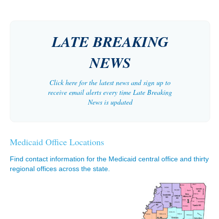
LATE BREAKING
NEWS
Click here for the latest news and sign up to
receive email alerts every time Late Breaking
News is updated
Medicaid Office Locations
Find contact information for the Medicaid central office and thirty
regional offices across the state.