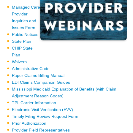
Managed Care
Provider
Inquiries and
Issues Form
Public Notices
State Plan
CHIP State
Plan
Waivers
Administrative Code
Paper Claims Billing Manual
EDI Claims Companion Guides
Mississippi Medicaid Explanation of Benefits (with Claim
Adjustment Reason Codes)
TPL Carrier Information
Electronic Visit Verification (EVV)
Timely Filing Review Request Form
Prior Authorization
Provider Field Representatives