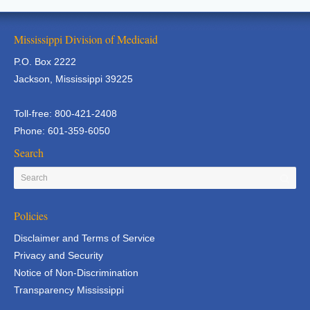
Mississippi Division of Medicaid
P.O. Box 2222
Jackson, Mississippi 39225
Toll-free: 800-421-2408
Phone: 601-359-6050
Search
Policies
Disclaimer and Terms of Service
Privacy and Security
Notice of Non-Discrimination
Transparency Mississippi