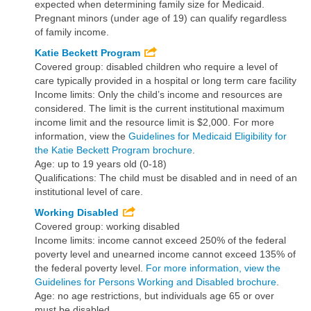
expected when determining family size for Medicaid.
Pregnant minors (under age of 19) can qualify regardless
of family income.
Katie Beckett Program
Covered group: disabled children who require a level of
care typically provided in a hospital or long term care facility
Income limits: Only the child’s income and resources are
considered. The limit is the current institutional maximum
income limit and the resource limit is $2,000. For more
information, view the
Guidelines for Medicaid Eligibility for
the Katie Beckett Program brochure
.
Age: up to 19 years old (0-18)
Qualifications: The child must be disabled and in need of an
institutional level of care.
Working Disabled
Covered group: working disabled
Income limits: income cannot exceed 250% of the federal
poverty level and unearned income cannot exceed 135% of
the federal poverty level.
For more information, view the
Guidelines for Persons Working and Disabled brochure
.
Age: no age restrictions, but individuals age 65 or over
must be disabled