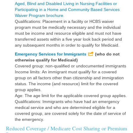
Aged, Blind and Disabled Living in Nursing Facilities or
Participating in a Home and Community Based Services
Waiver Program brochure.
Qualifications: Placement in a facility or HCBS waiver
program must be medically necessary and the individual
must be income and resource eligible and must not have
transferred assets within a five year look back period and
any subsequent months in order to qualify for Medicaid.
Emergency Services for Immigrants
(who do not
otherwise qualify for Medicaid)
Covered group: non-qualified or undocumented immigrants
Income limits: An immigrant must qualify for a covered
group on all factors other than citizenship and immigration
status. The income (and resource) limit for the covered
group applies.
Age: The age limit for the applicable covered group applies.
Qualifications: Immigrants who have had an emergency
medical service and who are determined eligible for a
covered group, are covered solely for the date of service of
the emergency.
Reduced Coverage / Medicare Cost Sharing or Premium