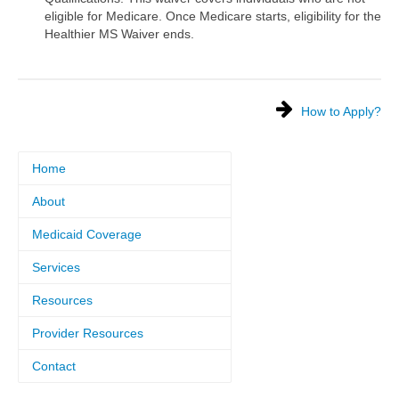
eligible for Medicare. Once Medicare starts, eligibility for the
Healthier MS Waiver ends.
How to Apply?
Home
About
Medicaid Coverage
Services
Resources
Provider Resources
Contact