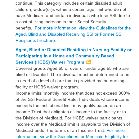
continue. This category includes certain disabled adult
children, widow(er)s within a certain age limit who do not
have Medicare and certain individuals who lose SSI due to
a cost of living increase in their Social Security
benefits.
For more information, view the Guidelines for the
Aged, Blind and Disabled Receiving SSI or Former SSI
Recipients brochure.
Aged, Blind or Disabled Residing in Nursing Facility or
Participating in a Home and Community Based
Services (HCBS) Waiver Program
Covered group: Aged 65 or over or under age 65 who are
blind or disabled. The individual must be determined to be
in need of a level of care that is provided by the nursing
facility or HCBS waiver program.
Income limits: monthly income that does not exceed 300%
of the SSI Federal Benefit Rate. Individuals whose income
exceeds the institutional limit may qualify based on an
Income Trust that obligates all income to the facility or to
the Division of Medicaid. For HCBS waiver participants,
income over the Medicaid limit is payable to the Division of
Medicaid under the terms of an Income Trust.
For more
information, view the Guidelines for Medicaid Eligibility for