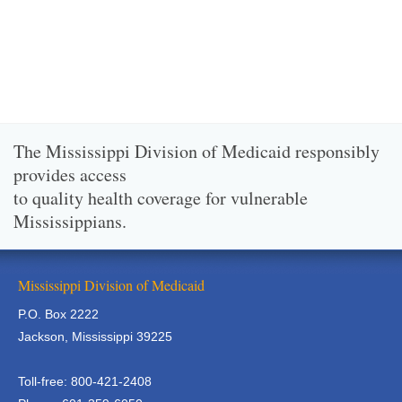
The Mississippi Division of Medicaid responsibly
provides access
to quality health coverage for vulnerable
Mississippians.
Mississippi Division of Medicaid
P.O. Box 2222
Jackson, Mississippi 39225
Toll-free: 800-421-2408