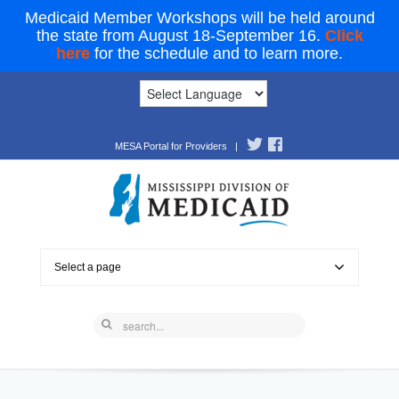
Medicaid Member Workshops will be held around
the state from August 18-September 16.
Click
here
for the schedule and to learn more.
MESA Portal for Providers
|
Select a page