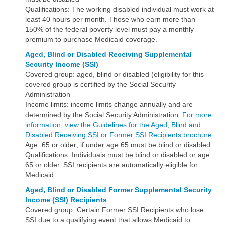
Qualifications: The working disabled individual must work at
least 40 hours per month. Those who earn more than
150% of the federal poverty level must pay a monthly
premium to purchase Medicaid coverage.
Aged, Blind or Disabled Receiving Supplemental
Security Income (SSI)
Covered group: aged, blind or disabled (eligibility for this
covered group is certified by the Social Security
Administration
Income limits: income limits change annually and are
determined by the Social Security Administration.
For more
information, view the Guidelines for the Aged, Blind and
Disabled Receiving SSI or Former SSI Recipients brochure.
Age: 65 or older; if under age 65 must be blind or disabled
Qualifications: Individuals must be blind or disabled or age
65 or older. SSI recipients are automatically eligible for
Medicaid.
Aged, Blind or Disabled Former
Supplemental Security
Income (SSI) Recipients
Covered group: Certain Former SSI Recipients who lose
SSI due to a qualifying event that allows Medicaid to