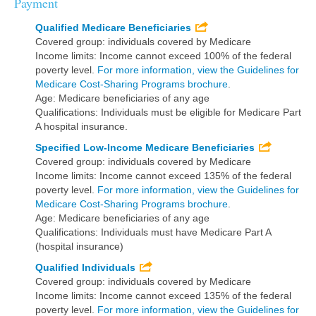
Payment
Qualified Medicare Beneficiaries
Covered group: individuals covered by Medicare
Income limits: Income cannot exceed 100% of the federal
poverty level.
For more information, view the Guidelines for
Medicare Cost-Sharing Programs brochure
.
Age: Medicare beneficiaries of any age
Qualifications: Individuals must be eligible for Medicare Part
A hospital insurance.
Specified Low-Income Medicare Beneficiaries
Covered group: individuals covered by Medicare
Income limits: Income cannot exceed 135% of the federal
poverty level.
For more information, view the Guidelines for
Medicare Cost-Sharing Programs brochure
.
Age: Medicare beneficiaries of any age
Qualifications: Individuals must have Medicare Part A
(hospital insurance)
Qualified Individuals
Covered group: individuals covered by Medicare
Income limits: Income cannot exceed 135% of the federal
poverty level.
For more information, view the Guidelines for