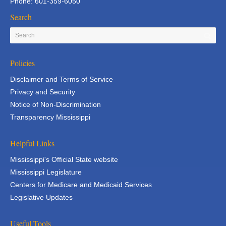
Phone: 601-359-6050
Search
Policies
Disclaimer and Terms of Service
Privacy and Security
Notice of Non-Discrimination
Transparency Mississippi
Helpful Links
Mississippi's Official State website
Mississippi Legislature
Centers for Medicare and Medicaid Services
Legislative Updates
Useful Tools