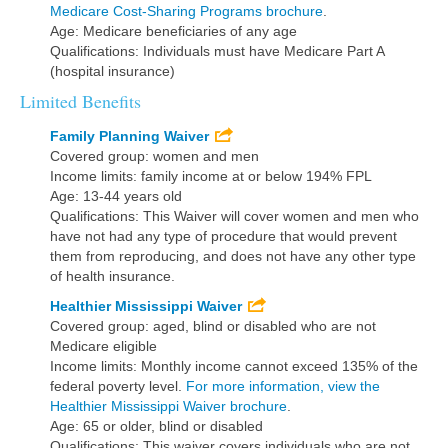
Medicare Cost-Sharing Programs brochure
.
Age: Medicare beneficiaries of any age
Qualifications: Individuals must have Medicare Part A
(hospital insurance)
Limited Benefits
Family Planning Waiver
Covered group: women and men
Income limits: family income at or below 194% FPL
Age: 13-44 years old
Qualifications: This Waiver will cover women and men who
have not had any type of procedure that would prevent
them from reproducing, and does not have any other type
of health insurance.
Healthier Mississippi Waiver
Covered group: aged, blind or disabled who are not
Medicare eligible
Income limits: Monthly income cannot exceed 135% of the
federal poverty level.
For more information, view the
Healthier Mississippi Waiver brochure
.
Age: 65 or older, blind or disabled
Qualifications: This waiver covers individuals who are not