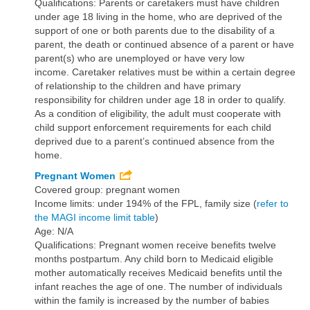
Qualifications: Parents or caretakers must have children
under age 18 living in the home, who are deprived of the
support of one or both parents due to the disability of a
parent, the death or continued absence of a parent or have
parent(s) who are unemployed or have very low
income. Caretaker relatives must be within a certain degree
of relationship to the children and have primary
responsibility for children under age 18 in order to qualify.
As a condition of eligibility, the adult must cooperate with
child support enforcement requirements for each child
deprived due to a parent’s continued absence from the
home.
Pregnant Women
Covered group: pregnant women
Income limits: under 194% of the FPL, family size (
refer to
the MAGI income limit table
)
Age: N/A
Qualifications: Pregnant women receive benefits twelve
months postpartum. Any child born to Medicaid eligible
mother automatically receives Medicaid benefits until the
infant reaches the age of one. The number of individuals
within the family is increased by the number of babies