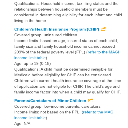
Qualifications: Household income, tax filing status and the
relationships between household members must be
considered in determining eligibility for each infant and child
living in the home.
Children’s Health Insurance Program (CHIP)
Covered group: uninsured children
Income limits: based on age, insured status of each child,
family size and family household income cannot exceed
209% of the federal poverty level (FPL) (
refer to the MAGI
income limit table
)
Age: up to 19 (0-18)
Qualifications: A child must be determined ineligible for
Medicaid before eligibility for CHIP can be considered.
Children with current health insurance coverage at the time
of application are not eligible for CHIP. The child’s age and
family income factor into when a child may qualify for CHIP.
Parents/Caretakers of Minor Children
Covered group: low-income parents, caretakers
Income limits: not based on the FPL, (
refer to the MAGI
income limit table
)
Age: N/A