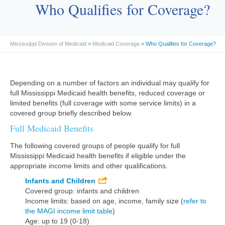
Who Qualifies for Coverage?
Mississippi Division of Medicaid
>
Medicaid Coverage
> Who Qualifies for Coverage?
Depending on a number of factors an individual may qualify for
full Mississippi Medicaid health benefits, reduced coverage or
limited benefits (full coverage with some service limits) in a
covered group briefly described below.
Full Medicaid Benefits
The following covered groups of people qualify for full
Mississippi Medicaid health benefits if eligible under the
appropriate income limits and other qualifications.
Infants and Children
Covered group: infants and children
Income limits: based on age, income, family size (
refer to
the MAGI income limit table
)
Age: up to 19 (0-18)