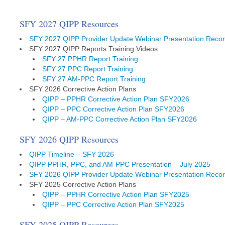
SFY 2027 QIPP Resources
SFY 2027 QIPP Provider Update Webinar Presentation Recor
SFY 2027 QIPP Reports Training Videos
SFY 27 PPHR Report Training
SFY 27 PPC Report Training
SFY 27 AM-PPC Report Training
SFY 2026 Corrective Action Plans
QIPP – PPHR Corrective Action Plan SFY2026
QIPP – PPC Corrective Action Plan SFY2026
QIPP – AM-PPC Corrective Action Plan SFY2026
SFY 2026 QIPP Resources
QIPP Timeline – SFY 2026
QIPP PPHR, PPC, and AM-PPC Presentation – July 2025
SFY 2026 QIPP Provider Update Webinar Presentation Recor
SFY 2025 Corrective Action Plans
QIPP – PPHR Corrective Action Plan SFY2025
QIPP – PPC Corrective Action Plan SFY2025
SFY 2025 QIPP Resources