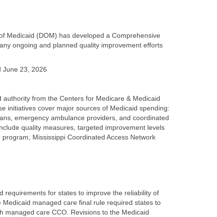
ion of Medicaid (DOM) has developed a Comprehensive
many ongoing and planned quality improvement efforts
d June 23, 2026
d authority from the Centers for Medicare & Medicaid
ese initiatives cover major sources of Medicaid spending:
icians, emergency ambulance providers, and coordinated
nclude quality measures, targeted improvement levels
e program, Mississippi Coordinated Access Network
equirements for states to improve the reliability of
Medicaid managed care final rule required states to
ch managed care CCO. Revisions to the Medicaid