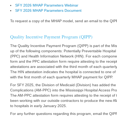
SFY 2026 MHAP Parameters Webinar
SFY 2026 MHAP Parameters Document
To request a copy of the MHAP model, send an email to the QIP
Quality Incentive Payment Program (QIPP)
The Quality Incentive Payment Program (QIPP) is part of the M
up of the following components: Potentially Preventable Hospita
(PPC) and Health Information Network (HIN). For each component
form and the PPC attestation form require attesting to the rec
attestations are associated with the third month of each quarter
The HIN attestation indicates the hospital is connected to one of
with the first month of each quarterly MHAP payment for QIPP.
For SFY 2025, the Division of Medicaid (Division) has added the 
Complications (AM-PPC) into the Mississippi Hospital Access Pro
The AM-PPC attestation form requires attesting to the receipt o
been working with our outside contractors to produce the new A
to hospitals in early January 2025.
For any further questions regarding this program, email the QIP