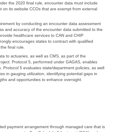
der the 2020 final rule, encounter data must include
t on its website CCOs that are exempt from external
quirement by conducting an encounter data assessment
s and accuracy of the encounter data submitted to the
 provide healthcare services to CAN and CHIP
rongly encourages states to contract with qualified
he final rule.
ta to actuaries, as well as CMS, as part of the
project. Protocol 5, performed under GAGAS, enables
. Protocol 5 evaluates state/department policies, as well
s in gauging utilization, identifying potential gaps in
ngths and opportunities to enhance oversight.
ected payment arrangement through managed care that is