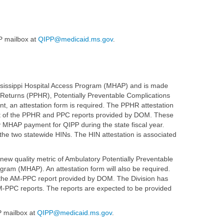
P mailbox at
QIPP@medicaid.ms.gov
.
ississippi Hospital Access Program (MHAP) and is made
l Returns (PPHR), Potentially Preventable Complications
, an attestation form is required. The PPHR attestation
eipt of the PPHR and PPC reports provided by DOM. These
ly MHAP payment for QIPP during the state fiscal year.
 the two statewide HINs. The HIN attestation is associated
new quality metric of Ambulatory Potentially Preventable
gram (MHAP). An attestation form will also be required.
f the AM-PPC report provided by DOM. The Division has
M-PPC reports. The reports are expected to be provided
P mailbox at
QIPP@medicaid.ms.gov
.