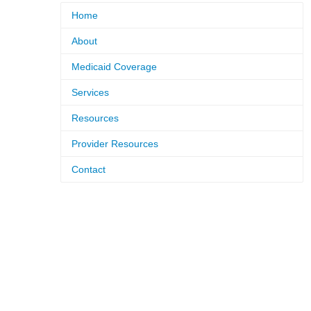
Home
About
Medicaid Coverage
Services
Resources
Provider Resources
Contact