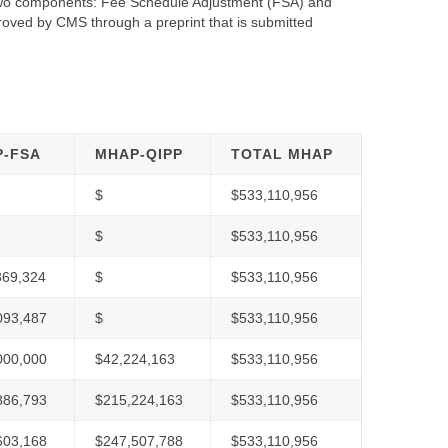
 two components: Fee Schedule Adjustment (FSA) and
oved by CMS through a preprint that is submitted
-FSA
MHAP-QIPP
TOTAL MHAP
$
$533,110,956
$
$533,110,956
869,324
$
$533,110,956
093,487
$
$533,110,956
000,000
$42,224,163
$533,110,956
886,793
$215,224,163
$533,110,956
603,168
$247,507,788
$533,110,956