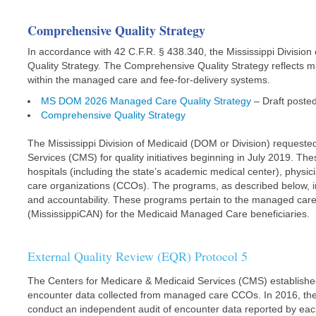
Comprehensive Quality Strategy
In accordance with 42 C.F.R. § 438.340, the Mississippi Divis
Quality Strategy. The Comprehensive Quality Strategy reflects 
within the managed care and fee-for-delivery systems.
MS DOM 2026 Managed Care Quality Strategy
– Draft poste
Comprehensive Quality Strategy
The Mississippi Division of Medicaid (DOM or Division) requeste
Services (CMS) for quality initiatives beginning in July 2019. Th
hospitals (including the state’s academic medical center), phys
care organizations (CCOs). The programs, as described below, i
and accountability. These programs pertain to the managed car
(MississippiCAN) for the Medicaid Managed Care beneficiaries.
External Quality Review (EQR) Protocol 5
The Centers for Medicare & Medicaid Services (CMS) established r
encounter data collected from managed care CCOs. In 2016, the 
conduct an independent audit of encounter data reported by ea