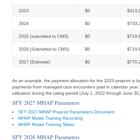
2023
$0
$313,
2024
$0
$733,
2025 (submitted to CMS)
$0
$719,
2026 (Submitted to CMS)
$0
$719,
2027 (Estimate)
$0
$770,
As an example, the payment allocation for the 2023 preprint is b
payments from managed care encounters paid in calendar year 20
utilization during the rating period (July 1, 2022 through June 30,
SFY 2027 MHAP Parameters
SFY 2027 MHAP Preprint Parameters Document
MHAP Model Training Recording
MHAP Model Training Slides
SFY 2026 MHAP Parameters