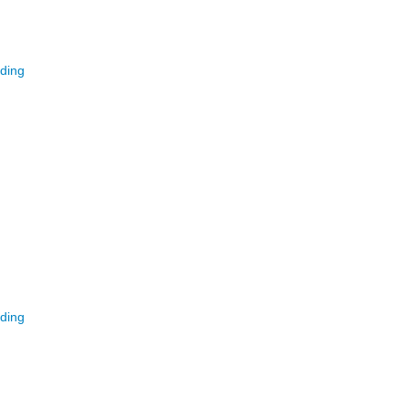
ding
ding