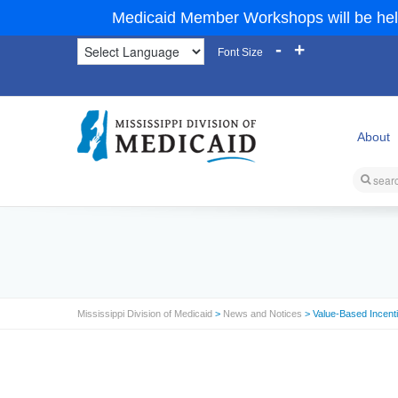
Medicaid Member Workshops will be hel
-
+
Font Size
About
Mississippi Division of Medicaid
>
News and Notices
> Value-Based Incent