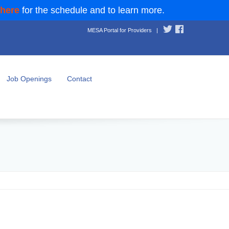
 here
for the schedule and to learn more.
MESA Portal for Providers
|
Job Openings
Contact