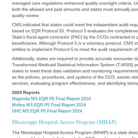
managed care regulations enhanced quality oversight criteria. Un
both the allowed and paid amounts and states must annually pos
quality review.
CMS indicated that states could meet the independent audit re
based on EQR Protocol 55. Protocol 5 evaluates the completenes
State’s fiscal agent contractor (FAC) by the CCOs contracted to
beneficiaries. Although Protocol 5 is a voluntary protocol, CMS st
entities to implement Protocol 5 to meet the audit requirement of t
Additionally, states are required to provide accurate encounter da
Transformed Medicaid Statistical Information System (T-MSIS) 
states to meet these data validation and monitoring requirements
as the policies, procedures, and systems of the CCO, assists state
services, evaluating program effectiveness, and identifying stre
2024 Reports
Magnolia MS EQR P5 Final Report 2024
Molina MS EQR P5 Final Report 2024
UHC MS EQR P5 Final Report 2024
Mississippi Hospital Access Program (MHAP)
The Mississippi Hospital Access Program (MHAP) is a state dir