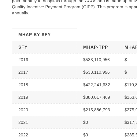
paid monthly to hospitals through the CCOs and is made up of
Quality Incentive Payment Program (QIPP). This program is appr
annually.
MHAP BY
SFY
SFY
MHAP-TPP
MHAP
2016
$533,110,956
$
2017
$533,110,956
$
2018
$422,241,632
$110,
2019
$380,017,469
$153,
2020
$215,886,793
$275,
2021
$0
$317,
2022
$0
$285,