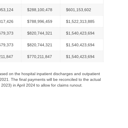
053,124
$288,100,478
$601,153,602
317,426
$788,996,459
$1,522,313,885
679,373
$820,744,321
$1,540,423,694
679,373
$820,744,321
$1,540,423,694
211,847
$770,211,847
$1,540,423,694
ased on the hospital inpatient discharges and outpatient
21. The final payments will be reconciled to the actual
 2023) in April 2024 to allow for claims runout.