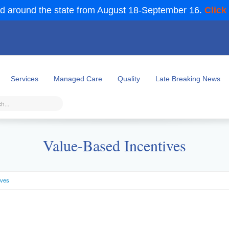
d around the state from August 18-September 16.
Click
Services
Managed Care
Quality
Late Breaking News
Value-Based Incentives
ives