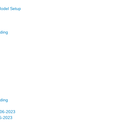
Model Setup
ding
ding
06-2023
6-2023