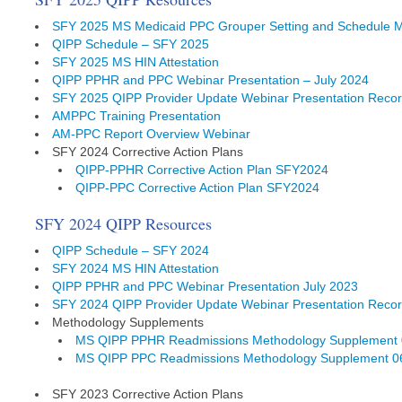
SFY 2025 MS Medicaid PPC Grouper Setting and Schedule 
QIPP Schedule – SFY 2025
SFY 2025 MS HIN Attestation
QIPP PPHR and PPC Webinar Presentation – July 2024
SFY 2025 QIPP Provider Update Webinar Presentation Recor
AMPPC Training Presentation
AM-PPC Report Overview Webinar
SFY 2024 Corrective Action Plans
QIPP-PPHR Corrective Action Plan SFY2024
QIPP-PPC Corrective Action Plan SFY2024
SFY 2024 QIPP Resources
QIPP Schedule – SFY 2024
SFY 2024 MS HIN Attestation
QIPP PPHR and PPC Webinar Presentation July 2023
SFY 2024 QIPP Provider Update Webinar Presentation Recor
Methodology Supplements
MS QIPP PPHR Readmissions Methodology Supplement 
MS QIPP PPC Readmissions Methodology Supplement 0
SFY 2023 Corrective Action Plans