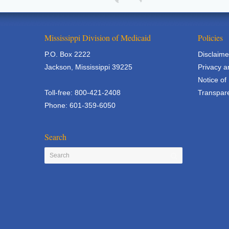
Mississippi Division of Medicaid
Policies
P.O. Box 2222
Disclaime
Jackson, Mississippi 39225
Privacy a
Notice of
Toll-free: 800-421-2408
Transpare
Phone: 601-359-6050
Search