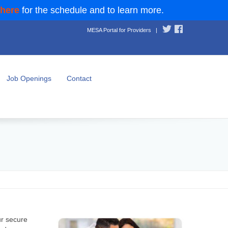
 here
for the schedule and to learn more.
MESA Portal for Providers
|
Job Openings
Contact
ur secure