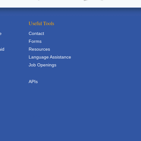
Useful Tools
e
Contact
Forms
aid
Resources
Language Assistance
Job Openings
APIs
APIs