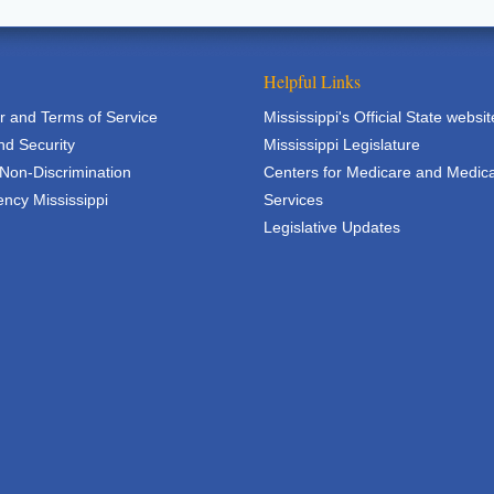
Helpful Links
r and Terms of Service
Mississippi's Official State websit
nd Security
Mississippi Legislature
 Non-Discrimination
Centers for Medicare and Medic
ncy Mississippi
Services
Legislative Updates