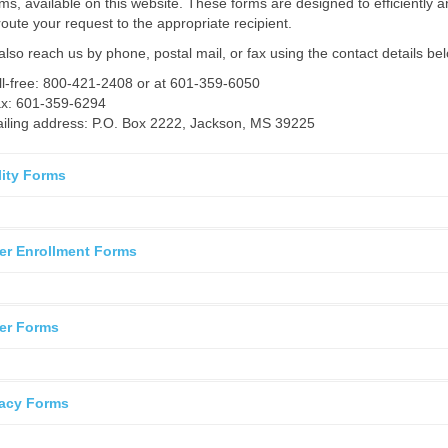
rms, available on this website. These forms are designed to efficiently 
route your request to the appropriate recipient.
lso reach us by phone, postal mail, or fax using the contact details be
ll-free: 800-421-2408 or at 601-359-6050
x: 601-359-6294
iling address: P.O. Box 2222, Jackson, MS 39225
ility Forms
er Enrollment Forms
er Forms
acy Forms