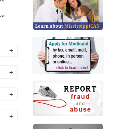
and
low.