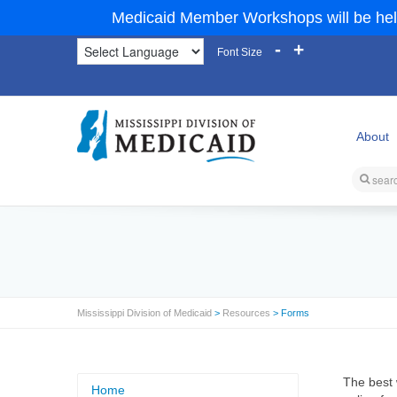
Medicaid Member Workshops will be hel
-
+
Font Size
About
Mississippi Division of Medicaid
>
Resources
> Forms
The best 
Home