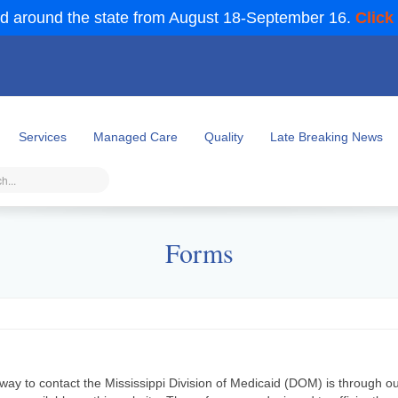
d around the state from August 18-September 16.
Click
Services
Managed Care
Quality
Late Breaking News
Forms
way to contact the Mississippi Division of Medicaid (DOM) is through o