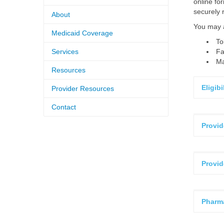
online fo
securely 
About
You may a
Medicaid Coverage
To
Services
Fa
Ma
Resources
Eligib
Provider Resources
Contact
Provid
Provid
Pharm