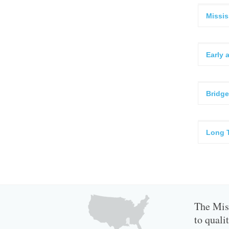
Missis
Early 
Bridge
Long 
The Miss
to quali