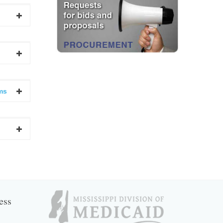
ms
ess