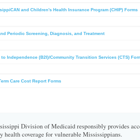
sippiCAN and Children's Health Insurance Program (CHIP) Forms
and Periodic Screening, Diagnosis, and Treatment
 to Independence (B2I)/Community Transition Services (CTS) For
Term Care Cost Report Forms
issippi Division of Medicaid responsibly provides acc
ty health coverage for vulnerable Mississippians.