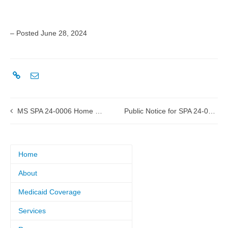
– Posted June 28, 2024
MS SPA 24-0006 Home Health LPN submitted to CMS
Public Notice for SPA 24-0014 Diabetic Supplies
Home
About
Medicaid Coverage
Services