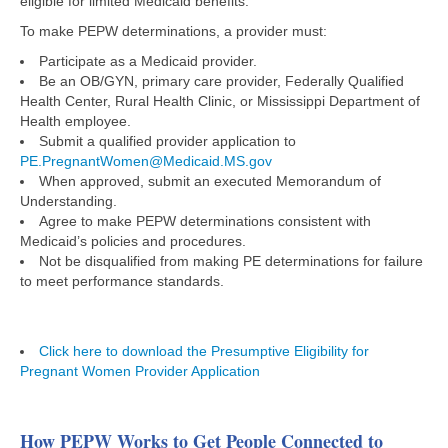
eligible for limited Medicaid benefits.
To make PEPW determinations, a provider must:​
Participate as a Medicaid provider​.
Be an OB/GYN, primary care provider, Federally Qualified
Health Center, ​Rural Health Clinic, or Mississippi Department of
Health employee​.
Submit a qualified provider application to
PE.PregnantWomen@Medicaid.MS.gov
When approved, submit an executed Memorandum of
Understanding.
Agree to make PEPW determinations consistent with
Medicaid’s policies and procedures. ​
Not be disqualified from making PE determinations for failure
to meet performance standards​.
Click here to download the Presumptive Eligibility for
Pregnant Women Provider Application
How PEPW Works to Get People Connected to