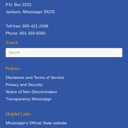
P.O. Box 2222
Jackson, Mississippi 39225
Toll-free: 800-421-2408
Phone: 601-359-6050
Search
Policies
Disclaimer and Terms of Service
Privacy and Security
Notice of Non-Discrimination
Transparency Mississippi
Helpful Links
Mississippi's Official State website