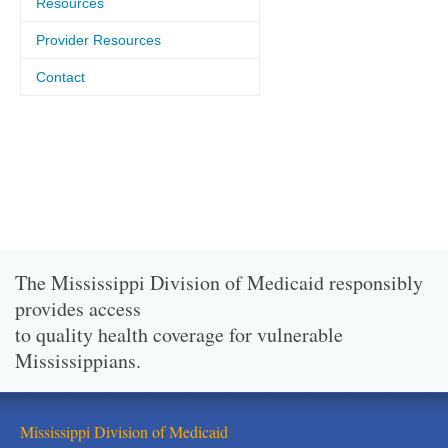
Resources
Provider Resources
Contact
The Mississippi Division of Medicaid responsibly
provides access
to quality health coverage for vulnerable
Mississippians.
Mississippi Division of Medicaid