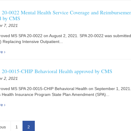
20-0022 Mental Health Service Coverage and Reimbursemen
d by CMS
r 7, 2021
oved MS SPA 20-0022 on August 2, 2021. SPA 20-0022 was submitted
a) Replacing Intensive Outpatient...
re
20-0015-CHIP Behavioral Health approved by CMS
r 2, 2021
oved MS SPA 20-0015-CHIP Behavioral Health on September 1, 2021
s Health Insurance Program State Plan Amendment (SPA)...
re
ous
1
2