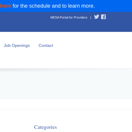
 here
for the schedule and to learn more.
MESA Portal for Providers
|
Job Openings
Contact
Categories