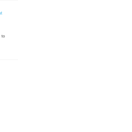
t
 to
.