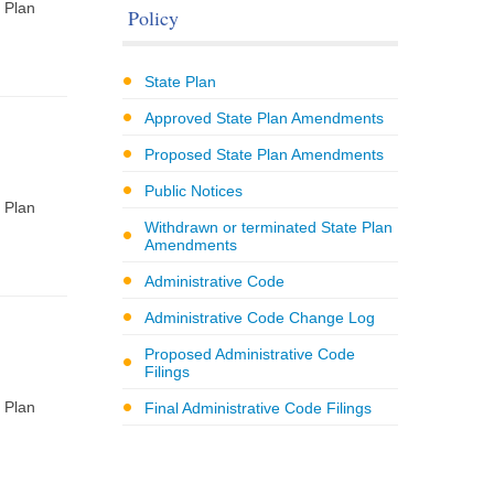
 Plan
Policy
State Plan
Approved State Plan Amendments
Proposed State Plan Amendments
Public Notices
 Plan
Withdrawn or terminated State Plan
Amendments
Administrative Code
Administrative Code Change Log
Proposed Administrative Code
Filings
 Plan
Final Administrative Code Filings