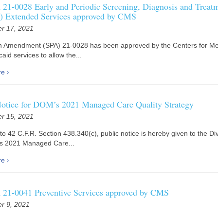
21-0028 Early and Periodic Screening, Diagnosis and Treat
 Extended Services approved by CMS
r 17, 2021
an Amendment (SPA) 21-0028 has been approved by the Centers for Me
aid services to allow the...
re
Notice for DOM’s 2021 Managed Care Quality Strategy
r 15, 2021
to 42 C.F.R. Section 438.340(c), public notice is hereby given to the Div
’s 2021 Managed Care...
re
21-0041 Preventive Services approved by CMS
r 9, 2021