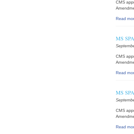
CMS appr
Amendmen
Read mo
MS SPA 
Septembe
CMS appr
Amendment
Read mo
MS SPA 
Septembe
CMS appr
Amendmen
Read mo