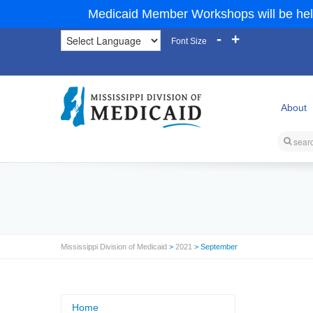
Medicaid Member Workshops will be hel
-
+
Font Size
About
Mississippi Division of Medicaid
>
2021
> September
Home