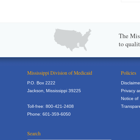
The Miss
to quali
Mississippi Division of Medicaid
Policies
P.O. Box 2222
Disclaime
Jackson, Mississippi 39225
Privacy a
Notice of
Toll-free: 800-421-2408
Transpare
Phone: 601-359-6050
Search