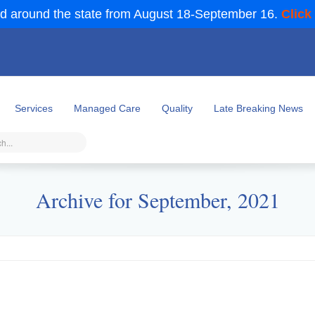
d around the state from August 18-September 16.
Click
Services
Managed Care
Quality
Late Breaking News
Archive for September, 2021