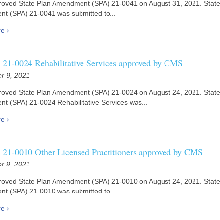
oved State Plan Amendment (SPA) 21-0041 on August 31, 2021. State
t (SPA) 21-0041 was submitted to...
re
21-0024 Rehabilitative Services approved by CMS
r 9, 2021
oved State Plan Amendment (SPA) 21-0024 on August 24, 2021. State
 (SPA) 21-0024 Rehabilitative Services was...
re
21-0010 Other Licensed Practitioners approved by CMS
r 9, 2021
oved State Plan Amendment (SPA) 21-0010 on August 24, 2021. State
t (SPA) 21-0010 was submitted to...
re