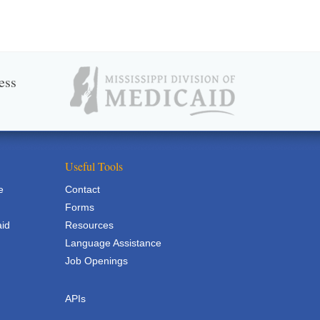
ess
Useful Tools
e
Contact
Forms
aid
Resources
Language Assistance
Job Openings
APIs