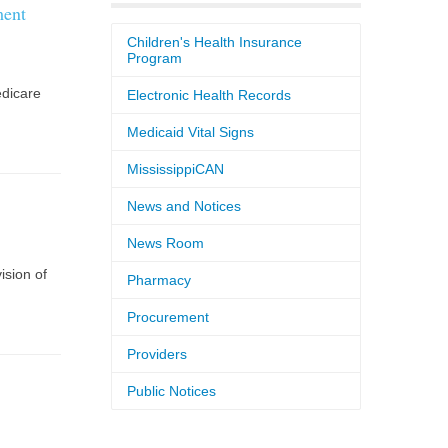
ment
Children's Health Insurance
Program
dicare
Electronic Health Records
Medicaid Vital Signs
MississippiCAN
News and Notices
News Room
ision of
Pharmacy
Procurement
Providers
Public Notices