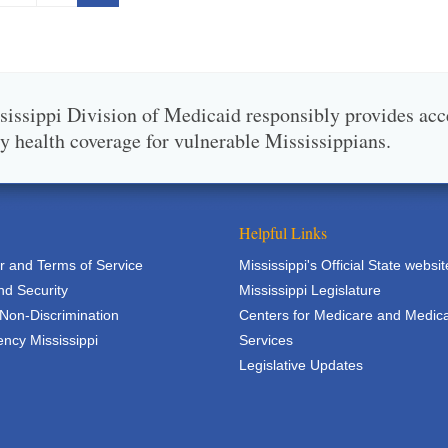
issippi Division of Medicaid responsibly provides acc
ty health coverage for vulnerable Mississippians.
Helpful Links
r and Terms of Service
Mississippi's Official State websit
nd Security
Mississippi Legislature
 Non-Discrimination
Centers for Medicare and Medic
ncy Mississippi
Services
Legislative Updates