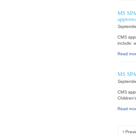
MS SPA 
approve
Septembe
CMS appr
include: 
Read mo
MS SPA 
Septembe
CMS appr
Children’
Read mo
Previ