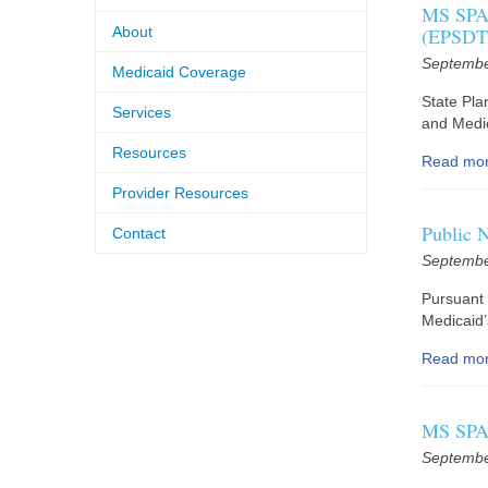
MS SPA 
About
(EPSDT)
Septembe
Medicaid Coverage
State Pl
Services
and Medic
Resources
Read mo
Provider Resources
Public 
Contact
Septembe
Pursuant 
Medicaid
Read mo
MS SPA 
Septembe