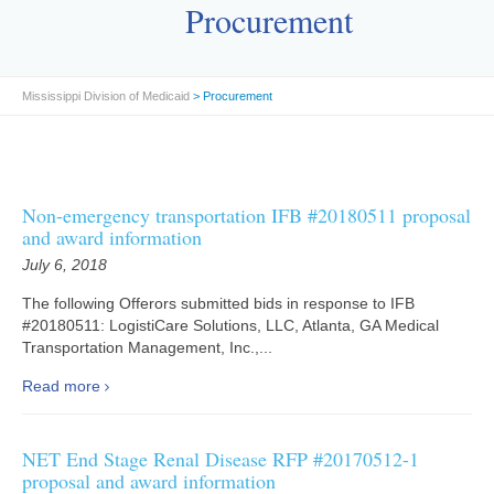
Procurement
Mississippi Division of Medicaid
>
Procurement
Non-emergency transportation IFB #20180511 proposal
and award information
July 6, 2018
The following Offerors submitted bids in response to IFB
#20180511: LogistiCare Solutions, LLC, Atlanta, GA Medical
Transportation Management, Inc.,...
Read more
NET End Stage Renal Disease RFP #20170512-1
proposal and award information