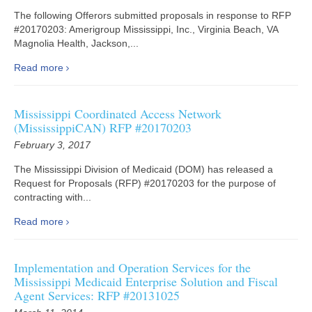
The following Offerors submitted proposals in response to RFP
#20170203: Amerigroup Mississippi, Inc., Virginia Beach, VA
Magnolia Health, Jackson,...
Read more
Mississippi Coordinated Access Network
(MississippiCAN) RFP #20170203
February 3, 2017
The Mississippi Division of Medicaid (DOM) has released a
Request for Proposals (RFP) #20170203 for the purpose of
contracting with...
Read more
Implementation and Operation Services for the
Mississippi Medicaid Enterprise Solution and Fiscal
Agent Services: RFP #20131025