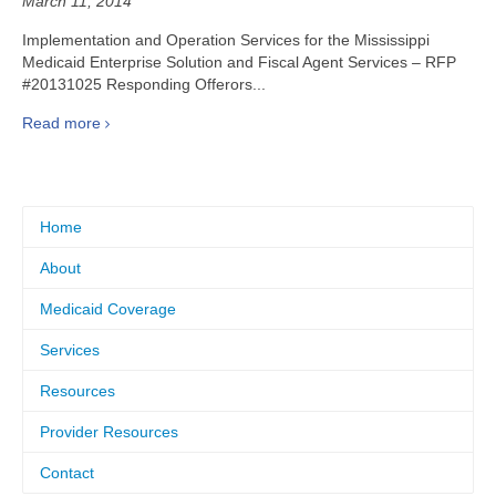
March 11, 2014
Implementation and Operation Services for the Mississippi
Medicaid Enterprise Solution and Fiscal Agent Services – RFP
#20131025 Responding Offerors...
Read more
Home
About
Medicaid Coverage
Services
Resources
Provider Resources
Contact