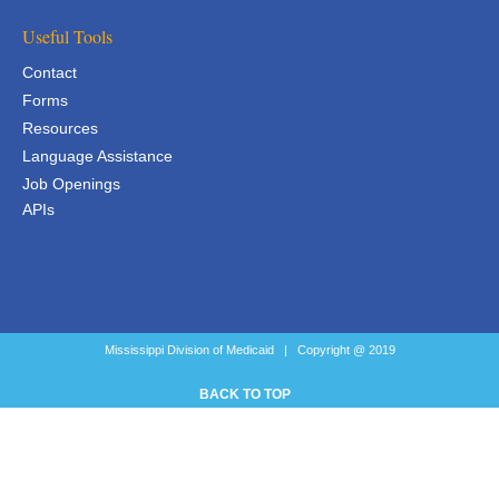
Useful Tools
Contact
Forms
Resources
Language Assistance
Job Openings
APIs
APIs
Mississippi Division of Medicaid | Copyright @ 2019
BACK TO TOP