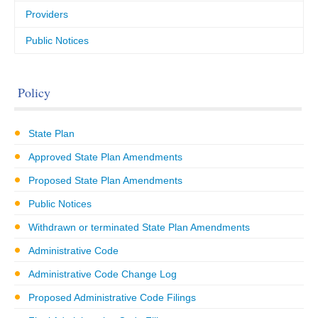
Providers
Public Notices
Policy
State Plan
Approved State Plan Amendments
Proposed State Plan Amendments
Public Notices
Withdrawn or terminated State Plan Amendments
Administrative Code
Administrative Code Change Log
Proposed Administrative Code Filings