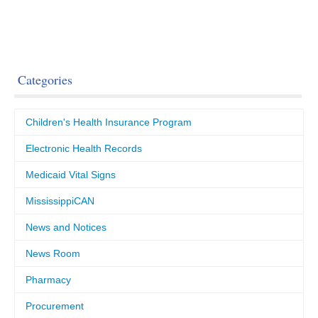
Categories
Children's Health Insurance Program
Electronic Health Records
Medicaid Vital Signs
MississippiCAN
News and Notices
News Room
Pharmacy
Procurement