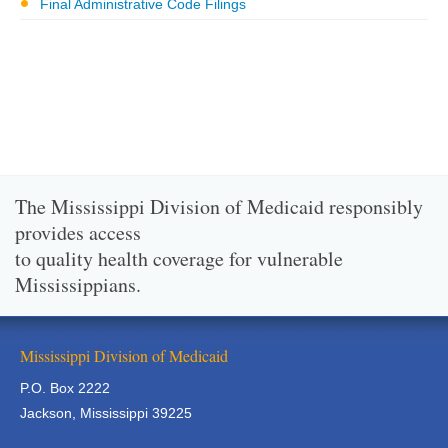
Final Administrative Code Filings
The Mississippi Division of Medicaid responsibly
provides access
to quality health coverage for vulnerable
Mississippians.
Mississippi Division of Medicaid
P.O. Box 2222
Jackson, Mississippi 39225