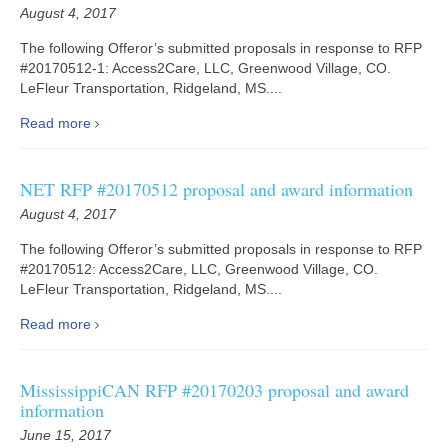
August 4, 2017
The following Offeror’s submitted proposals in response to RFP
#20170512-1: Access2Care, LLC, Greenwood Village, CO.
LeFleur Transportation, Ridgeland, MS....
Read more
NET RFP #20170512 proposal and award information
August 4, 2017
The following Offeror’s submitted proposals in response to RFP
#20170512: Access2Care, LLC, Greenwood Village, CO.
LeFleur Transportation, Ridgeland, MS....
Read more
MississippiCAN RFP #20170203 proposal and award
information
June 15, 2017