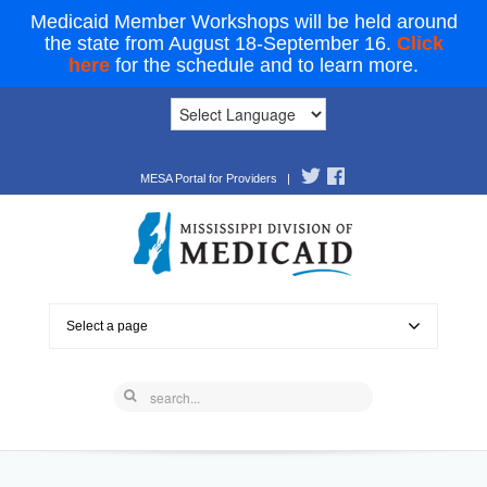
Medicaid Member Workshops will be held around
the state from August 18-September 16.
Click
here
for the schedule and to learn more.
MESA Portal for Providers
|
Select a page