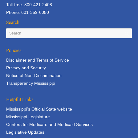
Toll-free: 800-421-2408
Phone: 601-359-6050
Search
Policies
Disclaimer and Terms of Service
Privacy and Security
Notice of Non-Discrimination
Transparency Mississippi
Helpful Links
Mississippi's Official State website
Mississippi Legislature
Centers for Medicare and Medicaid Services
Legislative Updates