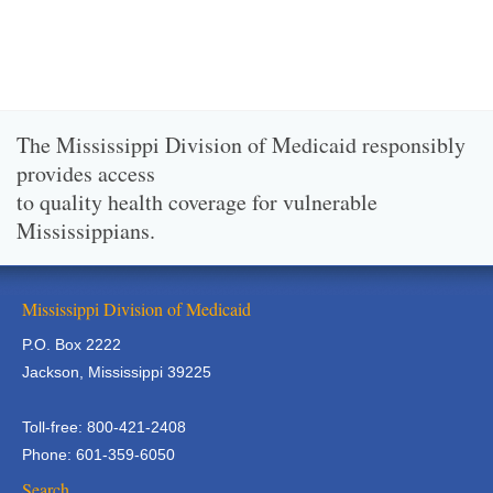
The Mississippi Division of Medicaid responsibly
provides access
to quality health coverage for vulnerable
Mississippians.
Mississippi Division of Medicaid
P.O. Box 2222
Jackson, Mississippi 39225
Toll-free: 800-421-2408
Phone: 601-359-6050
Search