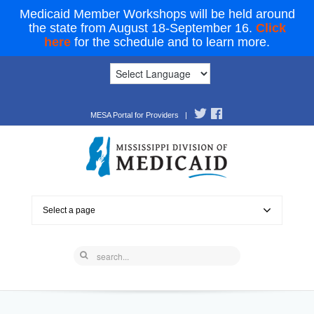
Medicaid Member Workshops will be held around
the state from August 18-September 16.
Click
here
for the schedule and to learn more.
MESA Portal for Providers
|
Select a page