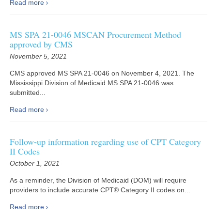
Read more
MS SPA 21-0046 MSCAN Procurement Method
approved by CMS
November 5, 2021
CMS approved MS SPA 21-0046 on November 4, 2021. The
Mississippi Division of Medicaid MS SPA 21-0046 was
submitted...
Read more
Follow-up information regarding use of CPT Category
II Codes
October 1, 2021
As a reminder, the Division of Medicaid (DOM) will require
providers to include accurate CPT® Category II codes on...
Read more