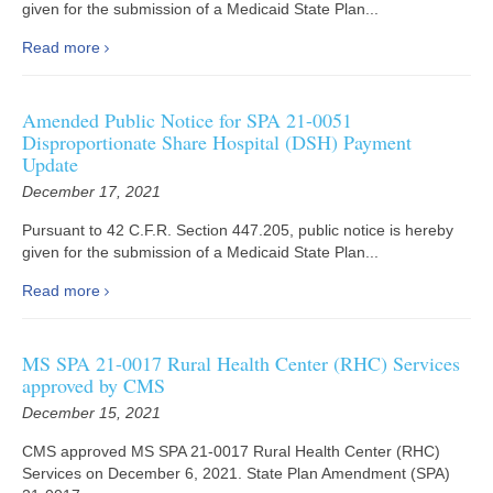
given for the submission of a Medicaid State Plan...
Read more
Amended Public Notice for SPA 21-0051
Disproportionate Share Hospital (DSH) Payment
Update
December 17, 2021
Pursuant to 42 C.F.R. Section 447.205, public notice is hereby
given for the submission of a Medicaid State Plan...
Read more
MS SPA 21-0017 Rural Health Center (RHC) Services
approved by CMS
December 15, 2021
CMS approved MS SPA 21-0017 Rural Health Center (RHC)
Services on December 6, 2021. State Plan Amendment (SPA)