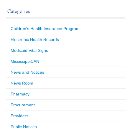
Categories
Children's Health Insurance Program
Electronic Health Records
Medicaid Vital Signs
MississippiCAN
News and Notices
News Room
Pharmacy
Procurement
Providers
Public Notices