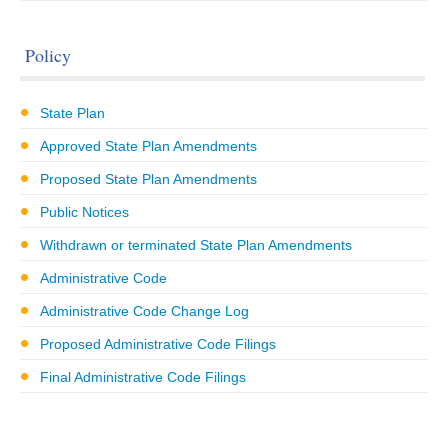
Policy
State Plan
Approved State Plan Amendments
Proposed State Plan Amendments
Public Notices
Withdrawn or terminated State Plan Amendments
Administrative Code
Administrative Code Change Log
Proposed Administrative Code Filings
Final Administrative Code Filings