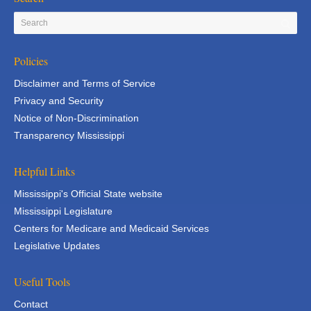
Policies
Disclaimer and Terms of Service
Privacy and Security
Notice of Non-Discrimination
Transparency Mississippi
Helpful Links
Mississippi's Official State website
Mississippi Legislature
Centers for Medicare and Medicaid Services
Legislative Updates
Useful Tools
Contact