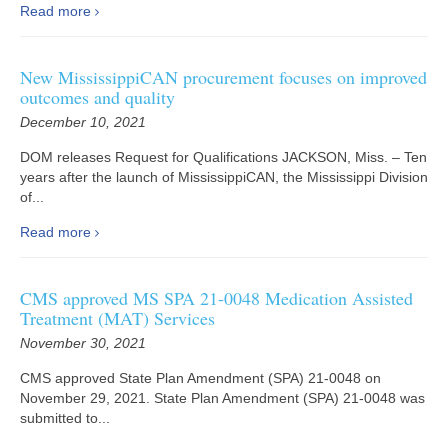
Read more
New MississippiCAN procurement focuses on improved
outcomes and quality
December 10, 2021
DOM releases Request for Qualifications JACKSON, Miss. – Ten
years after the launch of MississippiCAN, the Mississippi Division
of...
Read more
CMS approved MS SPA 21-0048 Medication Assisted
Treatment (MAT) Services
November 30, 2021
CMS approved State Plan Amendment (SPA) 21-0048 on
November 29, 2021. State Plan Amendment (SPA) 21-0048 was
submitted to...