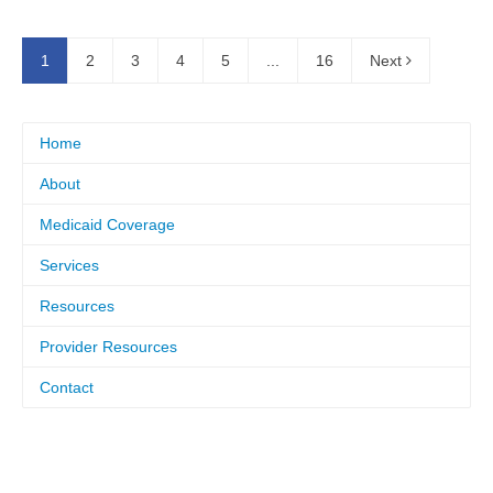
1
2
3
4
5
...
16
Next
Home
About
Medicaid Coverage
Services
Resources
Provider Resources
Contact