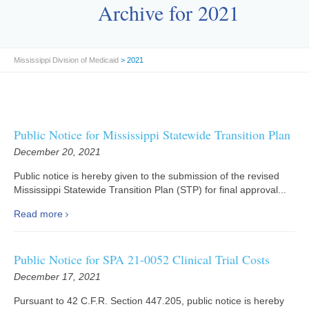
Archive for 2021
Mississippi Division of Medicaid
> 2021
Public Notice for Mississippi Statewide Transition Plan
December 20, 2021
Public notice is hereby given to the submission of the revised
Mississippi Statewide Transition Plan (STP) for final approval...
Read more
Public Notice for SPA 21-0052 Clinical Trial Costs
December 17, 2021
Pursuant to 42 C.F.R. Section 447.205, public notice is hereby