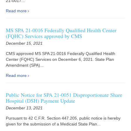
21-0017...
Read more
MS SPA 21-0016 Federally Qualified Health Center
(FQHC) Services approved by CMS
December 15, 2021
CMS approved MS SPA 21-0016 Federally Qualified Health
Center (FQHC) Services on December 6, 2021. State Plan
Amendment (SPA)...
Read more
Public Notice for SPA 21-0051 Disproportionate Share
Hospital (DSH) Payment Update
December 13, 2021
Pursuant to 42 C.F.R. Section 447.205, public notice is hereby
given for the submission of a Medicaid State Plan...