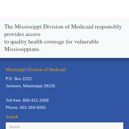
The Mississippi Division of Medicaid responsibly
provides access
to quality health coverage for vulnerable
Mississippians.
Mississippi Division of Medicaid
P.O. Box 2222
Jackson, Mississippi 39225
Toll-free: 800-421-2408
Phone: 601-359-6050
Search