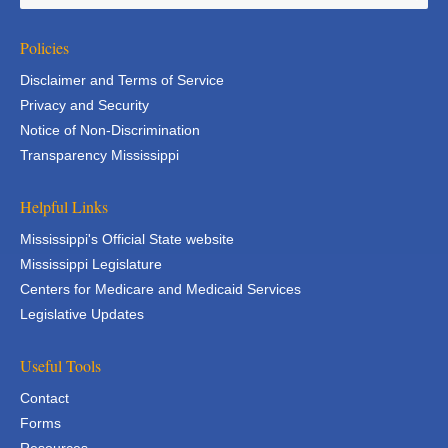
Policies
Disclaimer and Terms of Service
Privacy and Security
Notice of Non-Discrimination
Transparency Mississippi
Helpful Links
Mississippi's Official State website
Mississippi Legislature
Centers for Medicare and Medicaid Services
Legislative Updates
Useful Tools
Contact
Forms