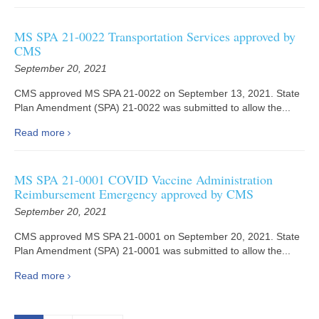
MS SPA 21-0022 Transportation Services approved by
CMS
September 20, 2021
CMS approved MS SPA 21-0022 on September 13, 2021. State
Plan Amendment (SPA) 21-0022 was submitted to allow the...
Read more
MS SPA 21-0001 COVID Vaccine Administration
Reimbursement Emergency approved by CMS
September 20, 2021
CMS approved MS SPA 21-0001 on September 20, 2021. State
Plan Amendment (SPA) 21-0001 was submitted to allow the...
Read more