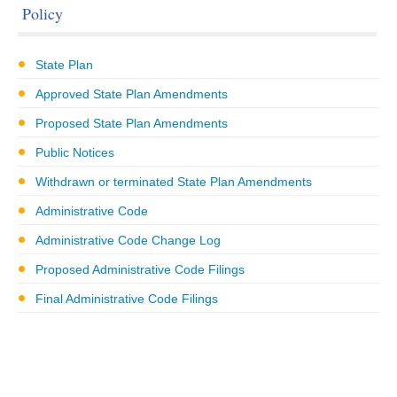
Policy
State Plan
Approved State Plan Amendments
Proposed State Plan Amendments
Public Notices
Withdrawn or terminated State Plan Amendments
Administrative Code
Administrative Code Change Log
Proposed Administrative Code Filings
Final Administrative Code Filings