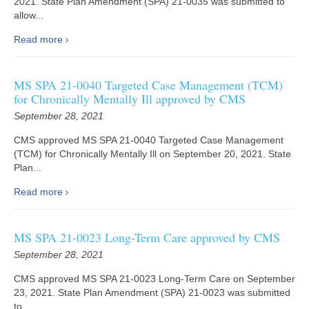
2021. State Plan Amendment (SPA) 21-0035 was submitted to
allow...
Read more
MS SPA 21-0040 Targeted Case Management (TCM)
for Chronically Mentally Ill approved by CMS
September 28, 2021
CMS approved MS SPA 21-0040 Targeted Case Management
(TCM) for Chronically Mentally Ill on September 20, 2021. State
Plan...
Read more
MS SPA 21-0023 Long-Term Care approved by CMS
September 28, 2021
CMS approved MS SPA 21-0023 Long-Term Care on September
23, 2021. State Plan Amendment (SPA) 21-0023 was submitted
to...