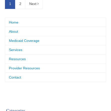
1
2
Next
Home
About
Medicaid Coverage
Services
Resources
Provider Resources
Contact
Categories