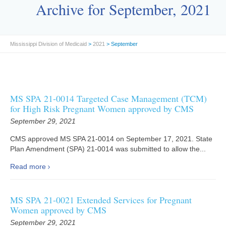
Archive for September, 2021
Mississippi Division of Medicaid
>
2021
> September
MS SPA 21-0014 Targeted Case Management (TCM)
for High Risk Pregnant Women approved by CMS
September 29, 2021
CMS approved MS SPA 21-0014 on September 17, 2021. State
Plan Amendment (SPA) 21-0014 was submitted to allow the...
Read more
MS SPA 21-0021 Extended Services for Pregnant
Women approved by CMS
September 29, 2021