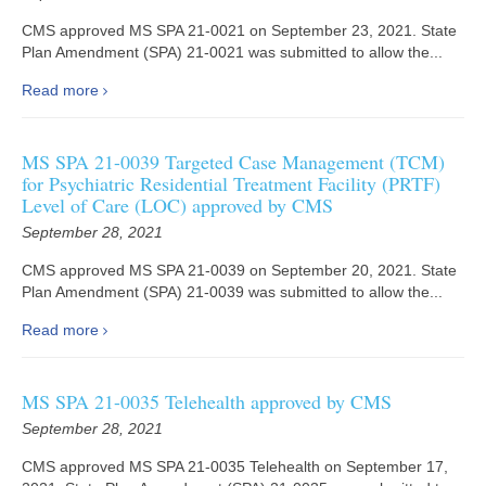
CMS approved MS SPA 21-0021 on September 23, 2021. State
Plan Amendment (SPA) 21-0021 was submitted to allow the...
Read more
MS SPA 21-0039 Targeted Case Management (TCM)
for Psychiatric Residential Treatment Facility (PRTF)
Level of Care (LOC) approved by CMS
September 28, 2021
CMS approved MS SPA 21-0039 on September 20, 2021. State
Plan Amendment (SPA) 21-0039 was submitted to allow the...
Read more
MS SPA 21-0035 Telehealth approved by CMS
September 28, 2021
CMS approved MS SPA 21-0035 Telehealth on September 17,