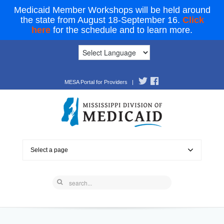
Medicaid Member Workshops will be held around
the state from August 18-September 16.
Click
here
for the schedule and to learn more.
MESA Portal for Providers
|
Select a page