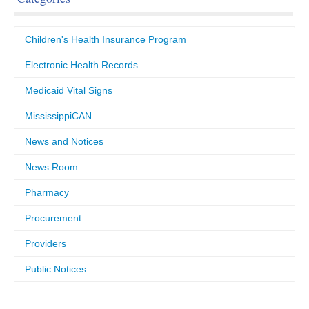
Children's Health Insurance Program
Electronic Health Records
Medicaid Vital Signs
MississippiCAN
News and Notices
News Room
Pharmacy
Procurement
Providers
Public Notices