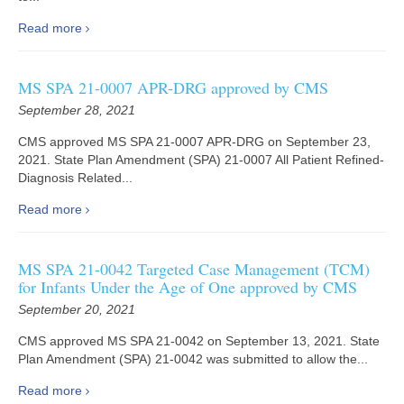
Read more
MS SPA 21-0007 APR-DRG approved by CMS
September 28, 2021
CMS approved MS SPA 21-0007 APR-DRG on September 23,
2021. State Plan Amendment (SPA) 21-0007 All Patient Refined-
Diagnosis Related...
Read more
MS SPA 21-0042 Targeted Case Management (TCM)
for Infants Under the Age of One approved by CMS
September 20, 2021
CMS approved MS SPA 21-0042 on September 13, 2021. State
Plan Amendment (SPA) 21-0042 was submitted to allow the...
Read more