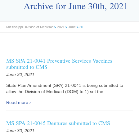
Archive for June 30th, 2021
Mississippi Division of Medicaid
>
2021
>
June
> 30
MS SPA 21-0041 Preventive Services Vaccines
submitted to CMS
June 30, 2021
State Plan Amendment (SPA) 21-0041 is being submitted to
allow the Division of Medicaid (DOM) to 1) set the...
Read more
MS SPA 21-0045 Dentures submitted to CMS
June 30, 2021