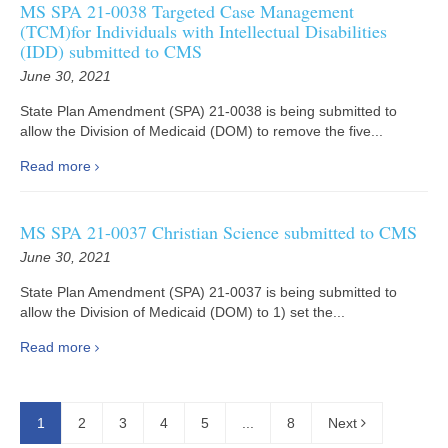
MS SPA 21-0038 Targeted Case Management
(TCM)for Individuals with Intellectual Disabilities
(IDD) submitted to CMS
June 30, 2021
State Plan Amendment (SPA) 21-0038 is being submitted to
allow the Division of Medicaid (DOM) to remove the five...
Read more
MS SPA 21-0037 Christian Science submitted to CMS
June 30, 2021
State Plan Amendment (SPA) 21-0037 is being submitted to
allow the Division of Medicaid (DOM) to 1) set the...
Read more
1
2
3
4
5
...
8
Next