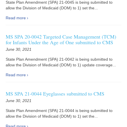
State Plan Amendment (SPA) 21-0045 is being submitted to
allow the Division of Medicaid (DOM) to 1) set the...
Read more
MS SPA 20-0042 Targeted Case Management (TCM)
for Infants Under the Age of One submitted to CMS
June 30, 2021
State Plan Amendment (SPA) 21-0042 is being submitted to
allow the Division of Medicaid (DOM) to 1) update coverage...
Read more
MS SPA 21-0044 Eyeglasses submitted to CMS
June 30, 2021
State Plan Amendment (SPA) 21-0044 is being submitted to
allow the Division of Medicaid (DOM) to 1) set the...
Read more