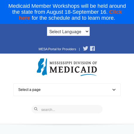
Medicaid Member Workshops will be held around
the state from August 18-September 16.
Click
here
for the schedule and to learn more.
MESA Portal for Providers
|
Select a page