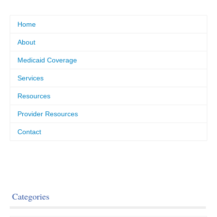
Home
About
Medicaid Coverage
Services
Resources
Provider Resources
Contact
Categories