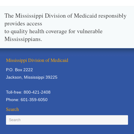
The Mississippi Division of Medicaid responsibly
provides access
to quality health coverage for vulnerable
Mississippians.
Mississippi Division of Medicaid
P.O. Box 2222
Jackson, Mississippi 39225
Toll-free: 800-421-2408
Phone: 601-359-6050
Search