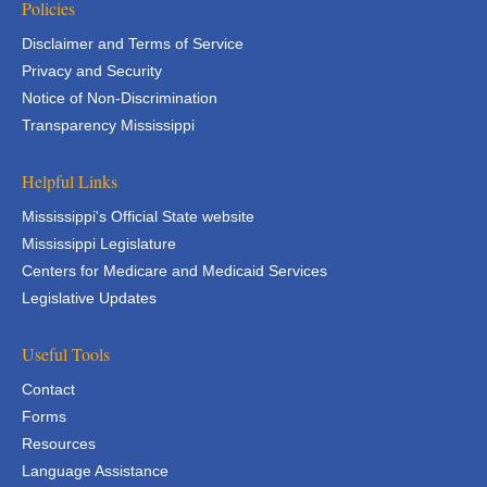
Policies
Disclaimer and Terms of Service
Privacy and Security
Notice of Non-Discrimination
Transparency Mississippi
Helpful Links
Mississippi's Official State website
Mississippi Legislature
Centers for Medicare and Medicaid Services
Legislative Updates
Useful Tools
Contact
Forms
Resources
Language Assistance