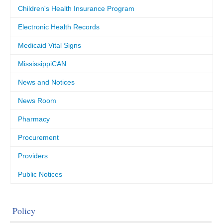
Children's Health Insurance Program
Electronic Health Records
Medicaid Vital Signs
MississippiCAN
News and Notices
News Room
Pharmacy
Procurement
Providers
Public Notices
Policy