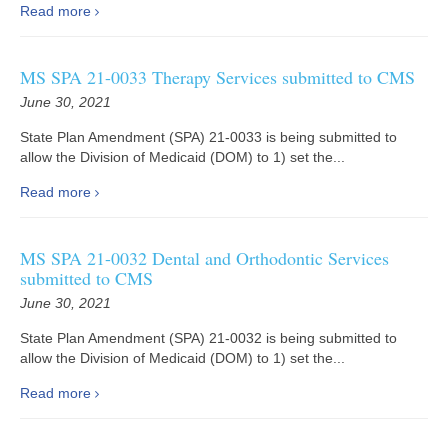
Read more
MS SPA 21-0033 Therapy Services submitted to CMS
June 30, 2021
State Plan Amendment (SPA) 21-0033 is being submitted to
allow the Division of Medicaid (DOM) to 1) set the...
Read more
MS SPA 21-0032 Dental and Orthodontic Services
submitted to CMS
June 30, 2021
State Plan Amendment (SPA) 21-0032 is being submitted to
allow the Division of Medicaid (DOM) to 1) set the...
Read more