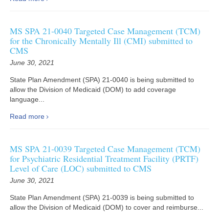
MS SPA 21-0040 Targeted Case Management (TCM)
for the Chronically Mentally Ill (CMI) submitted to
CMS
June 30, 2021
State Plan Amendment (SPA) 21-0040 is being submitted to
allow the Division of Medicaid (DOM) to add coverage
language...
Read more
MS SPA 21-0039 Targeted Case Management (TCM)
for Psychiatric Residential Treatment Facility (PRTF)
Level of Care (LOC) submitted to CMS
June 30, 2021
State Plan Amendment (SPA) 21-0039 is being submitted to
allow the Division of Medicaid (DOM) to cover and reimburse...