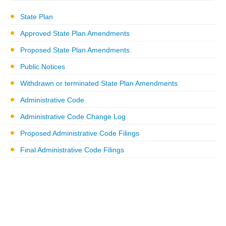
State Plan
Approved State Plan Amendments
Proposed State Plan Amendments
Public Notices
Withdrawn or terminated State Plan Amendments
Administrative Code
Administrative Code Change Log
Proposed Administrative Code Filings
Final Administrative Code Filings