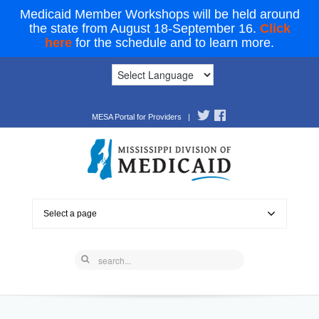
Medicaid Member Workshops will be held around
the state from August 18-September 16.
Click
here
for the schedule and to learn more.
MESA Portal for Providers
|
Select a page