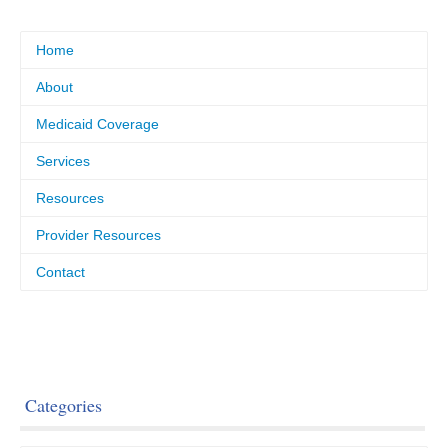
Home
About
Medicaid Coverage
Services
Resources
Provider Resources
Contact
Categories