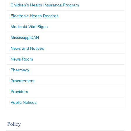
Children's Health Insurance Program
Electronic Health Records
Medicaid Vital Signs
MississippiCAN
News and Notices
News Room
Pharmacy
Procurement
Providers
Public Notices
Policy