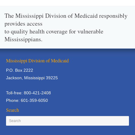
The Mississippi Division of Medicaid responsibly
provides access
to quality health coverage for vulnerable
Mississippians.
Mississippi Division of Medicaid
P.O. Box 2222
Jackson, Mississippi 39225
Toll-free: 800-421-2408
Phone: 601-359-6050
Search