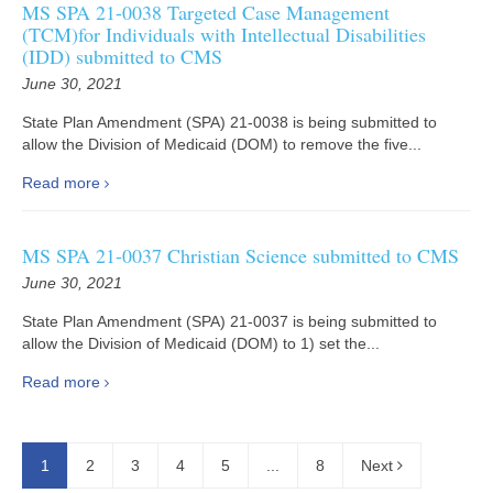
MS SPA 21-0038 Targeted Case Management
(TCM)for Individuals with Intellectual Disabilities
(IDD) submitted to CMS
June 30, 2021
State Plan Amendment (SPA) 21-0038 is being submitted to
allow the Division of Medicaid (DOM) to remove the five...
Read more
MS SPA 21-0037 Christian Science submitted to CMS
June 30, 2021
State Plan Amendment (SPA) 21-0037 is being submitted to
allow the Division of Medicaid (DOM) to 1) set the...
Read more
1
2
3
4
5
...
8
Next