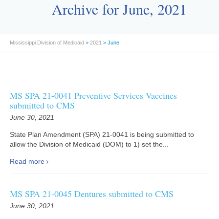
Archive for June, 2021
Mississippi Division of Medicaid
>
2021
> June
MS SPA 21-0041 Preventive Services Vaccines
submitted to CMS
June 30, 2021
State Plan Amendment (SPA) 21-0041 is being submitted to
allow the Division of Medicaid (DOM) to 1) set the...
Read more
MS SPA 21-0045 Dentures submitted to CMS
June 30, 2021