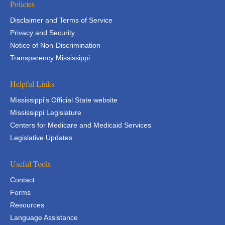
Policies
Disclaimer and Terms of Service
Privacy and Security
Notice of Non-Discrimination
Transparency Mississippi
Helpful Links
Mississippi's Official State website
Mississippi Legislature
Centers for Medicare and Medicaid Services
Legislative Updates
Useful Tools
Contact
Forms
Resources
Language Assistance