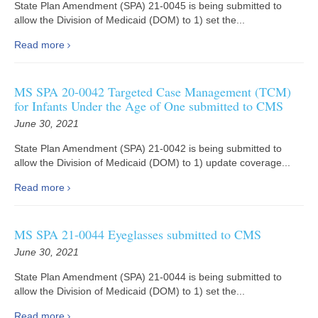
State Plan Amendment (SPA) 21-0045 is being submitted to
allow the Division of Medicaid (DOM) to 1) set the...
Read more
MS SPA 20-0042 Targeted Case Management (TCM)
for Infants Under the Age of One submitted to CMS
June 30, 2021
State Plan Amendment (SPA) 21-0042 is being submitted to
allow the Division of Medicaid (DOM) to 1) update coverage...
Read more
MS SPA 21-0044 Eyeglasses submitted to CMS
June 30, 2021
State Plan Amendment (SPA) 21-0044 is being submitted to
allow the Division of Medicaid (DOM) to 1) set the...
Read more