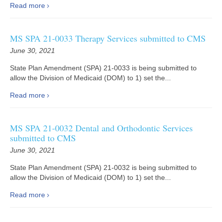
Read more
MS SPA 21-0033 Therapy Services submitted to CMS
June 30, 2021
State Plan Amendment (SPA) 21-0033 is being submitted to
allow the Division of Medicaid (DOM) to 1) set the...
Read more
MS SPA 21-0032 Dental and Orthodontic Services
submitted to CMS
June 30, 2021
State Plan Amendment (SPA) 21-0032 is being submitted to
allow the Division of Medicaid (DOM) to 1) set the...
Read more