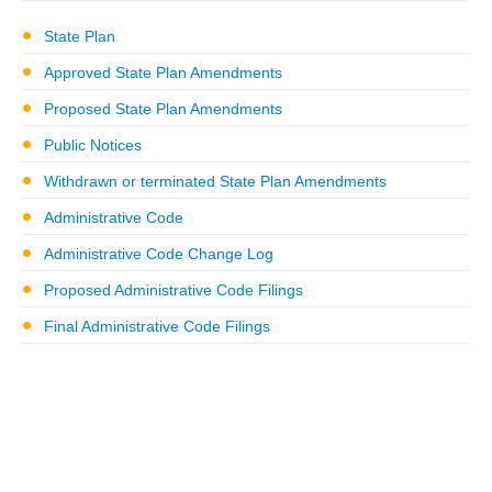
State Plan
Approved State Plan Amendments
Proposed State Plan Amendments
Public Notices
Withdrawn or terminated State Plan Amendments
Administrative Code
Administrative Code Change Log
Proposed Administrative Code Filings
Final Administrative Code Filings