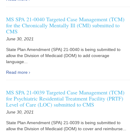
MS SPA 21-0040 Targeted Case Management (TCM)
for the Chronically Mentally Ill (CMI) submitted to
CMS
June 30, 2021
State Plan Amendment (SPA) 21-0040 is being submitted to
allow the Division of Medicaid (DOM) to add coverage
language...
Read more
MS SPA 21-0039 Targeted Case Management (TCM)
for Psychiatric Residential Treatment Facility (PRTF)
Level of Care (LOC) submitted to CMS
June 30, 2021
State Plan Amendment (SPA) 21-0039 is being submitted to
allow the Division of Medicaid (DOM) to cover and reimburse...