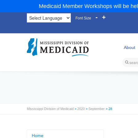
Medicaid Member Workshops will be hel
-
+
Font Size
About
Mississippi Division of Medicaid
>
2020
>
September
> 28
Home