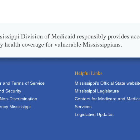
issippi Division of Medicaid responsibly provides acc
ty health coverage for vulnerable Mississippians.
Helpful Links
r and Terms of Service
Mississippi's Official State websit
nd Security
Mississippi Legislature
 Non-Discrimination
Centers for Medicare and Medic
ncy Mississippi
Services
Legislative Updates