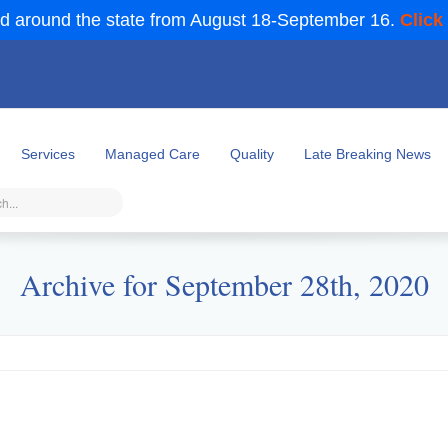
d around the state from August 18-September 16.
Click
Services
Managed Care
Quality
Late Breaking News
Archive for September 28th, 2020