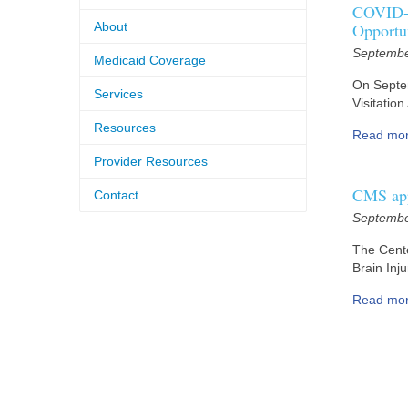
COVID-1
About
Opportu
Septembe
Medicaid Coverage
On Septe
Services
Visitatio
Resources
Read mo
Provider Resources
CMS app
Contact
Septembe
The Cente
Brain Inj
Read mo