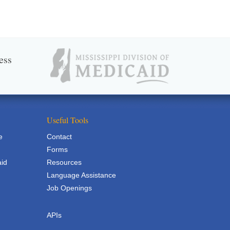
ess
Useful Tools
e
Contact
Forms
aid
Resources
Language Assistance
Job Openings
APIs