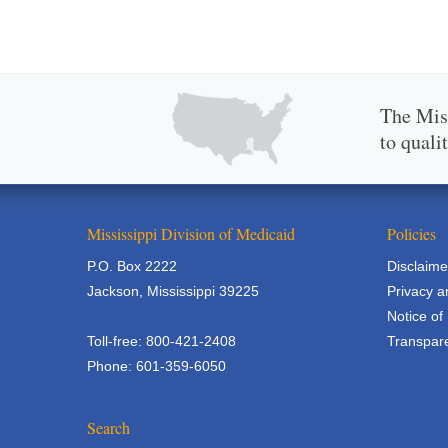
The Miss
to quali
Mississippi Division of Medicaid
Policies
P.O. Box 2222
Disclaime
Jackson, Mississippi 39225
Privacy a
Notice of
Toll-free: 800-421-2408
Transpare
Phone: 601-359-6050
Search