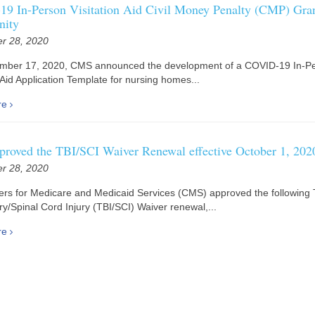
9 In-Person Visitation Aid Civil Money Penalty (CMP) Gra
nity
r 28, 2020
mber 17, 2020, CMS announced the development of a COVID-19 In-P
n Aid Application Template for nursing homes...
re
roved the TBI/SCI Waiver Renewal effective October 1, 202
r 28, 2020
rs for Medicare and Medicaid Services (CMS) approved the following 
ury/Spinal Cord Injury (TBI/SCI) Waiver renewal,...
re