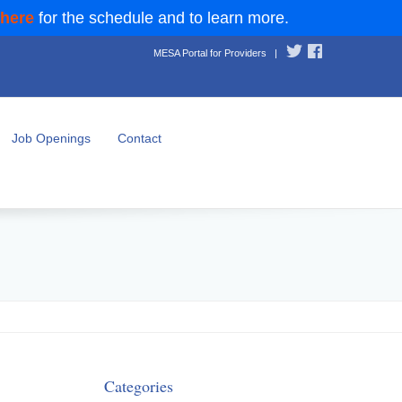
 here
for the schedule and to learn more.
MESA Portal for Providers
|
Job Openings
Contact
Categories