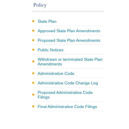
Policy
State Plan
Approved State Plan Amendments
Proposed State Plan Amendments
Public Notices
Withdrawn or terminated State Plan
Amendments
Administrative Code
Administrative Code Change Log
Proposed Administrative Code
Filings
Final Administrative Code Filings