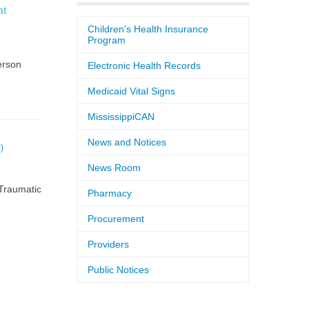
nt
Children's Health Insurance
Program
erson
Electronic Health Records
Medicaid Vital Signs
MississippiCAN
News and Notices
0
News Room
Traumatic
Pharmacy
Procurement
Providers
Public Notices