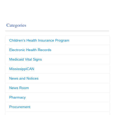
Categories
Children's Health Insurance Program
Electronic Health Records
Medicaid Vital Signs
MississippiCAN
News and Notices
News Room
Pharmacy
Procurement