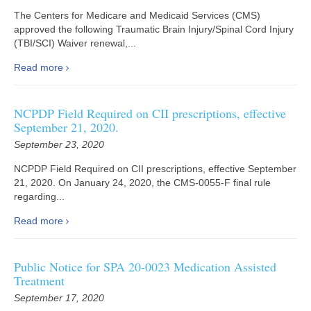
The Centers for Medicare and Medicaid Services (CMS)
approved the following Traumatic Brain Injury/Spinal Cord Injury
(TBI/SCI) Waiver renewal,...
Read more
NCPDP Field Required on CII prescriptions, effective
September 21, 2020.
September 23, 2020
NCPDP Field Required on CII prescriptions, effective September
21, 2020. On January 24, 2020, the CMS-0055-F final rule
regarding...
Read more
Public Notice for SPA 20-0023 Medication Assisted
Treatment
September 17, 2020