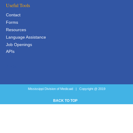
Useful Tools
Contact
Forms
Resources
Language Assistance
Job Openings
APIs
APIs
Mississippi Division of Medicaid | Copyright @ 2019
BACK TO TOP