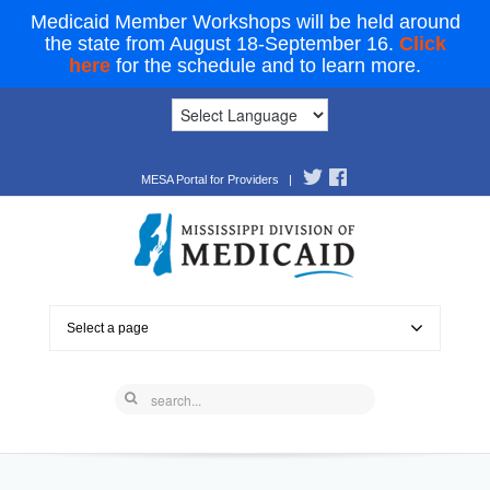
Medicaid Member Workshops will be held around
the state from August 18-September 16.
Click
here
for the schedule and to learn more.
MESA Portal for Providers
|
Select a page