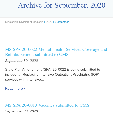
Archive for September, 2020
Mississippi Division of Medicaid
>
2020
> September
MS SPA 20-0022 Mental Health Services Coverage and
Reimbursement submitted to CMS
September 30, 2020
State Plan Amendment (SPA) 20-0022 is being submitted to
include: a) Replacing Intensive Outpatient Psychiatric (IOP)
services with Intensive...
Read more
MS SPA 20-0013 Vaccines submitted to CMS
September 30, 2020