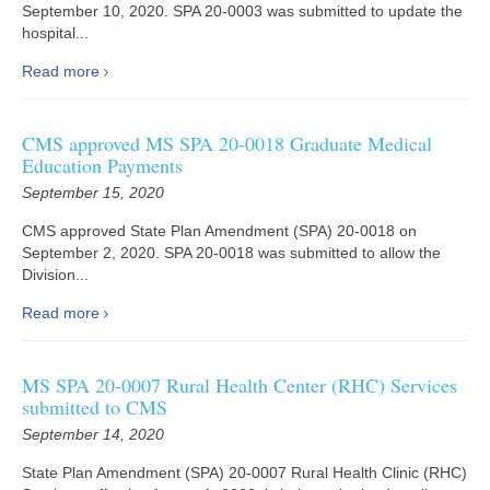
September 10, 2020. SPA 20-0003 was submitted to update the
hospital...
Read more
CMS approved MS SPA 20-0018 Graduate Medical
Education Payments
September 15, 2020
CMS approved State Plan Amendment (SPA) 20-0018 on
September 2, 2020. SPA 20-0018 was submitted to allow the
Division...
Read more
MS SPA 20-0007 Rural Health Center (RHC) Services
submitted to CMS
September 14, 2020
State Plan Amendment (SPA) 20-0007 Rural Health Clinic (RHC)