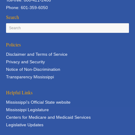
Toll-free: 800-421-2408
Phone: 601-359-6050
Search
Policies
Disclaimer and Terms of Service
Privacy and Security
Notice of Non-Discrimination
Transparency Mississippi
Helpful Links
Mississippi's Official State website
Mississippi Legislature
Centers for Medicare and Medicaid Services
Legislative Updates