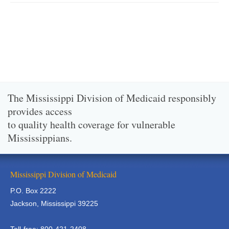
The Mississippi Division of Medicaid responsibly
provides access
to quality health coverage for vulnerable
Mississippians.
Mississippi Division of Medicaid
P.O. Box 2222
Jackson, Mississippi 39225