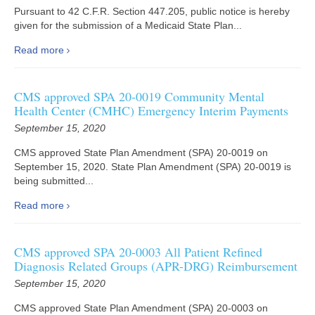
Pursuant to 42 C.F.R. Section 447.205, public notice is hereby
given for the submission of a Medicaid State Plan...
Read more
CMS approved SPA 20-0019 Community Mental
Health Center (CMHC) Emergency Interim Payments
September 15, 2020
CMS approved State Plan Amendment (SPA) 20-0019 on
September 15, 2020. State Plan Amendment (SPA) 20-0019 is
being submitted...
Read more
CMS approved SPA 20-0003 All Patient Refined
Diagnosis Related Groups (APR-DRG) Reimbursement
September 15, 2020
CMS approved State Plan Amendment (SPA) 20-0003 on