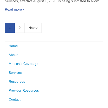
Services, effective August 1, 2020, is being submitted to allow...
Read more
1
2
Next
Home
About
Medicaid Coverage
Services
Resources
Provider Resources
Contact