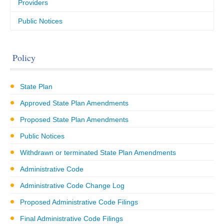
Providers
Public Notices
Policy
State Plan
Approved State Plan Amendments
Proposed State Plan Amendments
Public Notices
Withdrawn or terminated State Plan Amendments
Administrative Code
Administrative Code Change Log
Proposed Administrative Code Filings
Final Administrative Code Filings