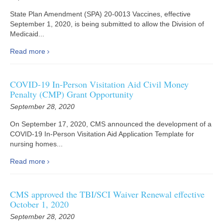
State Plan Amendment (SPA) 20-0013 Vaccines, effective
September 1, 2020, is being submitted to allow the Division of
Medicaid...
Read more
COVID-19 In-Person Visitation Aid Civil Money
Penalty (CMP) Grant Opportunity
September 28, 2020
On September 17, 2020, CMS announced the development of a
COVID-19 In-Person Visitation Aid Application Template for
nursing homes...
Read more
CMS approved the TBI/SCI Waiver Renewal effective
October 1, 2020
September 28, 2020