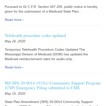
Pursuant to 42 C.F.R. Section 447.205, public notice is hereby
given for the submission of a Medicaid State Plan...
Read more
Telehealth procedure codes updated
May 26, 2020
Temporary Telehealth Procedure Codes Updated The
Mississippi Division of Medicaid (DOM) has updated the
Medicaid reimbursement rates for audio-only...
Read more
MS SPA 20-0014 1915(i) Community Support Program
(CSP) Emergency Filing submitted to CMS
May 15, 2020
State Plan Amendment (SPA) 20-0014 Community Support