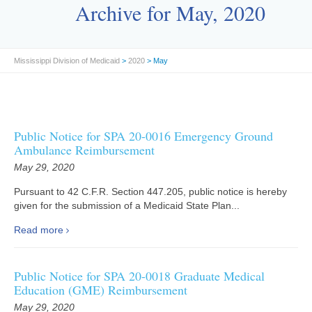
Archive for May, 2020
Mississippi Division of Medicaid
>
2020
> May
Public Notice for SPA 20-0016 Emergency Ground
Ambulance Reimbursement
May 29, 2020
Pursuant to 42 C.F.R. Section 447.205, public notice is hereby
given for the submission of a Medicaid State Plan...
Read more
Public Notice for SPA 20-0018 Graduate Medical
Education (GME) Reimbursement
May 29, 2020