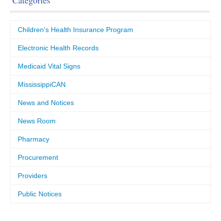
Categories
Children's Health Insurance Program
Electronic Health Records
Medicaid Vital Signs
MississippiCAN
News and Notices
News Room
Pharmacy
Procurement
Providers
Public Notices