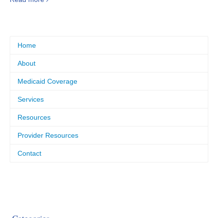
Home
About
Medicaid Coverage
Services
Resources
Provider Resources
Contact