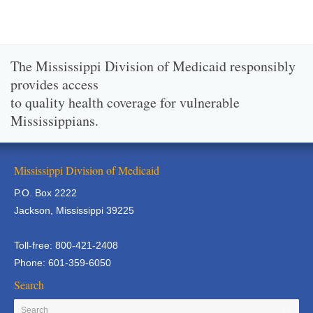
The Mississippi Division of Medicaid responsibly
provides access
to quality health coverage for vulnerable
Mississippians.
Mississippi Division of Medicaid
P.O. Box 2222
Jackson, Mississippi 39225
Toll-free: 800-421-2408
Phone: 601-359-6050
Search