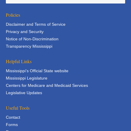
Policies
Disclaimer and Terms of Service
Privacy and Security
Notice of Non-Discrimination
Transparency Mississippi
Helpful Links
Mississippi's Official State website
Mississippi Legislature
Centers for Medicare and Medicaid Services
Legislative Updates
Useful Tools
Contact
Forms