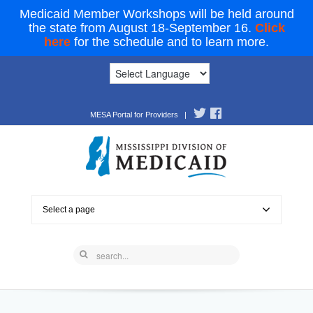
Medicaid Member Workshops will be held around
the state from August 18-September 16.
Click
here
for the schedule and to learn more.
MESA Portal for Providers
|
Select a page