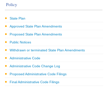
Policy
State Plan
Approved State Plan Amendments
Proposed State Plan Amendments
Public Notices
Withdrawn or terminated State Plan Amendments
Administrative Code
Administrative Code Change Log
Proposed Administrative Code Filings
Final Administrative Code Filings