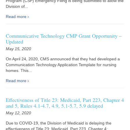
Program (CSP) Emergency Filing is being submitted to allow the
Division of...
Read more
Communicative Technology CMP Grant Opportunity –
Updated
May 15, 2020
On April 24, 2020, CMS announced that they had developed a
Communication Technology Application Template for nursing
homes. This...
Read more
Effectiveness of Title 23: Medicaid, Part 223, Chapter 4
and 5, Rules 4.1-4.7, 4.9, 5.1-5.7, 5.9 delayed
May 12, 2020
Due to COVID-19, the Division of Medicaid is delaying the
effectiveness of Title 23: Medicaid, Part 223, Chapter 4:...