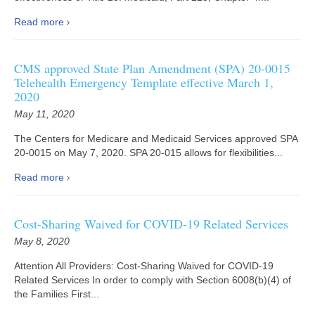
Read more
CMS approved State Plan Amendment (SPA) 20-0015
Telehealth Emergency Template effective March 1,
2020
May 11, 2020
The Centers for Medicare and Medicaid Services approved SPA
20-0015 on May 7, 2020. SPA 20-015 allows for flexibilities...
Read more
Cost-Sharing Waived for COVID-19 Related Services
May 8, 2020
Attention All Providers: Cost-Sharing Waived for COVID-19
Related Services In order to comply with Section 6008(b)(4) of
the Families First...