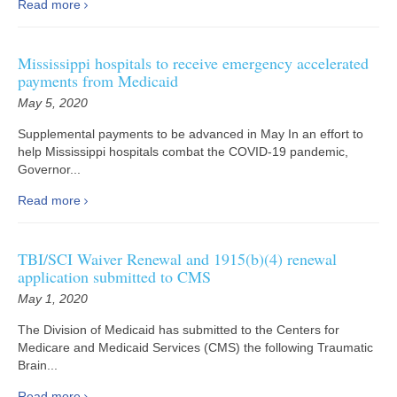
Read more
Mississippi hospitals to receive emergency accelerated
payments from Medicaid
May 5, 2020
Supplemental payments to be advanced in May In an effort to
help Mississippi hospitals combat the COVID-19 pandemic,
Governor...
Read more
TBI/SCI Waiver Renewal and 1915(b)(4) renewal
application submitted to CMS
May 1, 2020
The Division of Medicaid has submitted to the Centers for
Medicare and Medicaid Services (CMS) the following Traumatic
Brain...
Read more