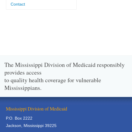
Contact
The Mississippi Division of Medicaid responsibly
provides access
to quality health coverage for vulnerable
Mississippians.
Mississippi Division of Medicaid
P.O. Box 2222
Jackson, Mississippi 39225