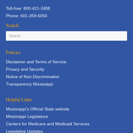
Toll-free: 800-421-2408
Phone: 601-359-6050
Search
Policies
Disclaimer and Terms of Service
Privacy and Security
Notice of Non-Discrimination
Transparency Mississippi
Helpful Links
Mississippi's Official State website
Mississippi Legislature
Centers for Medicare and Medicaid Services
Legislative Updates