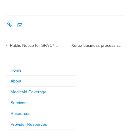
Public Notice for SPA 17-0002 Pharmacy Reimbursement
Xerox business process services to become Conduent
Home
About
Medicaid Coverage
Services
Resources
Provider Resources