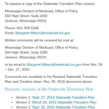
To request a copy of the Statewide Transition Plan contact:
Mississippi Division of Medicaid, Office of Policy
550 High Street, Suite 1000
Jackson, Mississippi 39201
Phone: 601-359-5248
Email:
Margaret.Wilson@medicaid.ms.gov
Written comments will be received by mail at:
Mississippi Division of Medicaid, Office of Policy
550 High Street, Suite 1000
Jackson, Mississippi 39201
or by email to
Margaret.Wilson@medicaid.ms.gov
from Nov. 28
– Dec. 27, 2016.
Comments are available in the Revised Statewide Transition
Plan and Timeline clean: Nov. 28, 2016 document above.
Previous versions of the Statewide Transition Plan
Version 1:
Sept. 27, 2014 Statewide Transition Plan
Version 2:
March 10, 2015 Statewide Transition Plan
Version 3:
Sept. 16, 2015 Statewide Transition Plan