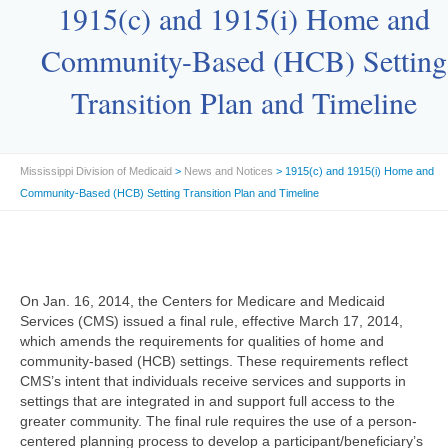
1915(c) and 1915(i) Home and
Community-Based (HCB) Setting
Transition Plan and Timeline
Mississippi Division of Medicaid
>
News and Notices
> 1915(c) and 1915(i) Home and
Community-Based (HCB) Setting Transition Plan and Timeline
On Jan. 16, 2014, the Centers for Medicare and Medicaid
Services (CMS) issued a final rule, effective March 17, 2014,
which amends the requirements for qualities of home and
community-based (HCB) settings. These requirements reflect
CMS’s intent that individuals receive services and supports in
settings that are integrated in and support full access to the
greater community. The final rule requires the use of a person-
centered planning process to develop a participant/beneficiary’s