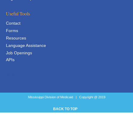
Useful Tools
Contact
Forms
Resources
Language Assistance
Job Openings
APIs
APIs
Mississippi Division of Medicaid | Copyright @ 2019
BACK TO TOP