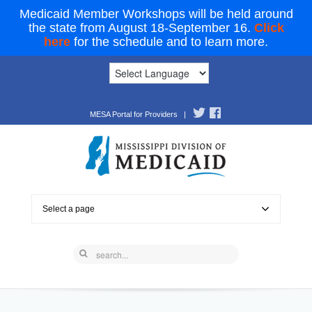
Medicaid Member Workshops will be held around
the state from August 18-September 16.
Click
here
for the schedule and to learn more.
MESA Portal for Providers
|
Select a page