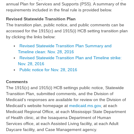
annual Plan for Services and Supports (PSS). A summary of the
requirements included in the final rule is provided below.
Revised Statewide Transition Plan
The transition plan, public notice, and public comments can be
accessed for the 1915(c) and 1915(i) HCB setting transition plan
by clicking the links below:
Revised Statewide Transition Plan Summary and
Timeline clean: Nov. 28, 2016
Revised Statewide Transition Plan and Timeline strike:
Nov. 28, 2016
Public notice for Nov. 28, 2016
Comments
The 1915(c) and 1915(i) HCB settings public notice, Statewide
Transition Plan, submitted comments, and the Division of
Medicaid’s responses are available for review on the Division of
Medicaid’s website homepage at
medicaid.ms.gov
, at each
Medicaid Regional Office, at each Mississippi State Department
of Health clinic, at the Issaquena Department of Human
Services office, at each Assisted Living facility, at each Adult
Daycare facility, and Case Management agency.