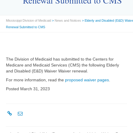
Renewal Submitted to CMS
Mississippi Division of Medicaid
>
News and Notices
> Elderly and Disabled (E&D) Waiv
Renewal Submitted to CMS
The Division of Medicaid has submitted to the Centers for
Medicare and Medicaid Services (CMS) the following Elderly
and Disabled (E&D) Waiver Waiver renewal.
For more information, read the
proposed waiver pages
.
Posted March 31, 2023