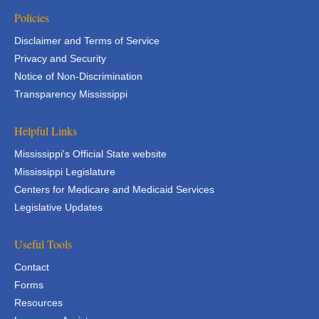
Policies
Disclaimer and Terms of Service
Privacy and Security
Notice of Non-Discrimination
Transparency Mississippi
Helpful Links
Mississippi's Official State website
Mississippi Legislature
Centers for Medicare and Medicaid Services
Legislative Updates
Useful Tools
Contact
Forms
Resources