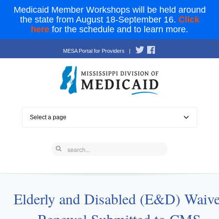
Medicaid Member Workshops will be held around
the state from August 18-September 16.
Click
here
for the schedule and to learn more.
MESA Portal for Providers
|
Select a page
Elderly and Disabled (E&D) Waive