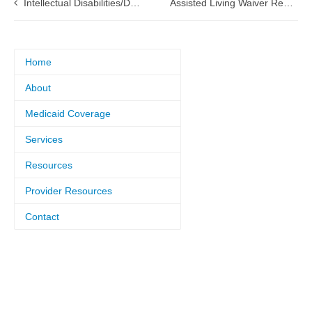
Intellectual Disabilities/Developmental Disabilities (ID/DD) Waiver renewal Submitted to CMS
Assisted Living Waiver Renewal Submitted to CMS
Home
About
Medicaid Coverage
Services
Resources
Provider Resources
Contact