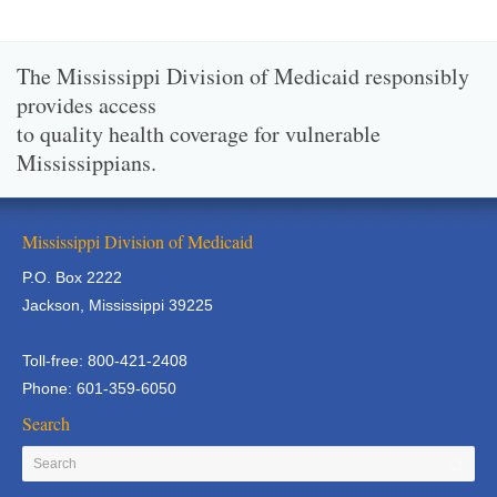
The Mississippi Division of Medicaid responsibly
provides access
to quality health coverage for vulnerable
Mississippians.
Mississippi Division of Medicaid
P.O. Box 2222
Jackson, Mississippi 39225
Toll-free: 800-421-2408
Phone: 601-359-6050
Search