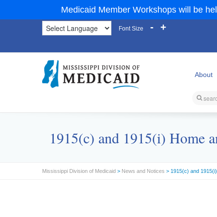
Medicaid Member Workshops will be hel
-
+
Font Size
About
1915(c) and 1915(i) Home a
Mississippi Division of Medicaid
>
News and Notices
> 1915(c) and 1915(i