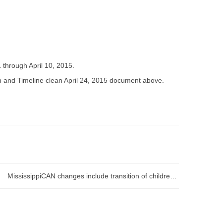
through April 10, 2015.
n and Timeline clean April 24, 2015 document above.
MississippiCAN changes include transition of children from regular Medicaid