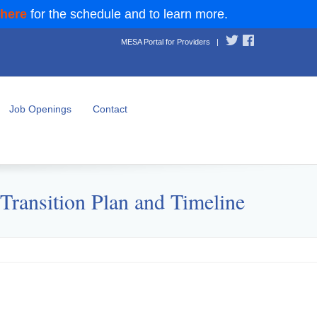
 here
for the schedule and to learn more.
MESA Portal for Providers
|
Job Openings
Contact
ransition Plan and Timeline