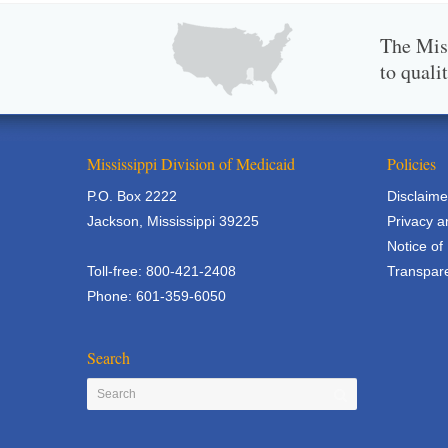
The Miss
to quali
Mississippi Division of Medicaid
Policies
P.O. Box 2222
Disclaime
Jackson, Mississippi 39225
Privacy a
Notice of
Toll-free: 800-421-2408
Transpare
Phone: 601-359-6050
Search