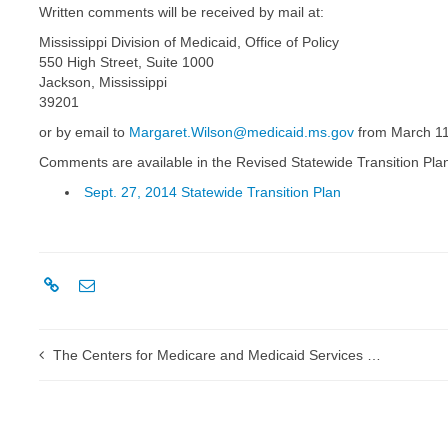
Written comments will be received by mail at:
Mississippi Division of Medicaid, Office of Policy
550 High Street, Suite 1000
Jackson, Mississippi
39201
or by email to
Margaret.Wilson@medicaid.ms.gov
from March 11 
Comments are available in the Revised Statewide Transition Pla
Sept. 27, 2014 Statewide Transition Plan
The Centers for Medicare and Medicaid Services conducts successful Medicare fee-for-service ICD-10 end-to-end testing week