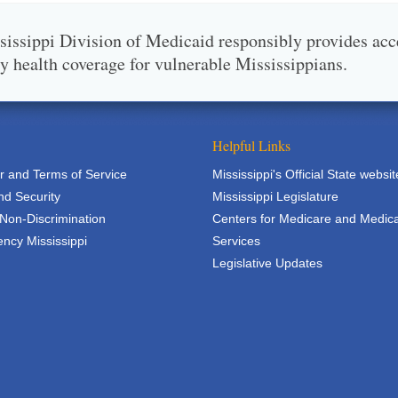
issippi Division of Medicaid responsibly provides acc
ty health coverage for vulnerable Mississippians.
Helpful Links
r and Terms of Service
Mississippi's Official State websit
nd Security
Mississippi Legislature
 Non-Discrimination
Centers for Medicare and Medic
ncy Mississippi
Services
Legislative Updates