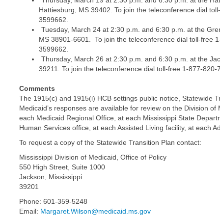
Thursday, March 19 at 2:30 p.m. and 6:30 p.m. at the Hat
Hattiesburg, MS 39402. To join the teleconference dial to
3599662.
Tuesday, March 24 at 2:30 p.m. and 6:30 p.m. at the Gr
MS 38901-6601. To join the teleconference dial toll-free 
3599662.
Thursday, March 26 at 2:30 p.m. and 6:30 p.m. at the Ja
39211. To join the teleconference dial toll-free 1-877-82
Comments
The 1915(c) and 1915(i) HCB settings public notice, Statewide T
Medicaid’s responses are available for review on the Division o
each Medicaid Regional Office, at each Mississippi State Departm
Human Services office, at each Assisted Living facility, at each
To request a copy of the Statewide Transition Plan contact:
Mississippi Division of Medicaid, Office of Policy
550 High Street, Suite 1000
Jackson, Mississippi
39201
Phone: 601-359-5248
Email:
Margaret.Wilson@medicaid.ms.gov