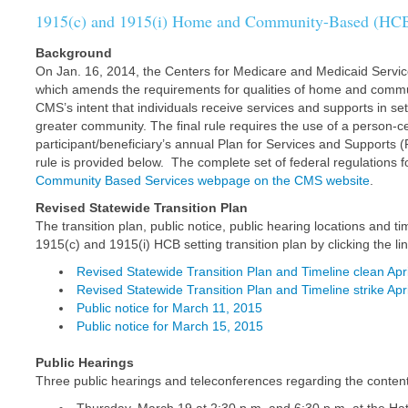
1915(c) and 1915(i) Home and Community-Based (HCB) 
Background
On Jan. 16, 2014, the Centers for Medicare and Medicaid Service
which amends the requirements for qualities of home and commu
CMS’s intent that individuals receive services and supports in set
greater community. The final rule requires the use of a person-
participant/beneficiary’s annual Plan for Services and Supports 
rule is provided below. The complete set of federal regulations f
Community Based Services webpage on the CMS website
.
Revised Statewide Transition Plan
The transition plan, public notice, public hearing locations and
1915(c) and 1915(i) HCB setting transition plan by clicking the li
Revised Statewide Transition Plan and Timeline clean Apr
Revised Statewide Transition Plan and Timeline strike Apr
Public notice for March 11, 2015
Public notice for March 15, 2015
Public Hearings
Three public hearings and teleconferences regarding the contents o