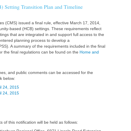
Setting Transition Plan and Timeline
s (CMS) issued a final rule, effective March 17, 2014,
nity-based (HCB) settings. These requirements reflect
tings that are integrated in and support full access to the
centered planning process to develop a
(PSS). A summary of the requirements included in the final
or the final regulations can be found on the
Home and
 times, and public comments can be accessed for the
nk below:
il 24, 2015
il 24, 2015
f this notification will be held as follows: