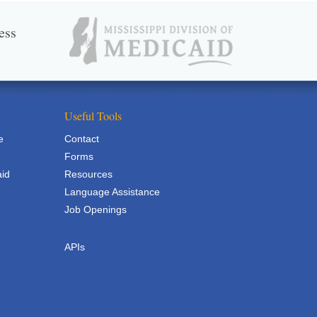
ess
Useful Tools
e
Contact
Forms
aid
Resources
Language Assistance
Job Openings
APIs