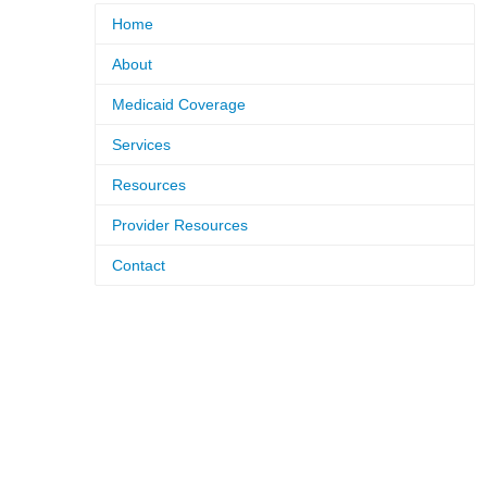
Home
About
Medicaid Coverage
Services
Resources
Provider Resources
Contact