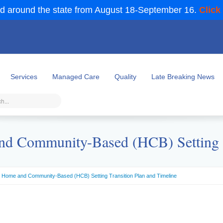
d around the state from August 18-September 16.
Click
Services
Managed Care
Quality
Late Breaking News
nd Community-Based (HCB) Setting T
) Home and Community-Based (HCB) Setting Transition Plan and Timeline