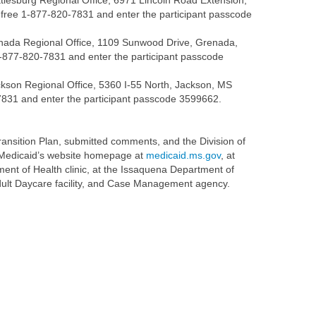
tiesburg Regional Office, 6971 Lincoln Road Extension,
ll-free 1-877-820-7831 and enter the participant passcode
enada Regional Office, 1109 Sunwood Drive, Grenada,
1-877-820-7831 and enter the participant passcode
ckson Regional Office, 5360 I-55 North, Jackson, MS
0-7831 and enter the participant passcode 3599662.
ransition Plan, submitted comments, and the Division of
f Medicaid’s website homepage at
medicaid.ms.gov
, at
ent of Health clinic, at the Issaquena Department of
 Adult Daycare facility, and Case Management agency.