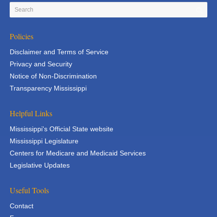
Policies
Disclaimer and Terms of Service
Privacy and Security
Notice of Non-Discrimination
Transparency Mississippi
Helpful Links
Mississippi's Official State website
Mississippi Legislature
Centers for Medicare and Medicaid Services
Legislative Updates
Useful Tools
Contact