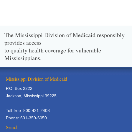
The Mississippi Division of Medicaid responsibly
provides access
to quality health coverage for vulnerable
Mississippians.
Mississippi Division of Medicaid
P.O. Box 2222
Jackson, Mississippi 39225
Toll-free: 800-421-2408
Phone: 601-359-6050
Search