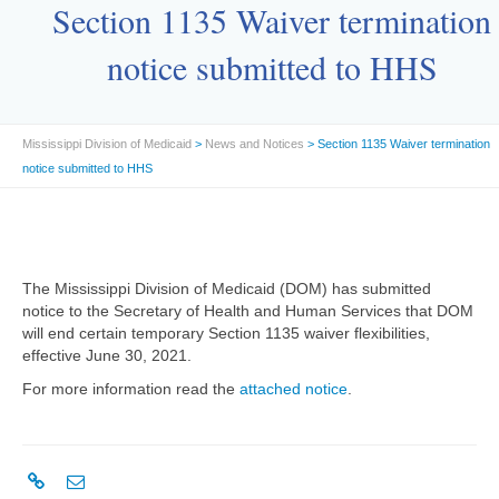
Section 1135 Waiver termination
notice submitted to HHS
Mississippi Division of Medicaid
>
News and Notices
> Section 1135 Waiver termination
notice submitted to HHS
The Mississippi Division of Medicaid (DOM) has submitted
notice to the Secretary of Health and Human Services that DOM
will end certain temporary Section 1135 waiver flexibilities,
effective June 30, 2021.
For more information read the
attached notice
.