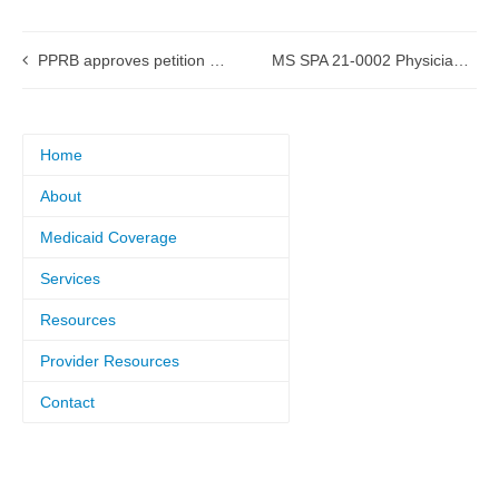
PPRB approves petition for a Request for Qualifications (RFQ) procurement process
MS SPA 21-0002 Physician Services approved by CMS
Home
About
Medicaid Coverage
Services
Resources
Provider Resources
Contact