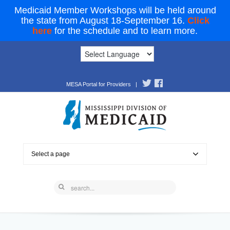
Medicaid Member Workshops will be held around
the state from August 18-September 16.
Click
here
for the schedule and to learn more.
MESA Portal for Providers
|
Select a page