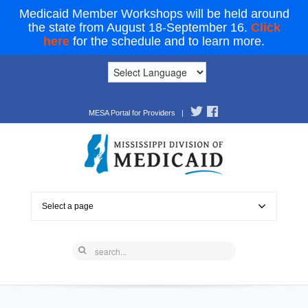
Medicaid Member Workshops will be held around
the state from August 18-September 16.
Click
here
for the schedule and to learn more.
MESA Portal for Providers
|
Select a page