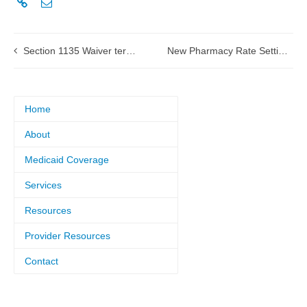
Section 1135 Waiver termination notice submitted to HHS
New Pharmacy Rate Setting and Specialty Drug List vendor – effective June 1, 2021
Home
About
Medicaid Coverage
Services
Resources
Provider Resources
Contact