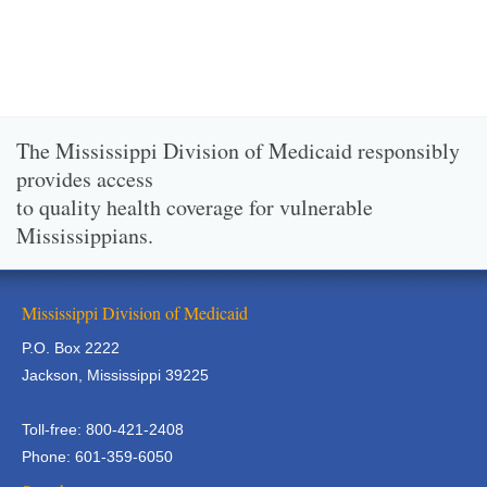
The Mississippi Division of Medicaid responsibly
provides access
to quality health coverage for vulnerable
Mississippians.
Mississippi Division of Medicaid
P.O. Box 2222
Jackson, Mississippi 39225
Toll-free: 800-421-2408
Phone: 601-359-6050