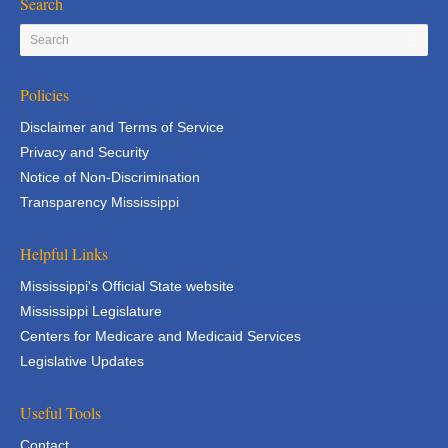
Search
Policies
Disclaimer and Terms of Service
Privacy and Security
Notice of Non-Discrimination
Transparency Mississippi
Helpful Links
Mississippi's Official State website
Mississippi Legislature
Centers for Medicare and Medicaid Services
Legislative Updates
Useful Tools
Contact