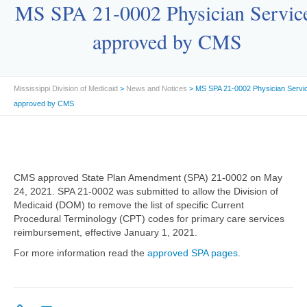
MS SPA 21-0002 Physician Servic
approved by CMS
Mississippi Division of Medicaid
>
News and Notices
> MS SPA 21-0002 Physician Servi
approved by CMS
CMS approved State Plan Amendment (SPA) 21-0002 on May
24, 2021. SPA 21-0002 was submitted to allow the Division of
Medicaid (DOM) to remove the list of specific Current
Procedural Terminology (CPT) codes for primary care services
reimbursement, effective January 1, 2021.
For more information read the
approved SPA pages
.