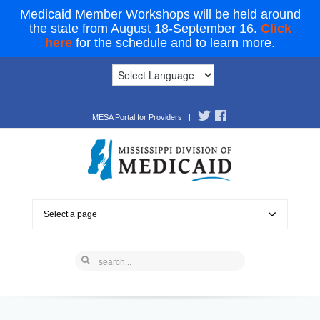
Medicaid Member Workshops will be held around
the state from August 18-September 16.
Click
here
for the schedule and to learn more.
MESA Portal for Providers
|
Select a page