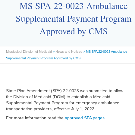
MS SPA 22-0023 Ambulance
Supplemental Payment Program
Approved by CMS
Mississippi Division of Medicaid
>
News and Notices
> MS SPA 22-0023 Ambulance
Supplemental Payment Program Approved by CMS
State Plan Amendment (SPA) 22-0023 was submitted to allow
the Division of Medicaid (DOM) to establish a Medicaid
Supplemental Payment Program for emergency ambulance
transportation providers, effective July 1, 2022.
For more information read the
approved SPA pages
.