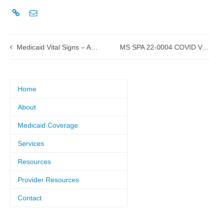
Medicaid Vital Signs – April-June 2022
MS SPA 22-0004 COVID Vaccines and Administration approved by CMS
Home
About
Medicaid Coverage
Services
Resources
Provider Resources
Contact