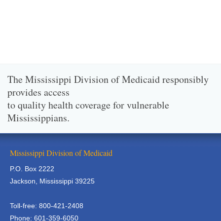
The Mississippi Division of Medicaid responsibly
provides access
to quality health coverage for vulnerable
Mississippians.
Mississippi Division of Medicaid
P.O. Box 2222
Jackson, Mississippi 39225
Toll-free: 800-421-2408
Phone: 601-359-6050