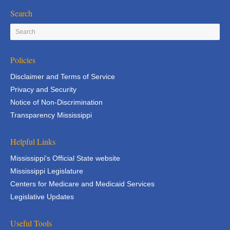
Search
Policies
Disclaimer and Terms of Service
Privacy and Security
Notice of Non-Discrimination
Transparency Mississippi
Helpful Links
Mississippi's Official State website
Mississippi Legislature
Centers for Medicare and Medicaid Services
Legislative Updates
Useful Tools