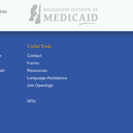
ess
Useful Tools
e
Contact
Forms
aid
Resources
Language Assistance
Job Openings
APIs