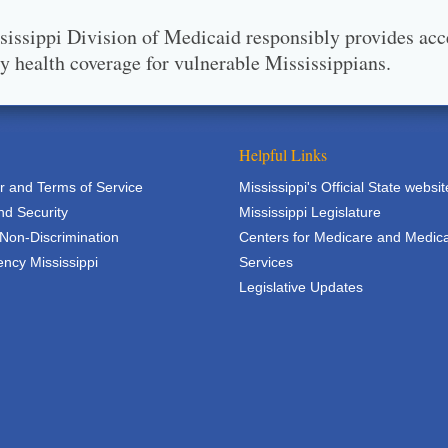
issippi Division of Medicaid responsibly provides acc
ty health coverage for vulnerable Mississippians.
Helpful Links
r and Terms of Service
Mississippi's Official State websit
nd Security
Mississippi Legislature
 Non-Discrimination
Centers for Medicare and Medic
ncy Mississippi
Services
Legislative Updates