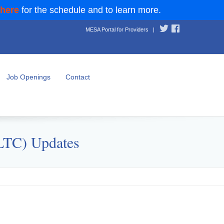
 here
for the schedule and to learn more.
MESA Portal for Providers
|
Job Openings
Contact
(LTC) Updates