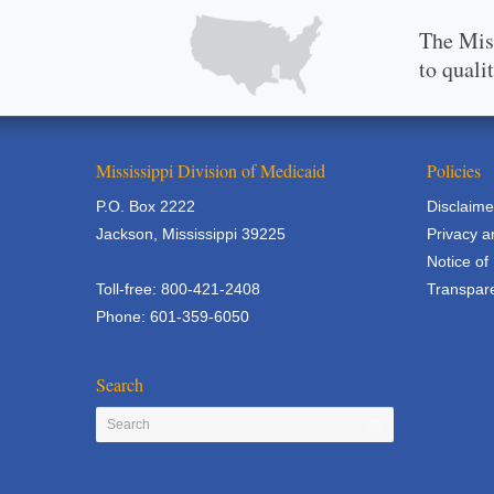
The Miss
to quali
Mississippi Division of Medicaid
Policies
P.O. Box 2222
Disclaime
Jackson, Mississippi 39225
Privacy a
Notice of
Toll-free: 800-421-2408
Transpare
Phone: 601-359-6050
Search