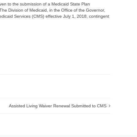
iven to the submission of a Medicaid State Plan
Division of Medicaid, in the Office of the Governor,
dicaid Services (CMS) effective July 1, 2018, contingent
Assisted Living Waiver Renewal Submitted to CMS