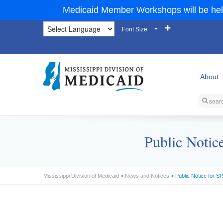
Medicaid Member Workshops will be hel
-
+
Font Size
About
Public Notic
Mississippi Division of Medicaid
>
News and Notices
> Public Notice for 