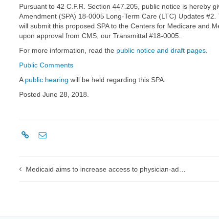
Pursuant to 42 C.F.R. Section 447.205, public notice is hereby g
Amendment (SPA) 18-0005 Long-Term Care (LTC) Updates #2. The 
will submit this proposed SPA to the Centers for Medicare and Me
upon approval from CMS, our Transmittal #18-0005.
For more information, read the
public notice and draft pages
.
Public Comments
A
public hearing
will be held regarding this SPA.
Posted June 28, 2018.
Medicaid aims to increase access to physician-administered drugs