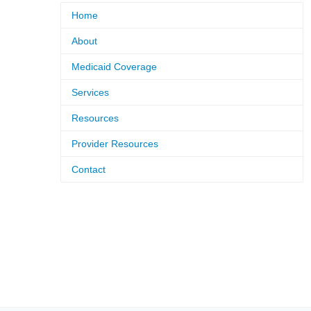
Home
About
Medicaid Coverage
Services
Resources
Provider Resources
Contact