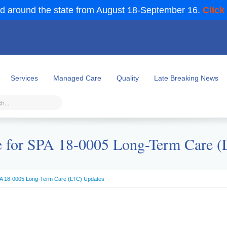
d around the state from August 18-September 16.
Click
Services
Managed Care
Quality
Late Breaking News
e for SPA 18-0005 Long-Term Care 
SPA 18-0005 Long-Term Care (LTC) Updates