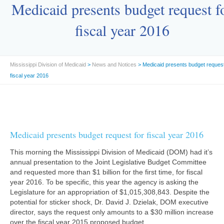
Medicaid presents budget request f
fiscal year 2016
Mississippi Division of Medicaid
>
News and Notices
> Medicaid presents budget request
fiscal year 2016
Medicaid presents budget request for fiscal year 2016
This morning the Mississippi Division of Medicaid (DOM) had it’s
annual presentation to the Joint Legislative Budget Committee
and requested more than $1 billion for the first time, for fiscal
year 2016. To be specific, this year the agency is asking the
Legislature for an appropriation of $1,015,308,843. Despite the
potential for sticker shock, Dr. David J. Dzielak, DOM executive
director, says the request only amounts to a $30 million increase
over the fiscal year 2015 proposed budget.