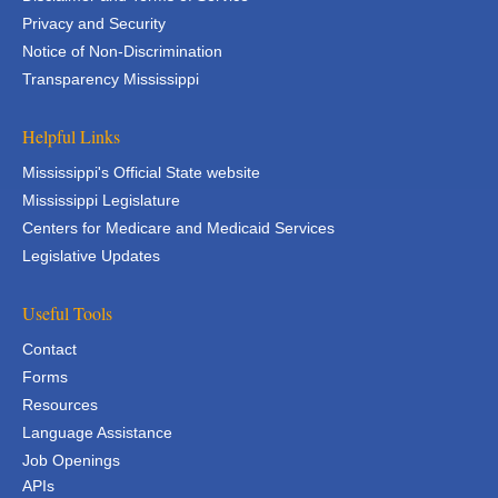
Privacy and Security
Notice of Non-Discrimination
Transparency Mississippi
Helpful Links
Mississippi's Official State website
Mississippi Legislature
Centers for Medicare and Medicaid Services
Legislative Updates
Useful Tools
Contact
Forms
Resources
Language Assistance
Job Openings
APIs