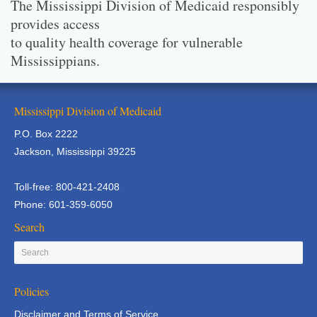
The Mississippi Division of Medicaid responsibly
provides access
to quality health coverage for vulnerable
Mississippians.
Mississippi Division of Medicaid
P.O. Box 2222
Jackson, Mississippi 39225
Toll-free: 800-421-2408
Phone: 601-359-6050
Search
Policies
Disclaimer and Terms of Service