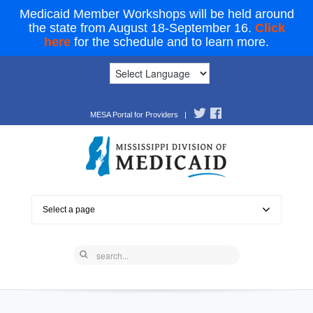
Medicaid Member Workshops will be held around
the state from August 18-September 16.
Click
here
for the schedule and to learn more.
MESA Portal for Providers
|
Select a page