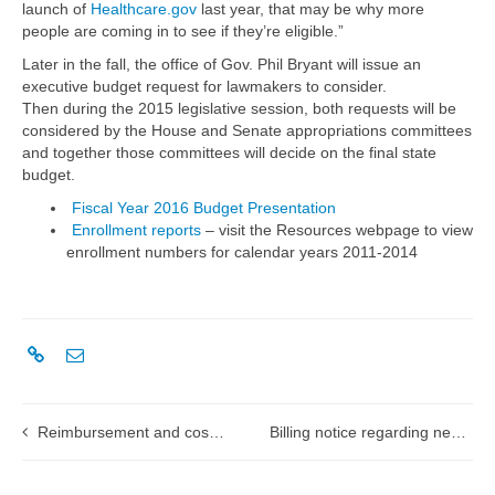
launch of
Healthcare.gov
last year, that may be why more
people are coming in to see if they’re eligible.”
Later in the fall, the office of Gov. Phil Bryant will issue an
executive budget request for lawmakers to consider.
Then during the 2015 legislative session, both requests will be
considered by the House and Senate appropriations committees
and together those committees will decide on the final state
budget.
Fiscal Year 2016 Budget Presentation
Enrollment reports
– visit the Resources webpage to view
enrollment numbers for calendar years 2011-2014
Reimbursement and cost report changes: training for long term care providers
Billing notice regarding newborn babies of mother in MississippiCAN