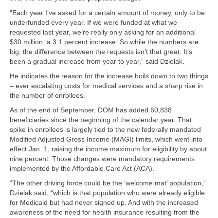
“Each year I’ve asked for a certain amount of money, only to be
underfunded every year. If we were funded at what we
requested last year, we’re really only asking for an additional
$30 million, a 3.1 percent increase. So while the numbers are
big, the difference between the requests isn’t that great. It’s
been a gradual increase from year to year,” said Dzielak.
He indicates the reason for the increase boils down to two things
– ever escalating costs for medical services and a sharp rise in
the number of enrollees.
As of the end of September, DOM has added 60,838
beneficiaries since the beginning of the calendar year. That
spike in enrollees is largely tied to the new federally mandated
Modified Adjusted Gross Income (MAGI) limits, which went into
effect Jan. 1, raising the income maximum for eligibility by about
nine percent. Those changes were mandatory requirements
implemented by the Affordable Care Act (ACA).
“The other driving force could be the ‘welcome mat’ population,”
Dzielak said, “which is that population who were already eligible
for Medicaid but had never signed up. And with the increased
awareness of the need for health insurance resulting from the