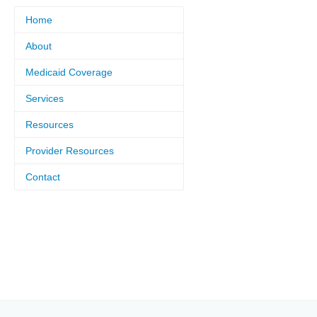
Home
About
Medicaid Coverage
Services
Resources
Provider Resources
Contact