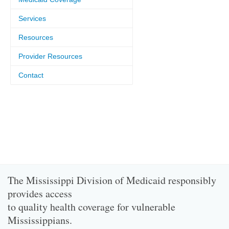
Services
Resources
Provider Resources
Contact
The Mississippi Division of Medicaid responsibly
provides access
to quality health coverage for vulnerable
Mississippians.