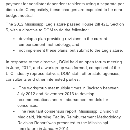
payment for ventilator dependent residents using a separate per
diem rate. Compositely, these changes are expected to be near
budget neutral.
The 2012 Mississippi Legislature passed House Bill 421, Section
5, with a directive to DOM to do the following:
develop a plan providing revisions to the current
reimbursement methodology, and
not implement these plans, but submit to the Legislature.
In response to the directive , DOM held an open forum meeting
in June, 2012, and a workgroup was formed, comprised of the
LTC industry representatives, DOM staff, other state agencies,
consultants and other interested parties.
The workgroup met multiple times in Jackson between
July 2012 and November 2013 to develop
recommendations and reimbursement models for
consensus.
The resultant consensus report, Mississippi Division of
Medicaid, ‘Nursing Facility Reimbursement Methodology
Revision Report’ was presented to the Mississippi
Legislature in January 2014.