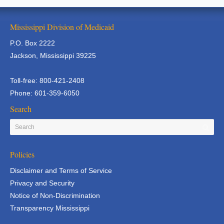
Mississippi Division of Medicaid
P.O. Box 2222
Jackson, Mississippi 39225
Toll-free: 800-421-2408
Phone: 601-359-6050
Search
Policies
Disclaimer and Terms of Service
Privacy and Security
Notice of Non-Discrimination
Transparency Mississippi