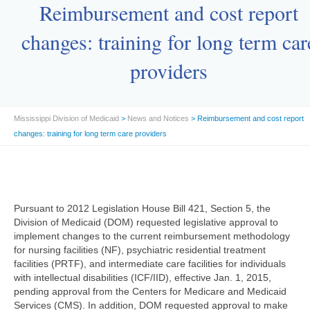
Reimbursement and cost report
changes: training for long term car
providers
Mississippi Division of Medicaid
>
News and Notices
> Reimbursement and cost report
changes: training for long term care providers
Pursuant to 2012 Legislation House Bill 421, Section 5, the
Division of Medicaid (DOM) requested legislative approval to
implement changes to the current reimbursement methodology
for nursing facilities (NF), psychiatric residential treatment
facilities (PRTF), and intermediate care facilities for individuals
with intellectual disabilities (ICF/IID), effective Jan. 1, 2015,
pending approval from the Centers for Medicare and Medicaid
Services (CMS). In addition, DOM requested approval to make