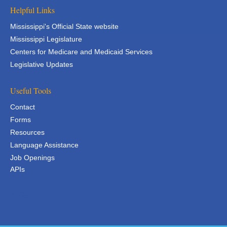
Helpful Links
Mississippi's Official State website
Mississippi Legislature
Centers for Medicare and Medicaid Services
Legislative Updates
Useful Tools
Contact
Forms
Resources
Language Assistance
Job Openings
APIs
APIs