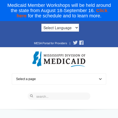
Medicaid Member Workshops will be held around
the state from August 18-September 16.
Click
here
for the schedule and to learn more.
MESA Portal for Providers
|
Select a page