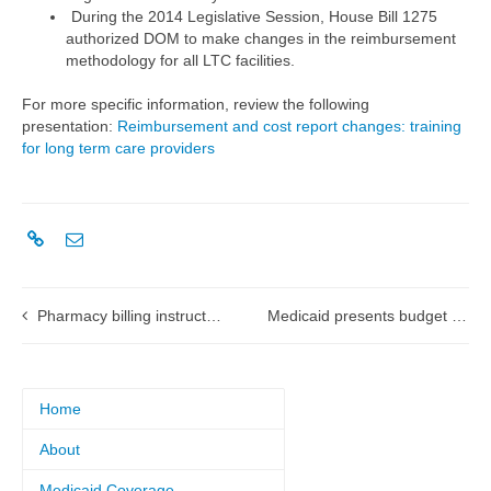
During the 2014 Legislative Session, House Bill 1275
authorized DOM to make changes in the reimbursement
methodology for all LTC facilities.
For more specific information, review the following
presentation:
Reimbursement and cost report changes: training
for long term care providers
Pharmacy billing instructions during a disaster or emergency
Medicaid presents budget request for fiscal year 2016
Home
About
Medicaid Coverage