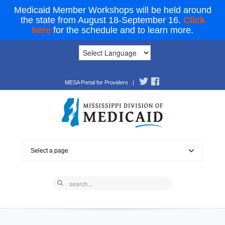
Medicaid Member Workshops will be held around
the state from August 18-September 16.
Click
here
for the schedule and to learn more.
MESA Portal for Providers
|
Select a page