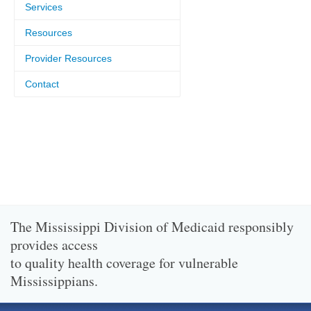
Services
Resources
Provider Resources
Contact
The Mississippi Division of Medicaid responsibly
provides access
to quality health coverage for vulnerable
Mississippians.