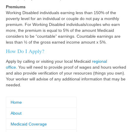
Premiums
Working Disabled individuals earning less than 150% of the
poverty level for an individual or couple do not pay a monthly
premium. For Working Disabled individuals/couples who earn
more, the premium is equal to 5% of the amount Medicaid
considers to be “countable” earnings. Countable earnings are
less than ½ of the gross earned income amount x 5%.
How Do I Apply?
Apply by calling or visiting your local Medicaid
regional
office
. You will need to provide proof of wages and hours worked
and also provide verification of your resources (things you own).
Your worker will advise of any additional information that may be
needed.
Home
About
Medicaid Coverage