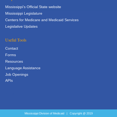
Mississippi's Official State website
Mississippi Legislature
Centers for Medicare and Medicaid Services
Legislative Updates
Useful Tools
Contact
Forms
Resources
Language Assistance
Job Openings
APIs
APIs
Mississippi Division of Medicaid | Copyright @ 2019