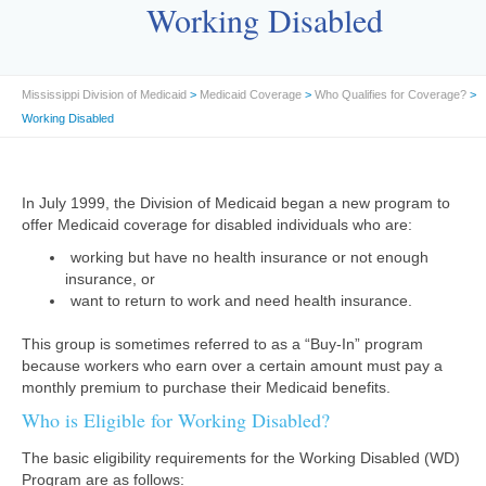
Working Disabled
Mississippi Division of Medicaid
>
Medicaid Coverage
>
Who Qualifies for Coverage?
>
Working Disabled
In July 1999, the Division of Medicaid began a new program to
offer Medicaid coverage for disabled individuals who are:
working but have no health insurance or not enough
insurance, or
want to return to work and need health insurance.
This group is sometimes referred to as a “Buy-In” program
because workers who earn over a certain amount must pay a
monthly premium to purchase their Medicaid benefits.
Who is Eligible for Working Disabled?
The basic eligibility requirements for the Working Disabled (WD)
Program are as follows: