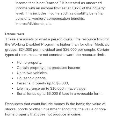
income that is not “earned,” it is treated as unearned
income with an income limit set at 135% of the poverty
level. This includes income such as disability benefits,
pensions, workers’ compensation benefits,
interest/dividends, etc.
Resources
These are assets or what a person owns. The resource limit for
the Working Disabled Program is higher than for other Medicaid
groups; $24,000 per individual and $26,000 per couple. Certain
types of resources are not counted toward the resource limit:
Home property,
Certain property that produces income,
Up to two vehicles,
Household goods,
Personal property up to $5,000,
Life insurance up to $10,000 in face value,
Burial funds up to $6,000 if kept in a revocable form.
Resources that count include money in the bank; the value of
stocks, bonds or other investment accounts; the value of non-
home property that does not produce in come.