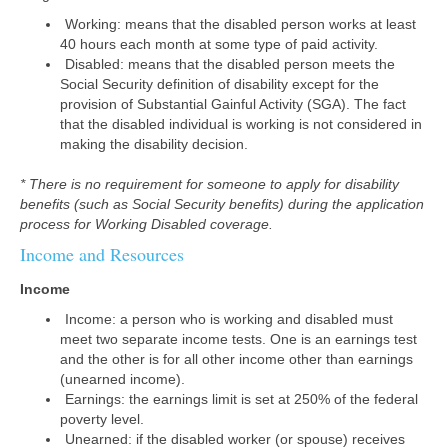
Working: means that the disabled person works at least
40 hours each month at some type of paid activity.
Disabled: means that the disabled person meets the
Social Security definition of disability except for the
provision of Substantial Gainful Activity (SGA). The fact
that the disabled individual is working is not considered in
making the disability decision.
* There is no requirement for someone to apply for disability
benefits (such as Social Security benefits) during the application
process for Working Disabled coverage.
Income and Resources
Income
Income: a person who is working and disabled must
meet two separate income tests. One is an earnings test
and the other is for all other income other than earnings
(unearned income).
Earnings: the earnings limit is set at 250% of the federal
poverty level.
Unearned: if the disabled worker (or spouse) receives