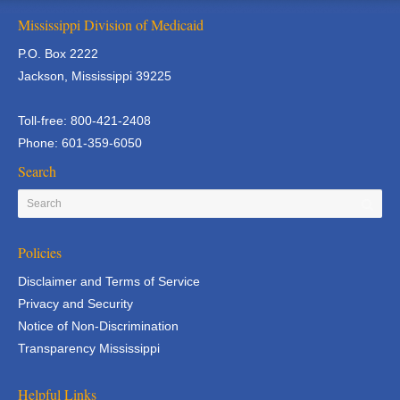
Mississippi Division of Medicaid
P.O. Box 2222
Jackson, Mississippi 39225
Toll-free: 800-421-2408
Phone: 601-359-6050
Search
Policies
Disclaimer and Terms of Service
Privacy and Security
Notice of Non-Discrimination
Transparency Mississippi
Helpful Links