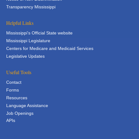
Transparency Mississippi
Helpful Links
Mississippi's Official State website
Mississippi Legislature
Centers for Medicare and Medicaid Services
Legislative Updates
Useful Tools
Contact
Forms
Resources
Language Assistance
Job Openings
APIs
APIs