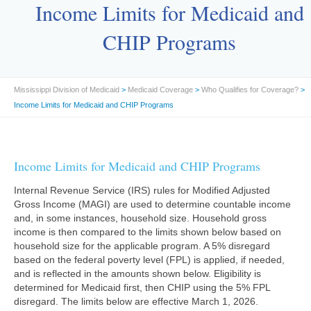
Income Limits for Medicaid and
CHIP Programs
Mississippi Division of Medicaid
>
Medicaid Coverage
>
Who Qualifies for Coverage?
>
Income Limits for Medicaid and CHIP Programs
Income Limits for Medicaid and CHIP Programs
Internal Revenue Service (IRS) rules for Modified Adjusted
Gross Income (MAGI) are used to determine countable income
and, in some instances, household size. Household gross
income is then compared to the limits shown below based on
household size for the applicable program. A 5% disregard
based on the federal poverty level (FPL) is applied, if needed,
and is reflected in the amounts shown below. Eligibility is
determined for Medicaid first, then CHIP using the 5% FPL
disregard. The limits below are effective March 1, 2026.