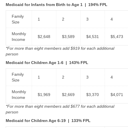
Medicaid for Infants from Birth to Age 1 | 194% FPL
Family
1
2
3
4
Size
Monthly
$2,648
$3,589
$4,531
$5,473
Income
*For more than eight members add $919 for each additional
person
Medicaid for Children Age 1-6
|
143% FPL
Family
1
2
3
4
Size
Monthly
$1,969
$2,669
$3,370
$4,071
Income
*For more than eight members add $677 for each additional
person
Medicaid for Children Age 6-19
|
133% FPL