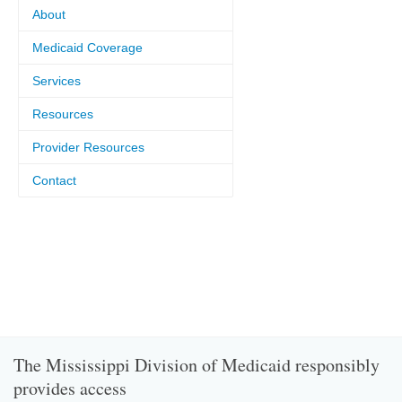
About
Medicaid Coverage
Services
Resources
Provider Resources
Contact
The Mississippi Division of Medicaid responsibly
provides access