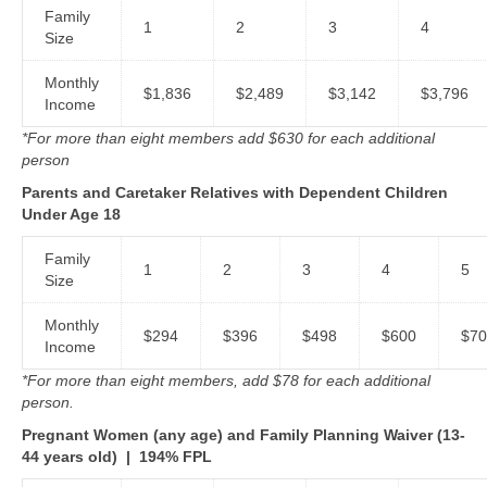
Family
1
2
3
4
Size
Monthly
$1,836
$2,489
$3,142
$3,796
Income
*For more than eight members add $630 for each additional
person
Parents and Caretaker Relatives with Dependent Children
Under Age 18
Family
1
2
3
4
5
Size
Monthly
$294
$396
$498
$600
$70
Income
*For more than eight members, add $78 for each additional
person.
Pregnant Women (any age) and Family Planning Waiver (13-
44 years old)
|
194% FPL