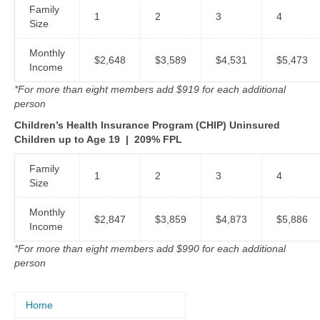
Family
1
2
3
4
Size
Monthly
$2,648
$3,589
$4,531
$5,473
Income
*For more than eight members add $919 for each additional
person
Children’s Health Insurance Program (CHIP) Uninsured
Children up to Age 19
|
209% FPL
Family
1
2
3
4
Size
Monthly
$2,847
$3,859
$4,873
$5,886
Income
*For more than eight members add $990 for each additional
person
Home