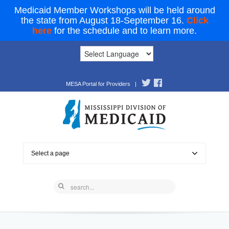
Medicaid Member Workshops will be held around
the state from August 18-September 16.
Click
here
for the schedule and to learn more.
MESA Portal for Providers
|
Select a page