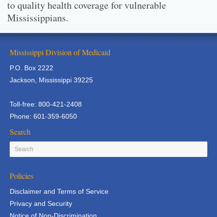
to quality health coverage for vulnerable
Mississippians.
Mississippi Division of Medicaid
P.O. Box 2222
Jackson, Mississippi 39225
Toll-free: 800-421-2408
Phone: 601-359-6050
Search
Policies
Disclaimer and Terms of Service
Privacy and Security
Notice of Non-Discrimination