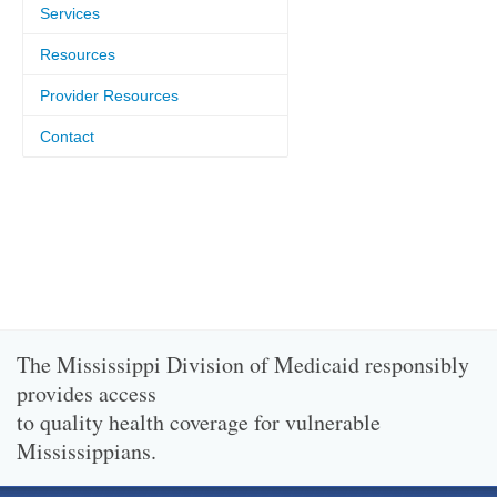
Services
Resources
Provider Resources
Contact
The Mississippi Division of Medicaid responsibly
provides access
to quality health coverage for vulnerable
Mississippians.