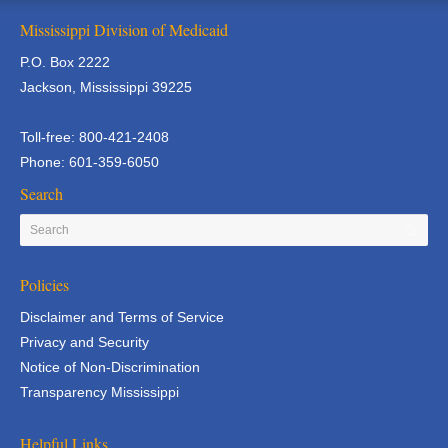
Mississippi Division of Medicaid
P.O. Box 2222
Jackson, Mississippi 39225
Toll-free: 800-421-2408
Phone: 601-359-6050
Search
Policies
Disclaimer and Terms of Service
Privacy and Security
Notice of Non-Discrimination
Transparency Mississippi
Helpful Links