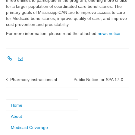
three entities to participate in the program, offering more choice
for a larger population of coordinated care beneficiaries. The
primary goals of MississippiCAN are to improve access to care
for Medicaid beneficiaries, improve quality of care, and improve
cost prevention and predictability.
For more information, please read the attached
news notice
.
Pharmacy instructions altered for tornado-affected areas
Public Notice for SPA 17-0002 Pharmacy Reimbursement
Home
About
Medicaid Coverage