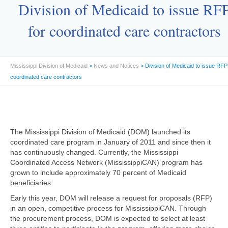
Division of Medicaid to issue RF
for coordinated care contractors
Mississippi Division of Medicaid
>
News and Notices
> Division of Medicaid to issue RFP
coordinated care contractors
The Mississippi Division of Medicaid (DOM) launched its
coordinated care program in January of 2011 and since then it
has continuously changed. Currently, the Mississippi
Coordinated Access Network (MississippiCAN) program has
grown to include approximately 70 percent of Medicaid
beneficiaries.
Early this year, DOM will release a request for proposals (RFP)
in an open, competitive process for MississippiCAN. Through
the procurement process, DOM is expected to select at least