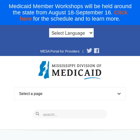
Medicaid Member Workshops will be held around
the state from August 18-September 16.
Click
here
for the schedule and to learn more.
MESA Portal for Providers
|
Select a page