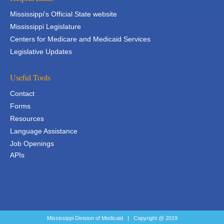
Mississippi's Official State website
Mississippi Legislature
Centers for Medicare and Medicaid Services
Legislative Updates
Useful Tools
Contact
Forms
Resources
Language Assistance
Job Openings
APIs
APIs
Mississippi Division of Medicaid | Copyright @ 2019