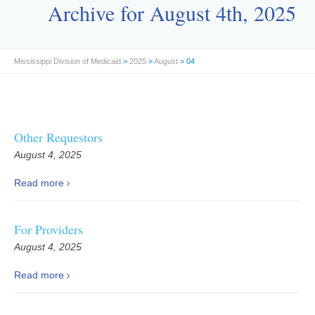
Archive for August 4th, 2025
Mississippi Division of Medicaid
>
2025
>
August
> 04
Other Requestors
August 4, 2025
Read more
For Providers
August 4, 2025
Read more