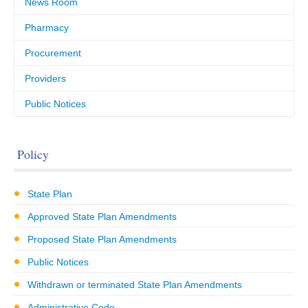
News Room
Pharmacy
Procurement
Providers
Public Notices
Policy
State Plan
Approved State Plan Amendments
Proposed State Plan Amendments
Public Notices
Withdrawn or terminated State Plan Amendments
Administrative Code