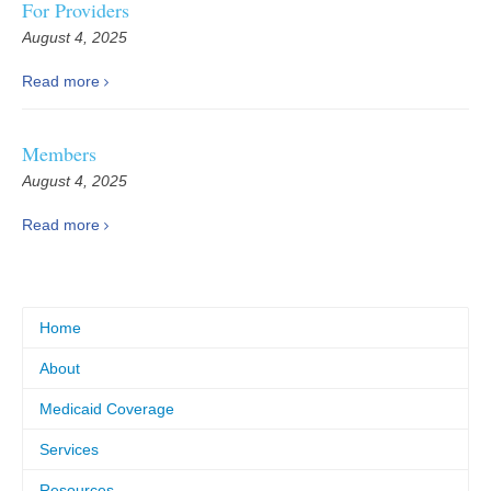
For Providers
August 4, 2025
Read more
Members
August 4, 2025
Read more
Home
About
Medicaid Coverage
Services
Resources