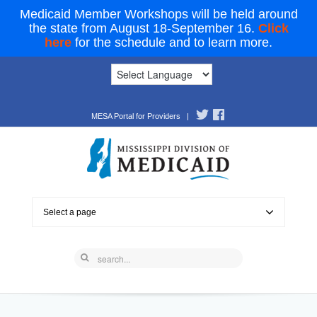
Medicaid Member Workshops will be held around
the state from August 18-September 16.
Click
here
for the schedule and to learn more.
MESA Portal for Providers
|
Select a page