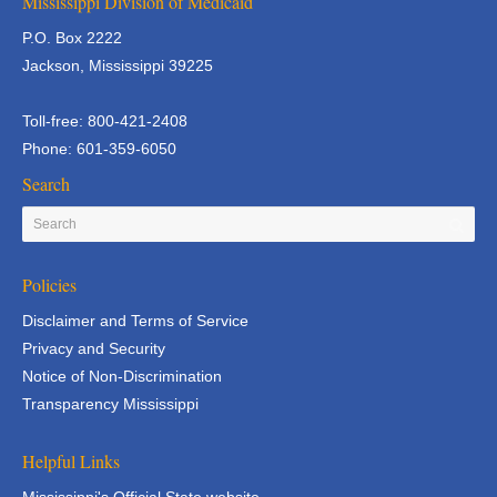
Mississippi Division of Medicaid
P.O. Box 2222
Jackson, Mississippi 39225
Toll-free: 800-421-2408
Phone: 601-359-6050
Search
Policies
Disclaimer and Terms of Service
Privacy and Security
Notice of Non-Discrimination
Transparency Mississippi
Helpful Links