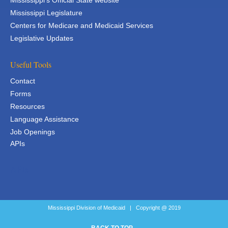
Mississippi's Official State website
Mississippi Legislature
Centers for Medicare and Medicaid Services
Legislative Updates
Useful Tools
Contact
Forms
Resources
Language Assistance
Job Openings
APIs
APIs
Mississippi Division of Medicaid | Copyright @ 2019