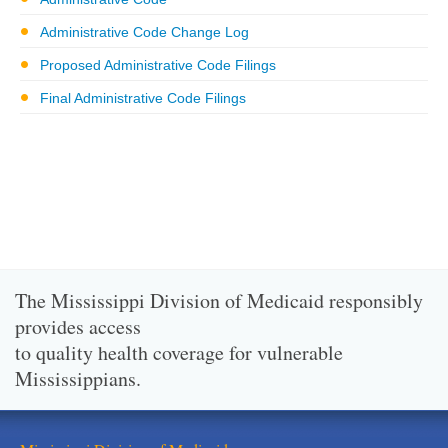
Administrative Code Change Log
Proposed Administrative Code Filings
Final Administrative Code Filings
The Mississippi Division of Medicaid responsibly
provides access
to quality health coverage for vulnerable
Mississippians.