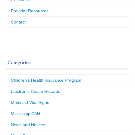
Provider Resources
Contact
Categories
Children's Health Insurance Program
Electronic Health Records
Medicaid Vital Signs
MississippiCAN
News and Notices