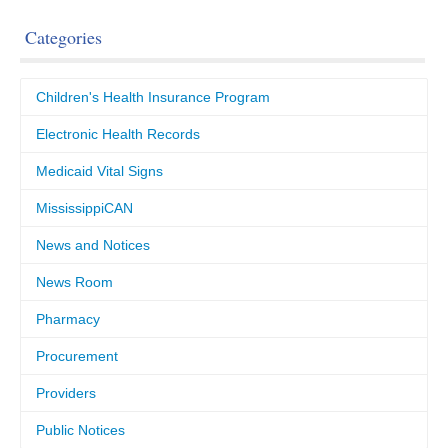
Categories
Children's Health Insurance Program
Electronic Health Records
Medicaid Vital Signs
MississippiCAN
News and Notices
News Room
Pharmacy
Procurement
Providers
Public Notices