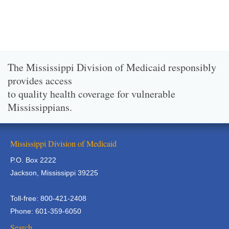
The Mississippi Division of Medicaid responsibly
provides access
to quality health coverage for vulnerable
Mississippians.
Mississippi Division of Medicaid
P.O. Box 2222
Jackson, Mississippi 39225
Toll-free: 800-421-2408
Phone: 601-359-6050
Search