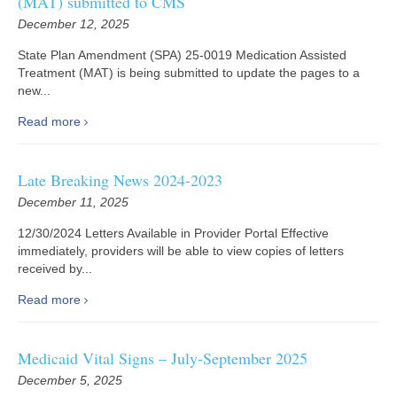
(MAT) submitted to CMS
December 12, 2025
State Plan Amendment (SPA) 25-0019 Medication Assisted
Treatment (MAT) is being submitted to update the pages to a
new...
Read more
Late Breaking News 2024-2023
December 11, 2025
12/30/2024 Letters Available in Provider Portal Effective
immediately, providers will be able to view copies of letters
received by...
Read more
Medicaid Vital Signs – July-September 2025
December 5, 2025