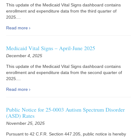
This update of the Medicaid Vital Signs dashboard contains
enrollment and expenditure data from the third quarter of
2025....
Read more
Medicaid Vital Signs – April-June 2025
December 4, 2025
This update of the Medicaid Vital Signs dashboard contains
enrollment and expenditure data from the second quarter of
2025....
Read more
Public Notice for 25-0003 Autism Spectrum Disorder
(ASD) Rates
November 25, 2025
Pursuant to 42 C.F.R. Section 447.205, public notice is hereby