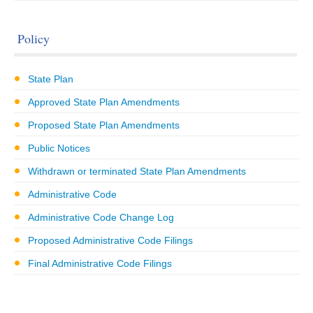
Policy
State Plan
Approved State Plan Amendments
Proposed State Plan Amendments
Public Notices
Withdrawn or terminated State Plan Amendments
Administrative Code
Administrative Code Change Log
Proposed Administrative Code Filings
Final Administrative Code Filings