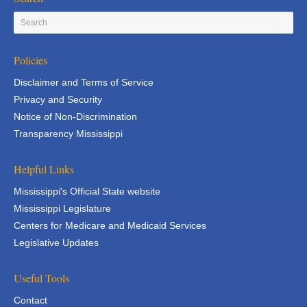
Policies
Disclaimer and Terms of Service
Privacy and Security
Notice of Non-Discrimination
Transparency Mississippi
Helpful Links
Mississippi's Official State website
Mississippi Legislature
Centers for Medicare and Medicaid Services
Legislative Updates
Useful Tools
Contact