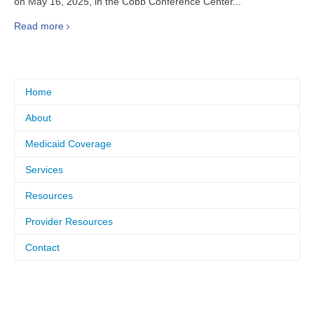
on May 16, 2025, in the Cobb Conference Center...
Read more
Home
About
Medicaid Coverage
Services
Resources
Provider Resources
Contact