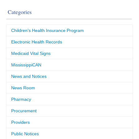
Categories
Children's Health Insurance Program
Electronic Health Records
Medicaid Vital Signs
MississippiCAN
News and Notices
News Room
Pharmacy
Procurement
Providers
Public Notices