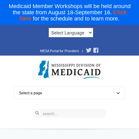
Medicaid Member Workshops will be held around
the state from August 18-September 16.
Click
here
for the schedule and to learn more.
MESA Portal for Providers
|
Select a page