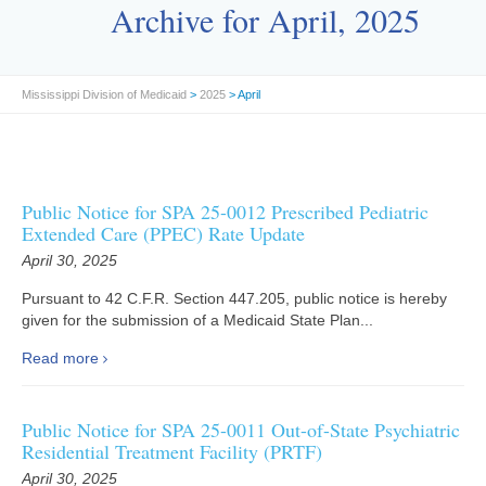
Archive for April, 2025
Mississippi Division of Medicaid
>
2025
> April
Public Notice for SPA 25-0012 Prescribed Pediatric
Extended Care (PPEC) Rate Update
April 30, 2025
Pursuant to 42 C.F.R. Section 447.205, public notice is hereby
given for the submission of a Medicaid State Plan...
Read more
Public Notice for SPA 25-0011 Out-of-State Psychiatric
Residential Treatment Facility (PRTF)
April 30, 2025