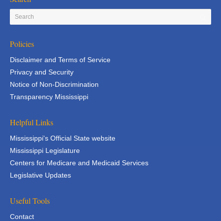
Policies
Disclaimer and Terms of Service
Privacy and Security
Notice of Non-Discrimination
Transparency Mississippi
Helpful Links
Mississippi's Official State website
Mississippi Legislature
Centers for Medicare and Medicaid Services
Legislative Updates
Useful Tools
Contact