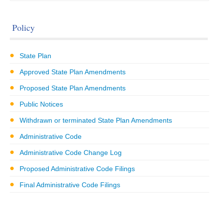
Policy
State Plan
Approved State Plan Amendments
Proposed State Plan Amendments
Public Notices
Withdrawn or terminated State Plan Amendments
Administrative Code
Administrative Code Change Log
Proposed Administrative Code Filings
Final Administrative Code Filings