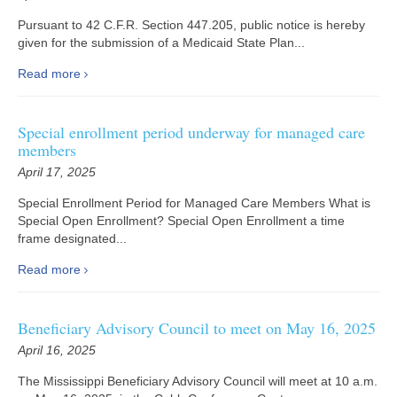
Pursuant to 42 C.F.R. Section 447.205, public notice is hereby
given for the submission of a Medicaid State Plan...
Read more
Special enrollment period underway for managed care
members
April 17, 2025
Special Enrollment Period for Managed Care Members What is
Special Open Enrollment? Special Open Enrollment a time
frame designated...
Read more
Beneficiary Advisory Council to meet on May 16, 2025
April 16, 2025
The Mississippi Beneficiary Advisory Council will meet at 10 a.m.