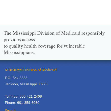
The Mississippi Division of Medicaid responsibly
provides access
to quality health coverage for vulnerable
Mississippians.
Mississippi Division of Medicaid
P.O. Box 2222
Jackson, Mississippi 39225
Toll-free: 800-421-2408
Phone: 601-359-6050
Search