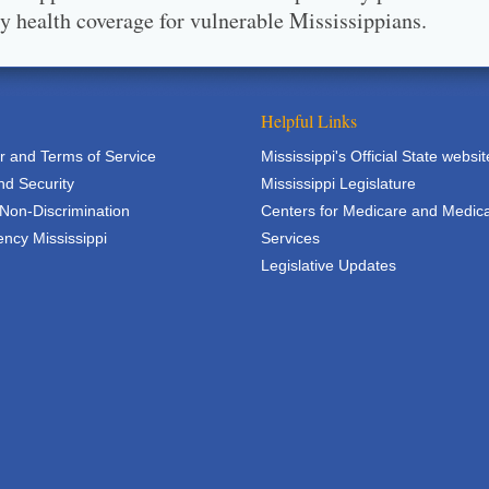
ty health coverage for vulnerable Mississippians.
Helpful Links
r and Terms of Service
Mississippi's Official State websit
nd Security
Mississippi Legislature
 Non-Discrimination
Centers for Medicare and Medic
ncy Mississippi
Services
Legislative Updates