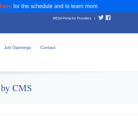
 here
for the schedule and to learn more.
MESA Portal for Providers
|
Job Openings
Contact
d by CMS