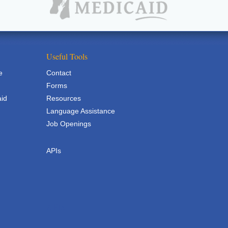
Useful Tools
e
Contact
Forms
aid
Resources
Language Assistance
Job Openings
APIs
APIs