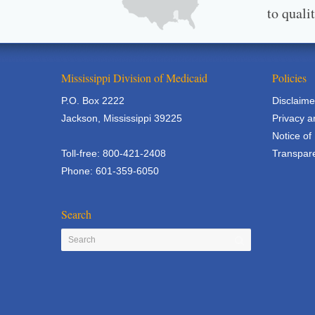
to quali
Mississippi Division of Medicaid
Policies
P.O. Box 2222
Disclaime
Jackson, Mississippi 39225
Privacy a
Notice of
Toll-free: 800-421-2408
Transpare
Phone: 601-359-6050
Search