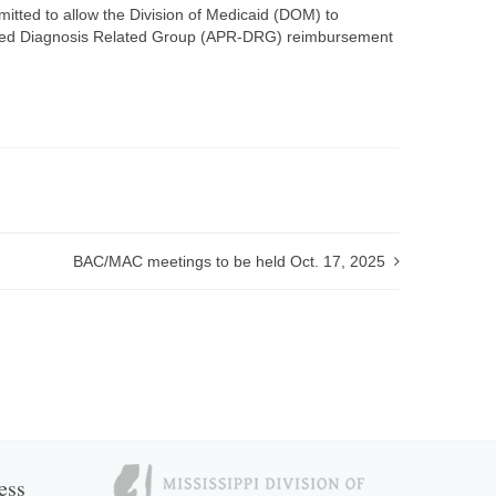
ted to allow the Division of Medicaid (DOM) to
efined Diagnosis Related Group (APR-DRG) reimbursement
BAC/MAC meetings to be held Oct. 17, 2025
ess