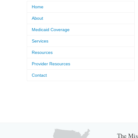
Home
About
Medicaid Coverage
Services
Resources
Provider Resources
Contact
The Miss