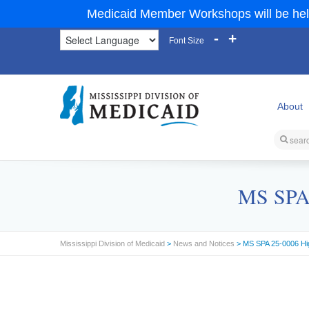
Medicaid Member Workshops will be hel
-
+
Font Size
About
MS SPA 
Mississippi Division of Medicaid
>
News and Notices
> MS SPA 25-0006 Hi