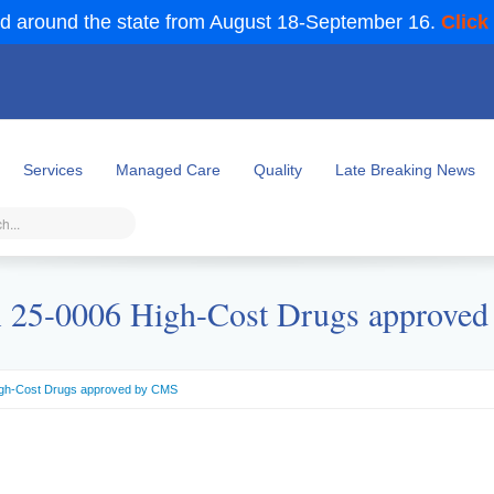
d around the state from August 18-September 16.
Click
Services
Managed Care
Quality
Late Breaking News
25-0006 High-Cost Drugs approve
gh-Cost Drugs approved by CMS