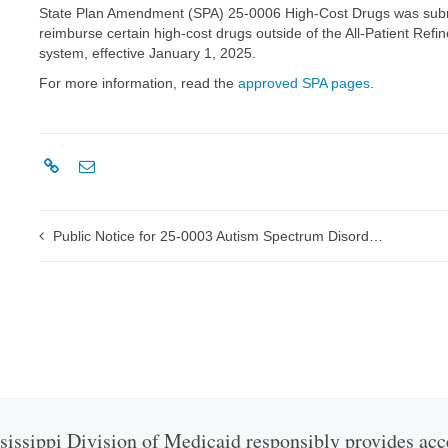
State Plan Amendment (SPA) 25-0006 High-Cost Drugs was submit
reimburse certain high-cost drugs outside of the All-Patient R
system, effective January 1, 2025.
For more information, read the
approved SPA pages
.
Public Notice for 25-0003 Autism Spectrum Disorder (ASD) Rates
issippi Division of Medicaid responsibly provides acc