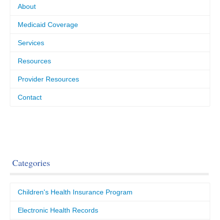
About
Medicaid Coverage
Services
Resources
Provider Resources
Contact
Categories
Children's Health Insurance Program
Electronic Health Records