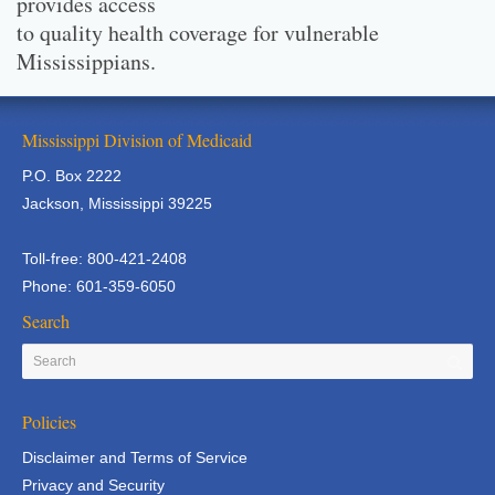
provides access
to quality health coverage for vulnerable
Mississippians.
Mississippi Division of Medicaid
P.O. Box 2222
Jackson, Mississippi 39225
Toll-free: 800-421-2408
Phone: 601-359-6050
Search
Policies
Disclaimer and Terms of Service
Privacy and Security