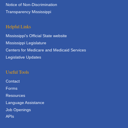
Notice of Non-Discrimination
Transparency Mississippi
Helpful Links
Mississippi's Official State website
Mississippi Legislature
Centers for Medicare and Medicaid Services
Legislative Updates
Useful Tools
Contact
Forms
Resources
Language Assistance
Job Openings
APIs