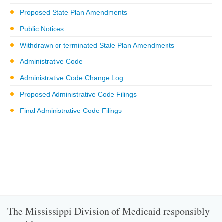
Proposed State Plan Amendments
Public Notices
Withdrawn or terminated State Plan Amendments
Administrative Code
Administrative Code Change Log
Proposed Administrative Code Filings
Final Administrative Code Filings
The Mississippi Division of Medicaid responsibly