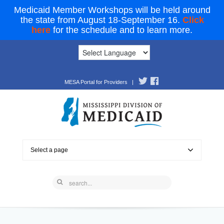
Medicaid Member Workshops will be held around
the state from August 18-September 16.
Click
here
for the schedule and to learn more.
MESA Portal for Providers
|
Select a page