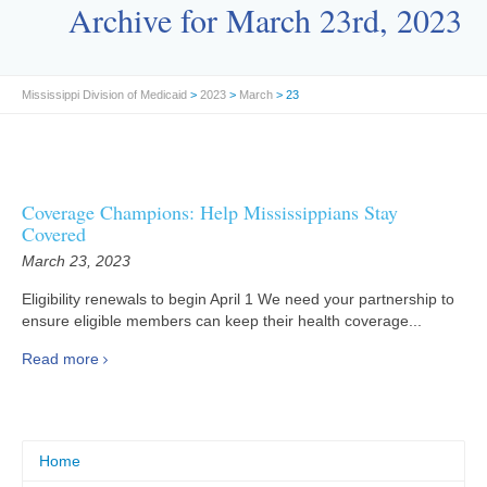
Archive for March 23rd, 2023
Mississippi Division of Medicaid
>
2023
>
March
> 23
Coverage Champions: Help Mississippians Stay
Covered
March 23, 2023
Eligibility renewals to begin April 1 We need your partnership to
ensure eligible members can keep their health coverage...
Read more
Home