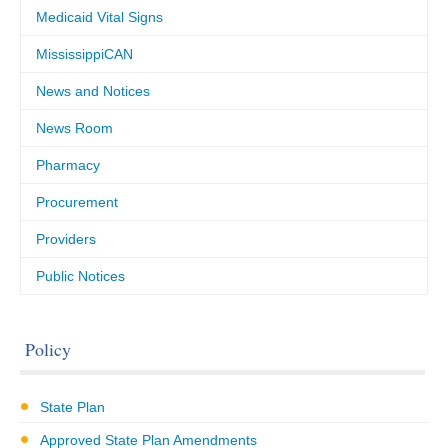
Medicaid Vital Signs
MississippiCAN
News and Notices
News Room
Pharmacy
Procurement
Providers
Public Notices
Policy
State Plan
Approved State Plan Amendments