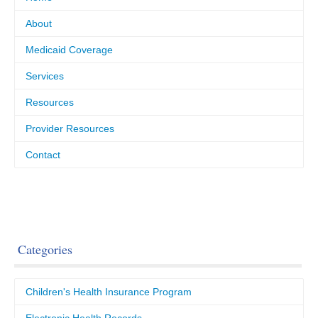
About
Medicaid Coverage
Services
Resources
Provider Resources
Contact
Categories
Children's Health Insurance Program