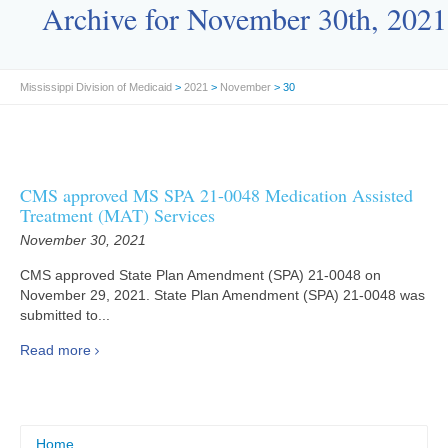
Archive for November 30th, 2021
Mississippi Division of Medicaid
>
2021
>
November
> 30
CMS approved MS SPA 21-0048 Medication Assisted
Treatment (MAT) Services
November 30, 2021
CMS approved State Plan Amendment (SPA) 21-0048 on
November 29, 2021. State Plan Amendment (SPA) 21-0048 was
submitted to...
Read more
Home