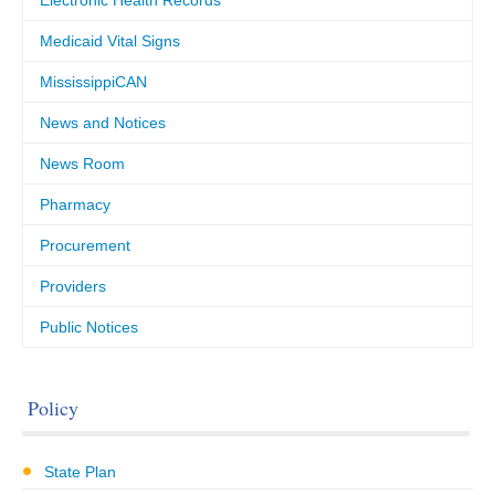
Electronic Health Records
Medicaid Vital Signs
MississippiCAN
News and Notices
News Room
Pharmacy
Procurement
Providers
Public Notices
Policy
State Plan