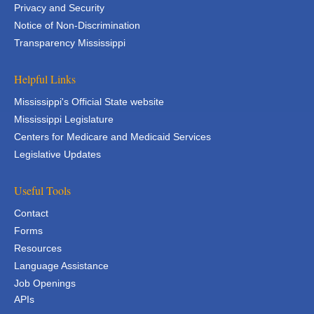
Privacy and Security
Notice of Non-Discrimination
Transparency Mississippi
Helpful Links
Mississippi's Official State website
Mississippi Legislature
Centers for Medicare and Medicaid Services
Legislative Updates
Useful Tools
Contact
Forms
Resources
Language Assistance
Job Openings
APIs