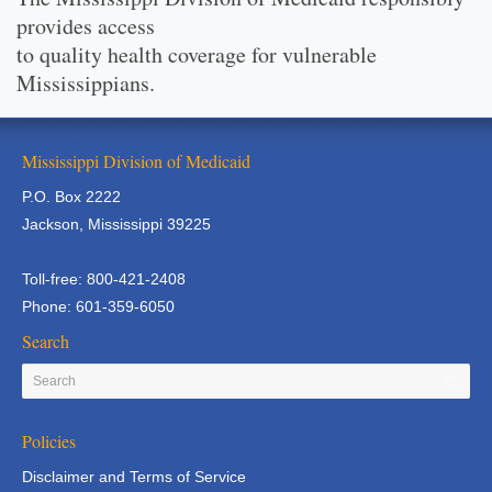
provides access
to quality health coverage for vulnerable
Mississippians.
Mississippi Division of Medicaid
P.O. Box 2222
Jackson, Mississippi 39225
Toll-free: 800-421-2408
Phone: 601-359-6050
Search
Policies
Disclaimer and Terms of Service