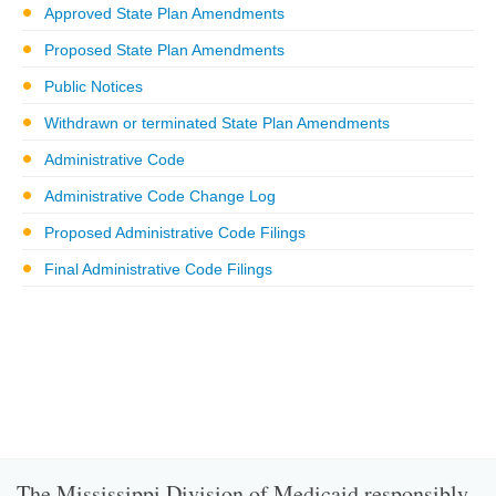
Approved State Plan Amendments
Proposed State Plan Amendments
Public Notices
Withdrawn or terminated State Plan Amendments
Administrative Code
Administrative Code Change Log
Proposed Administrative Code Filings
Final Administrative Code Filings
The Mississippi Division of Medicaid responsibly