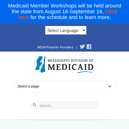
Medicaid Member Workshops will be held around
the state from August 18-September 16.
Click
here
for the schedule and to learn more.
MESA Portal for Providers
|
Select a page