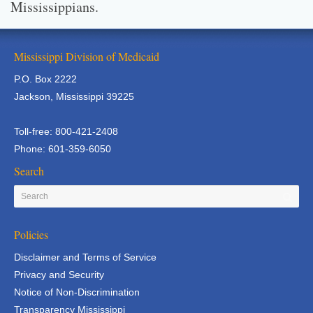
Mississippians.
Mississippi Division of Medicaid
P.O. Box 2222
Jackson, Mississippi 39225
Toll-free: 800-421-2408
Phone: 601-359-6050
Search
Policies
Disclaimer and Terms of Service
Privacy and Security
Notice of Non-Discrimination
Transparency Mississippi