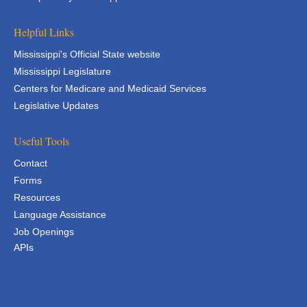
Helpful Links
Mississippi's Official State website
Mississippi Legislature
Centers for Medicare and Medicaid Services
Legislative Updates
Useful Tools
Contact
Forms
Resources
Language Assistance
Job Openings
APIs
APIs