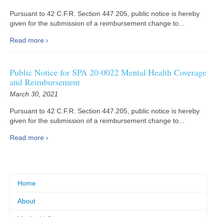
Pursuant to 42 C.F.R. Section 447.205, public notice is hereby
given for the submission of a reimbursement change to...
Read more
Public Notice for SPA 20-0022 Mental Health Coverage
and Reimbursement
March 30, 2021
Pursuant to 42 C.F.R. Section 447.205, public notice is hereby
given for the submission of a reimbursement change to...
Read more
Home
About