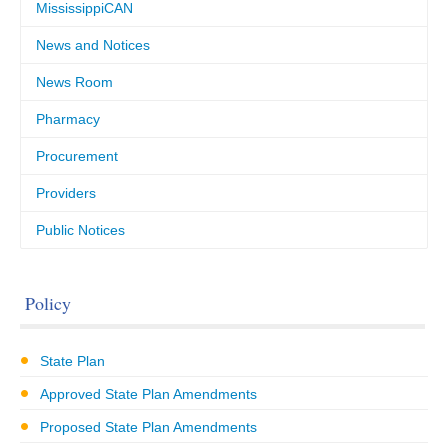
MississippiCAN
News and Notices
News Room
Pharmacy
Procurement
Providers
Public Notices
Policy
State Plan
Approved State Plan Amendments
Proposed State Plan Amendments