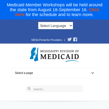
Medicaid Member Workshops will be held around
the state from August 18-September 16.
Click
here
for the schedule and to learn more.
MESA Portal for Providers
|
Select a page