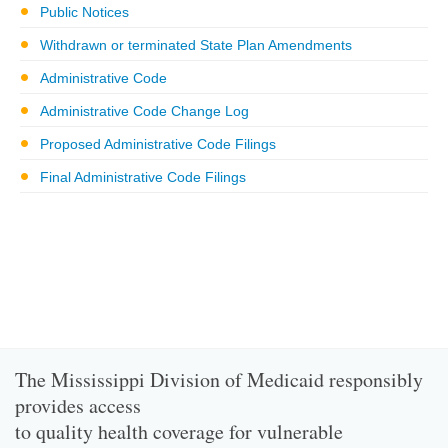
Public Notices
Withdrawn or terminated State Plan Amendments
Administrative Code
Administrative Code Change Log
Proposed Administrative Code Filings
Final Administrative Code Filings
The Mississippi Division of Medicaid responsibly
provides access
to quality health coverage for vulnerable