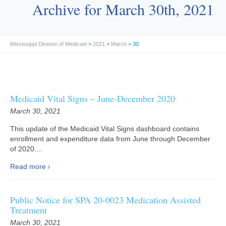
Archive for March 30th, 2021
Mississippi Division of Medicaid
>
2021
>
March
> 30
Medicaid Vital Signs – June-December 2020
March 30, 2021
This update of the Medicaid Vital Signs dashboard contains
enrollment and expenditure data from June through December
of 2020....
Read more
Public Notice for SPA 20-0023 Medication Assisted
Treatment
March 30, 2021