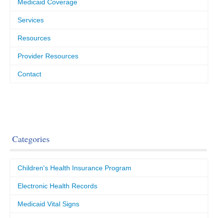
Medicaid Coverage
Services
Resources
Provider Resources
Contact
Categories
Children's Health Insurance Program
Electronic Health Records
Medicaid Vital Signs