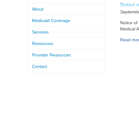
Notice 
About
Septembe
Medicaid Coverage
Notice of
Medical A
Services
Read mo
Resources
Provider Resources
Contact