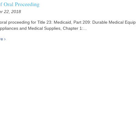
of Oral Proceeding
r 22, 2018
 oral proceeding for Title 23: Medicaid, Part 209: Durable Medical Equi
ppliances and Medical Supplies, Chapter 1:...
re