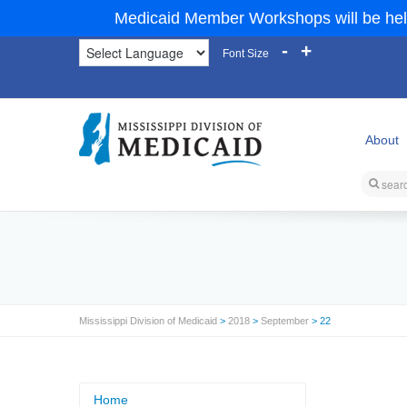
Medicaid Member Workshops will be hel
-
+
Font Size
About
Mississippi Division of Medicaid
>
2018
>
September
> 22
Home