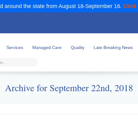
d around the state from August 18-September 16.
Click
Services
Managed Care
Quality
Late Breaking News
Archive for September 22nd, 2018