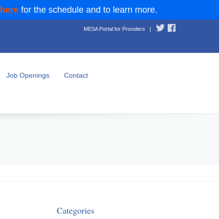
 here
for the schedule and to learn more.
MESA Portal for Providers
|
Job Openings
Contact
Categories