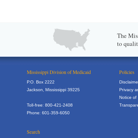
The Miss
to quali
Mississippi Division of Medicaid
Policies
P.O. Box 2222
Disclaime
Jackson, Mississippi 39225
Privacy a
Notice of
Toll-free: 800-421-2408
Transpare
Phone: 601-359-6050
Search