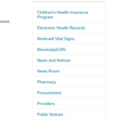
Children's Health Insurance
Program
pment,
Electronic Health Records
Medicaid Vital Signs
MississippiCAN
News and Notices
News Room
Pharmacy
Procurement
Providers
Public Notices