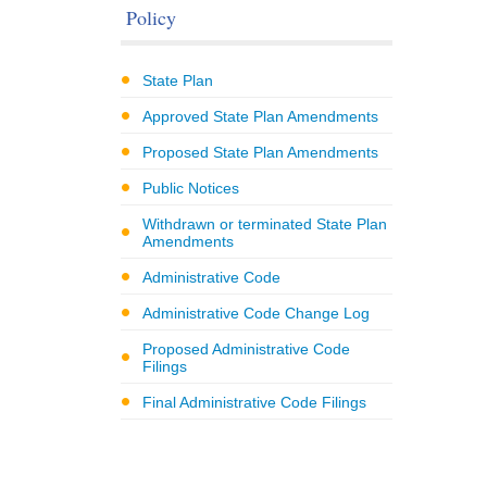
Policy
State Plan
Approved State Plan Amendments
Proposed State Plan Amendments
Public Notices
Withdrawn or terminated State Plan
Amendments
Administrative Code
Administrative Code Change Log
Proposed Administrative Code
Filings
Final Administrative Code Filings