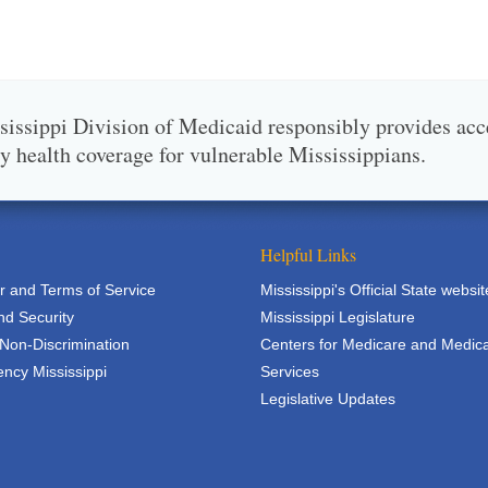
issippi Division of Medicaid responsibly provides acc
ty health coverage for vulnerable Mississippians.
Helpful Links
r and Terms of Service
Mississippi's Official State websit
nd Security
Mississippi Legislature
 Non-Discrimination
Centers for Medicare and Medic
ncy Mississippi
Services
Legislative Updates