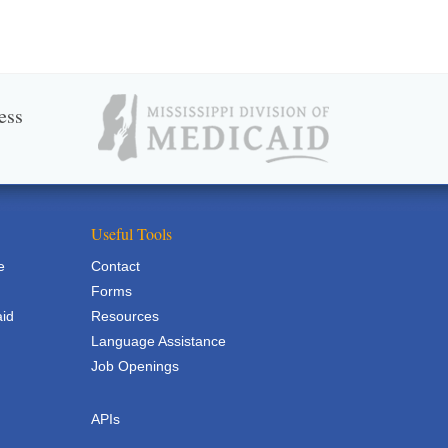
ess
Useful Tools
e
Contact
Forms
aid
Resources
Language Assistance
Job Openings
APIs