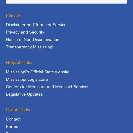
Policies
Disclaimer and Terms of Service
Privacy and Security
Notice of Non-Discrimination
Transparency Mississippi
Helpful Links
Mississippi's Official State website
Mississippi Legislature
Centers for Medicare and Medicaid Services
Legislative Updates
Useful Tools
Contact
Forms