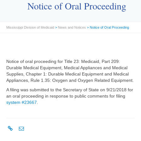
Notice of Oral Proceeding
Mississippi Division of Medicaid
>
News and Notices
> Notice of Oral Proceeding
Notice of oral proceeding for Title 23: Medicaid, Part 209:
Durable Medical Equipment, Medical Appliances and Medical
Supplies, Chapter 1: Durable Medical Equipment and Medical
Appliances, Rule 1.35: Oxygen and Oxygen Related Equipment.
A filing was submitted to the Secretary of State on 9/21/2018 for
an oral proceeding in response to public comments for filing
system #23667
.