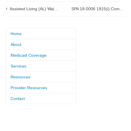
Assisted Living (AL) Waiver Renewal approved by CMS
SPA 18-0006 1915(i) Community Support Program approved by CMS
Home
About
Medicaid Coverage
Services
Resources
Provider Resources
Contact