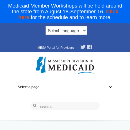
Medicaid Member Workshops will be held around
the state from August 18-September 16.
Click
here
for the schedule and to learn more.
MESA Portal for Providers
|
Select a page