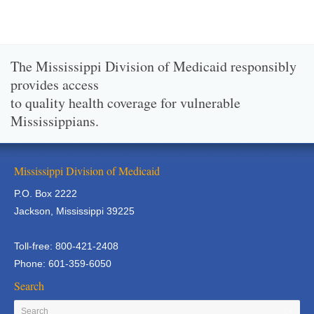
The Mississippi Division of Medicaid responsibly
provides access
to quality health coverage for vulnerable
Mississippians.
Mississippi Division of Medicaid
P.O. Box 2222
Jackson, Mississippi 39225
Toll-free: 800-421-2408
Phone: 601-359-6050
Search