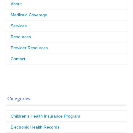
About
Medicaid Coverage
Services
Resources
Provider Resources
Contact
Categories
Children's Health Insurance Program
Electronic Health Records