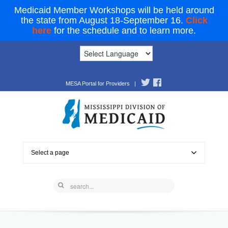
Medicaid Member Workshops will be held around
the state from August 18-September 16.
Click
here
for the schedule and to learn more.
MESA Portal for Providers
|
Select a page