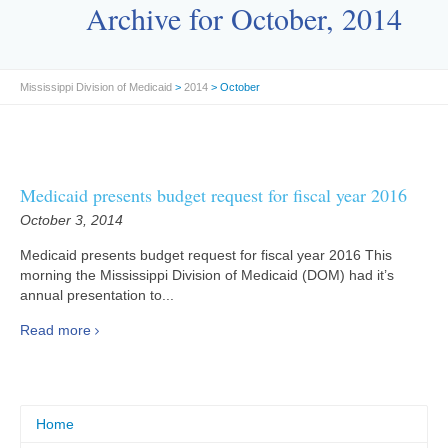
Archive for October, 2014
Mississippi Division of Medicaid
>
2014
> October
Medicaid presents budget request for fiscal year 2016
October 3, 2014
Medicaid presents budget request for fiscal year 2016 This
morning the Mississippi Division of Medicaid (DOM) had it’s
annual presentation to...
Read more
Home