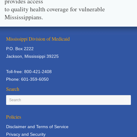
provides access
to quality health coverage for vulnerable
Mississippians.
Mississippi Division of Medicaid
P.O. Box 2222
Jackson, Mississippi 39225
Toll-free: 800-421-2408
Phone: 601-359-6050
Search
Policies
Disclaimer and Terms of Service
Privacy and Security