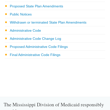
Proposed State Plan Amendments
Public Notices
Withdrawn or terminated State Plan Amendments
Administrative Code
Administrative Code Change Log
Proposed Administrative Code Filings
Final Administrative Code Filings
The Mississippi Division of Medicaid responsibly