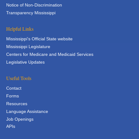
Notice of Non-Discrimination
Transparency Mississippi
Helpful Links
Mississippi's Official State website
Mississippi Legislature
Centers for Medicare and Medicaid Services
Legislative Updates
Useful Tools
Contact
Forms
Resources
Language Assistance
Job Openings
APIs