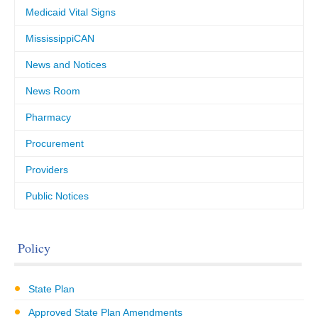
Medicaid Vital Signs
MississippiCAN
News and Notices
News Room
Pharmacy
Procurement
Providers
Public Notices
Policy
State Plan
Approved State Plan Amendments