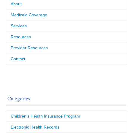
About
Medicaid Coverage
Services
Resources
Provider Resources
Contact
Categories
Children's Health Insurance Program
Electronic Health Records