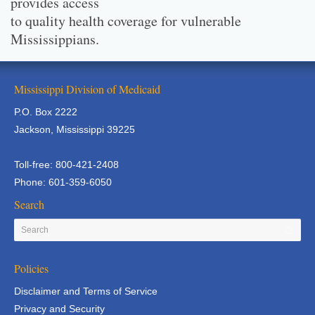
provides access
to quality health coverage for vulnerable
Mississippians.
Mississippi Division of Medicaid
P.O. Box 2222
Jackson, Mississippi 39225
Toll-free: 800-421-2408
Phone: 601-359-6050
Search
Policies
Disclaimer and Terms of Service
Privacy and Security