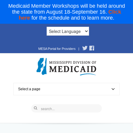
Medicaid Member Workshops will be held around
the state from August 18-September 16.
Click
here
for the schedule and to learn more.
MESA Portal for Providers
|
Select a page