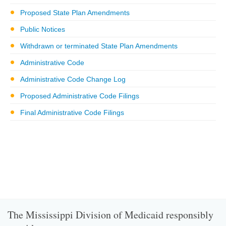
Proposed State Plan Amendments
Public Notices
Withdrawn or terminated State Plan Amendments
Administrative Code
Administrative Code Change Log
Proposed Administrative Code Filings
Final Administrative Code Filings
The Mississippi Division of Medicaid responsibly