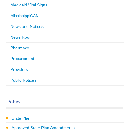
Medicaid Vital Signs
MississippiCAN
News and Notices
News Room
Pharmacy
Procurement
Providers
Public Notices
Policy
State Plan
Approved State Plan Amendments