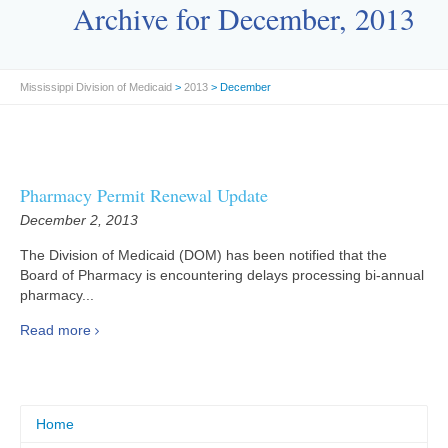
Archive for December, 2013
Mississippi Division of Medicaid
>
2013
> December
Pharmacy Permit Renewal Update
December 2, 2013
The Division of Medicaid (DOM) has been notified that the
Board of Pharmacy is encountering delays processing bi-annual
pharmacy...
Read more
Home