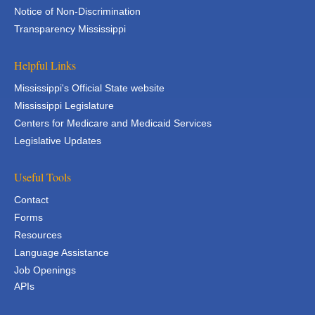
Notice of Non-Discrimination
Transparency Mississippi
Helpful Links
Mississippi's Official State website
Mississippi Legislature
Centers for Medicare and Medicaid Services
Legislative Updates
Useful Tools
Contact
Forms
Resources
Language Assistance
Job Openings
APIs