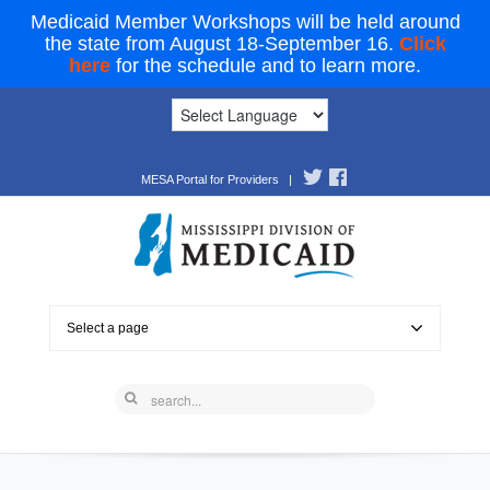
Medicaid Member Workshops will be held around
the state from August 18-September 16.
Click
here
for the schedule and to learn more.
MESA Portal for Providers
|
Select a page