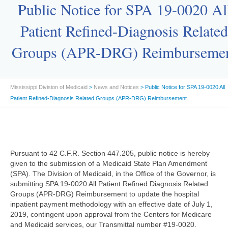
Public Notice for SPA 19-0020 Al
Patient Refined-Diagnosis Related
Groups (APR-DRG) Reimburseme
Mississippi Division of Medicaid
>
News and Notices
> Public Notice for SPA 19-0020 All
Patient Refined-Diagnosis Related Groups (APR-DRG) Reimbursement
Pursuant to 42 C.F.R. Section 447.205, public notice is hereby
given to the submission of a Medicaid State Plan Amendment
(SPA). The Division of Medicaid, in the Office of the Governor, is
submitting SPA 19-0020 All Patient Refined Diagnosis Related
Groups (APR-DRG) Reimbursement to update the hospital
inpatient payment methodology with an effective date of July 1,
2019, contingent upon approval from the Centers for Medicare
and Medicaid services, our Transmittal number #19-0020.