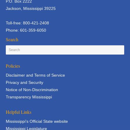
P.O. Box 2222
Jackson, Mississippi 39225
Toll-free: 800-421-2408
Phone: 601-359-6050
Search
Policies
Disclaimer and Terms of Service
Privacy and Security
Notice of Non-Discrimination
Transparency Mississippi
Helpful Links
Mississippi's Official State website
Mississippi Legislature