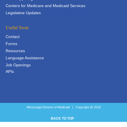
Centers for Medicare and Medicaid Services
Legislative Updates
Useful Tools
Contact
Forms
Resources
Language Assistance
Job Openings
APIs
APIs
Mississippi Division of Medicaid | Copyright @ 2019
BACK TO TOP