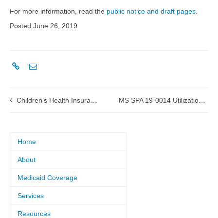
For more information, read the
public notice and draft pages
.
Posted June 26, 2019
Children’s Health Insurance Program (CHIP) State Plan Amendment (SPA) 19-0012 Managed Care
MS SPA 19-0014 Utilization Review (UR) in ICF/IIDs submitted to CMS
Home
About
Medicaid Coverage
Services
Resources