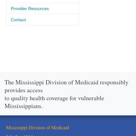
Provider Resources
Contact
The Mississippi Division of Medicaid responsibly
provides access
to quality health coverage for vulnerable
Mississippians.
Mississippi Division of Medicaid