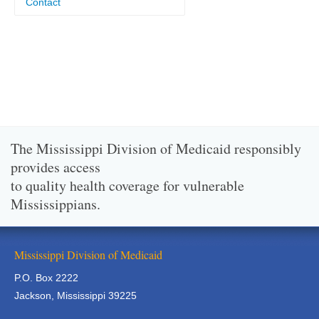
Contact
The Mississippi Division of Medicaid responsibly
provides access
to quality health coverage for vulnerable
Mississippians.
Mississippi Division of Medicaid
P.O. Box 2222
Jackson, Mississippi 39225