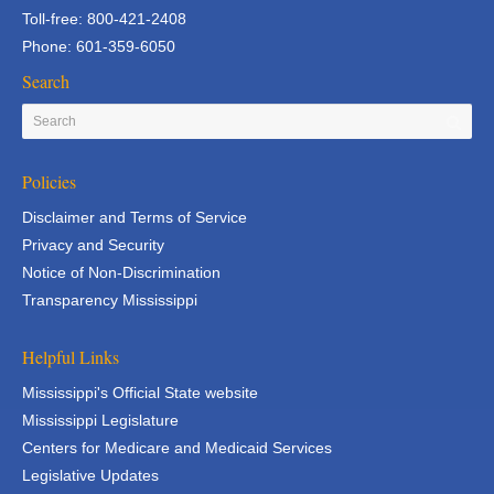
Toll-free: 800-421-2408
Phone: 601-359-6050
Search
Policies
Disclaimer and Terms of Service
Privacy and Security
Notice of Non-Discrimination
Transparency Mississippi
Helpful Links
Mississippi's Official State website
Mississippi Legislature
Centers for Medicare and Medicaid Services
Legislative Updates