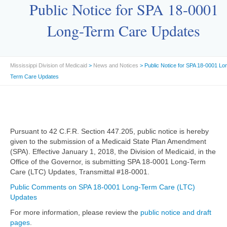
Public Notice for SPA 18-0001
Long-Term Care Updates
Mississippi Division of Medicaid
>
News and Notices
> Public Notice for SPA 18-0001 Lo
Term Care Updates
Pursuant to 42 C.F.R. Section 447.205, public notice is hereby
given to the submission of a Medicaid State Plan Amendment
(SPA). Effective January 1, 2018, the Division of Medicaid, in the
Office of the Governor, is submitting SPA 18-0001 Long-Term
Care (LTC) Updates, Transmittal #18-0001.
Public Comments on SPA 18-0001 Long-Term Care (LTC)
Updates
For more information, please review the
public notice and draft
pages
.