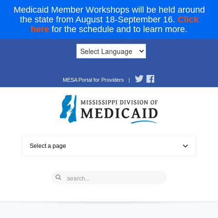
Medicaid Member Workshops will be held around
the state from August 18-September 16.
Click
here
for the schedule and to learn more.
MESA Portal for Providers
|
Select a page