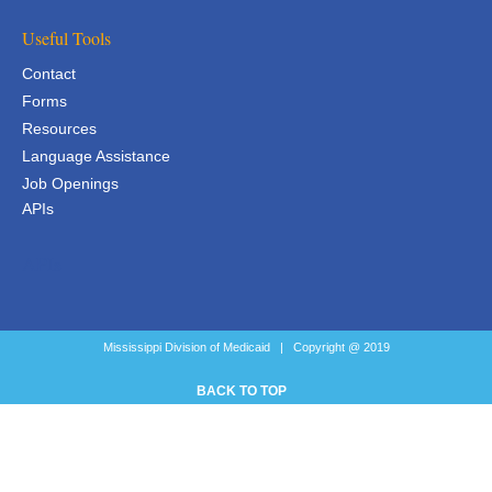
Useful Tools
Contact
Forms
Resources
Language Assistance
Job Openings
APIs
APIs
Mississippi Division of Medicaid | Copyright @ 2019
BACK TO TOP