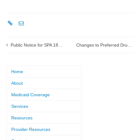
Public Notice for SPA 18-0002 Physician Upper Payment Limit
Changes to Preferred Drug List to take effect Jan. 1, 2018
Home
About
Medicaid Coverage
Services
Resources
Provider Resources