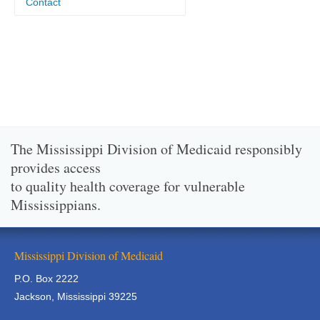
Contact
The Mississippi Division of Medicaid responsibly
provides access
to quality health coverage for vulnerable
Mississippians.
Mississippi Division of Medicaid
P.O. Box 2222
Jackson, Mississippi 39225