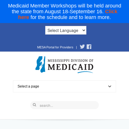
Medicaid Member Workshops will be held around
the state from August 18-September 16.
Click
here
for the schedule and to learn more.
MESA Portal for Providers
|
Select a page