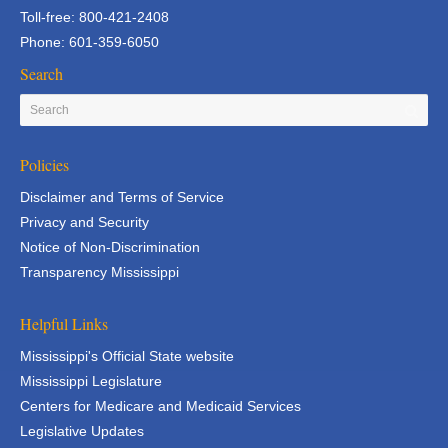
Toll-free: 800-421-2408
Phone: 601-359-6050
Search
Policies
Disclaimer and Terms of Service
Privacy and Security
Notice of Non-Discrimination
Transparency Mississippi
Helpful Links
Mississippi's Official State website
Mississippi Legislature
Centers for Medicare and Medicaid Services
Legislative Updates