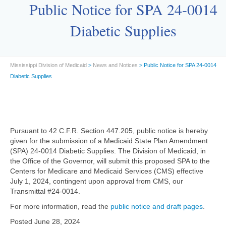
Public Notice for SPA 24-0014
Diabetic Supplies
Mississippi Division of Medicaid
>
News and Notices
> Public Notice for SPA 24-0014
Diabetic Supplies
Pursuant to 42 C.F.R. Section 447.205, public notice is hereby
given for the submission of a Medicaid State Plan Amendment
(SPA) 24-0014 Diabetic Supplies. The Division of Medicaid, in
the Office of the Governor, will submit this proposed SPA to the
Centers for Medicare and Medicaid Services (CMS) effective
July 1, 2024, contingent upon approval from CMS, our
Transmittal #24-0014.
For more information, read the
public notice and draft pages
.
Posted June 28, 2024