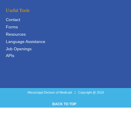
Useful Tools
Contact
Forms
Resources
Language Assistance
Job Openings
APIs
APIs
Mississippi Division of Medicaid | Copyright @ 2019
BACK TO TOP