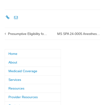
Presumptive Eligibility for Pregnant Women
MS SPA 24-0005 Anesthesia submitted to CMS
Home
About
Medicaid Coverage
Services
Resources
Provider Resources