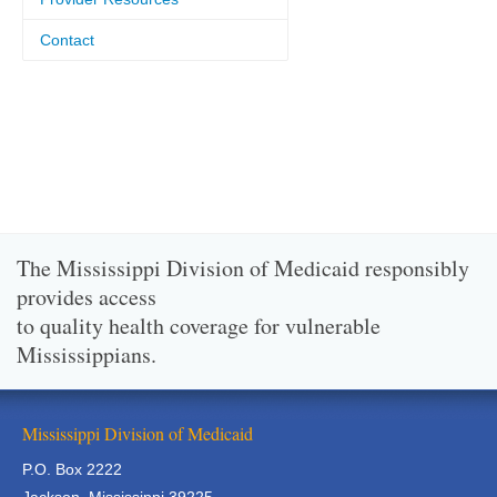
Contact
The Mississippi Division of Medicaid responsibly
provides access
to quality health coverage for vulnerable
Mississippians.
Mississippi Division of Medicaid
P.O. Box 2222