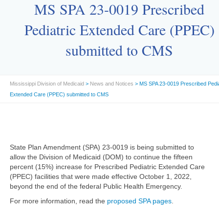
MS SPA 23-0019 Prescribed
Pediatric Extended Care (PPEC)
submitted to CMS
Mississippi Division of Medicaid
>
News and Notices
> MS SPA 23-0019 Prescribed Pedia
Extended Care (PPEC) submitted to CMS
State Plan Amendment (SPA) 23-0019 is being submitted to
allow the Division of Medicaid (DOM) to continue the fifteen
percent (15%) increase for Prescribed Pediatric Extended Care
(PPEC) facilities that were made effective October 1, 2022,
beyond the end of the federal Public Health Emergency.
For more information, read the
proposed SPA pages
.