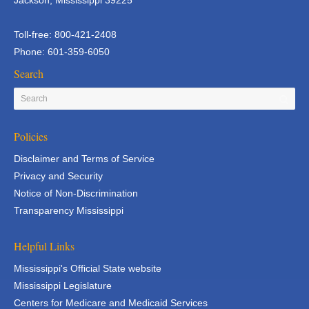
Jackson, Mississippi 39225
Toll-free: 800-421-2408
Phone: 601-359-6050
Search
Policies
Disclaimer and Terms of Service
Privacy and Security
Notice of Non-Discrimination
Transparency Mississippi
Helpful Links
Mississippi's Official State website
Mississippi Legislature
Centers for Medicare and Medicaid Services