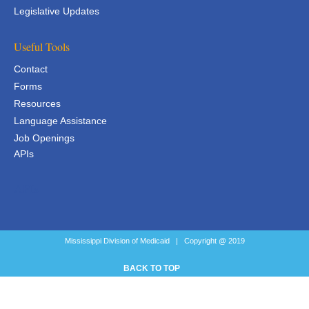
Legislative Updates
Useful Tools
Contact
Forms
Resources
Language Assistance
Job Openings
APIs
APIs
Mississippi Division of Medicaid | Copyright @ 2019
BACK TO TOP