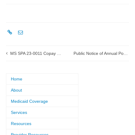
MS SPA 23-0011 Copay submitted to CMS
Public Notice of Annual Post-Award Forum for 1115(a) Healthier Mississippi Waiver
Home
About
Medicaid Coverage
Services
Resources
Provider Resources