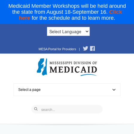
Medicaid Member Workshops will be held around
the state from August 18-September 16.
Click
here
for the schedule and to learn more.
MESA Portal for Providers
|
Select a page