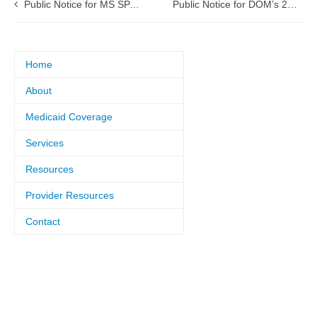
Public Notice for MS SPA 26-0001 Ventilator Dependent Care (VDC)
Public Notice for DOM’s 2026 Managed Care Quality Strategy
Home
About
Medicaid Coverage
Services
Resources
Provider Resources
Contact