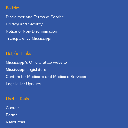
Policies
Disclaimer and Terms of Service
Privacy and Security
Notice of Non-Discrimination
Transparency Mississippi
Helpful Links
Mississippi's Official State website
Mississippi Legislature
Centers for Medicare and Medicaid Services
Legislative Updates
Useful Tools
Contact
Forms
Resources