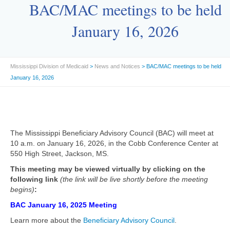
BAC/MAC meetings to be held
January 16, 2026
Mississippi Division of Medicaid
>
News and Notices
> BAC/MAC meetings to be held
January 16, 2026
The Mississippi Beneficiary Advisory Council (BAC) will meet at
10 a.m. on January 16, 2026, in the Cobb Conference Center at
550 High Street, Jackson, MS.
This meeting may be viewed virtually by clicking on the
following link
(the link will be live shortly before the meeting
begins)
:
BAC January 16, 2025 Meeting
Learn more about the
Beneficiary Advisory Council
.