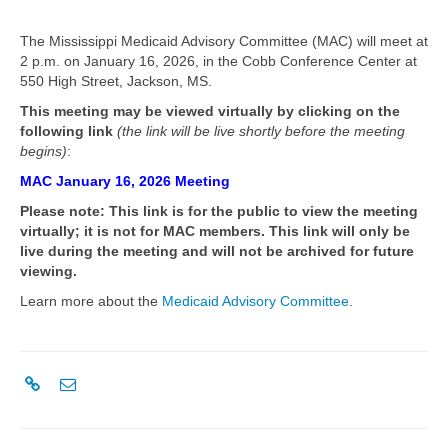
The Mississippi Medicaid Advisory Committee (MAC) will meet at
2 p.m. on January 16, 2026, in the Cobb Conference Center at
550 High Street, Jackson, MS.
This meeting may be viewed virtually by clicking on the
following link
(the link will be live shortly before the meeting
begins)
:
MAC January 16, 2026 Meeting
Please note: This link is for the public to view the meeting
virtually; it is not for MAC members. This link will only be
live during the meeting and will not be archived for future
viewing.
Learn more about the
Medicaid Advisory Committee
.