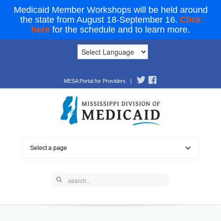
Medicaid Member Workshops will be held around
the state from August 18-September 16.
Click
here
for the schedule and to learn more.
MESA Portal for Providers
|
Select a page