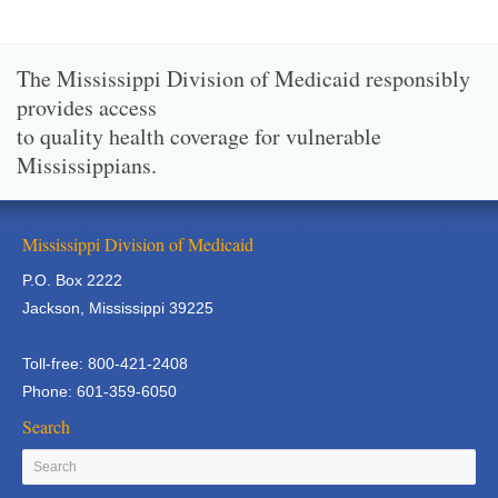
The Mississippi Division of Medicaid responsibly
provides access
to quality health coverage for vulnerable
Mississippians.
Mississippi Division of Medicaid
P.O. Box 2222
Jackson, Mississippi 39225
Toll-free: 800-421-2408
Phone: 601-359-6050
Search