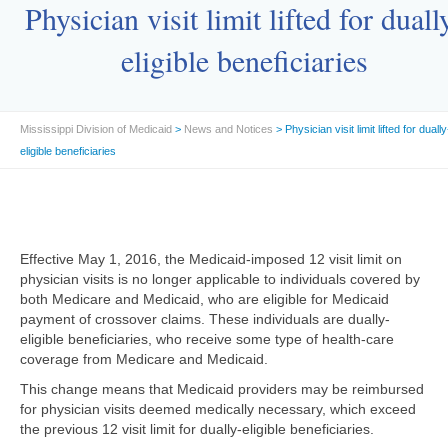
Physician visit limit lifted for duall
eligible beneficiaries
Mississippi Division of Medicaid
>
News and Notices
> Physician visit limit lifted for dually
eligible beneficiaries
Effective May 1, 2016, the Medicaid-imposed 12 visit limit on
physician visits is no longer applicable to individuals covered by
both Medicare and Medicaid, who are eligible for Medicaid
payment of crossover claims. These individuals are dually-
eligible beneficiaries, who receive some type of health-care
coverage from Medicare and Medicaid.
This change means that Medicaid providers may be reimbursed
for physician visits deemed medically necessary, which exceed
the previous 12 visit limit for dually-eligible beneficiaries.