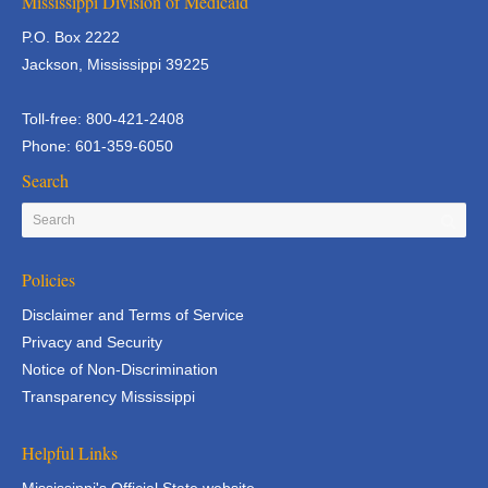
Mississippi Division of Medicaid
P.O. Box 2222
Jackson, Mississippi 39225
Toll-free: 800-421-2408
Phone: 601-359-6050
Search
Policies
Disclaimer and Terms of Service
Privacy and Security
Notice of Non-Discrimination
Transparency Mississippi
Helpful Links