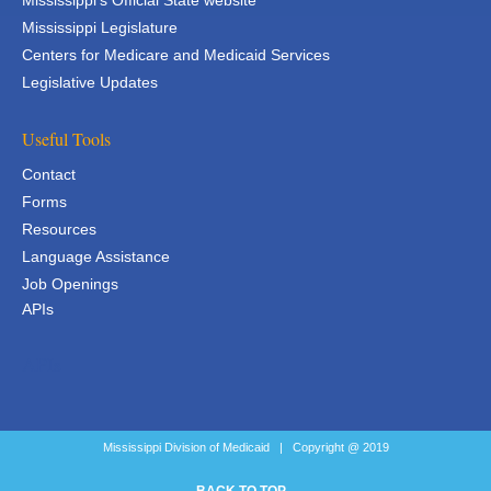
Mississippi's Official State website
Mississippi Legislature
Centers for Medicare and Medicaid Services
Legislative Updates
Useful Tools
Contact
Forms
Resources
Language Assistance
Job Openings
APIs
APIs
Mississippi Division of Medicaid | Copyright @ 2019