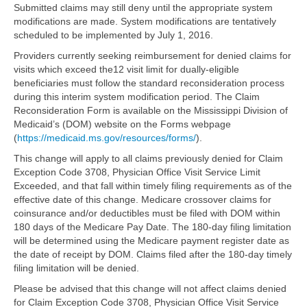
Submitted claims may still deny until the appropriate system
modifications are made. System modifications are tentatively
scheduled to be implemented by July 1, 2016.
Providers currently seeking reimbursement for denied claims for
visits which exceed the12 visit limit for dually-eligible
beneficiaries must follow the standard reconsideration process
during this interim system modification period. The Claim
Reconsideration Form is available on the Mississippi Division of
Medicaid’s (DOM) website on the Forms webpage
(
https://medicaid.ms.gov/resources/forms/
).
This change will apply to all claims previously denied for Claim
Exception Code 3708, Physician Office Visit Service Limit
Exceeded, and that fall within timely filing requirements as of the
effective date of this change. Medicare crossover claims for
coinsurance and/or deductibles must be filed with DOM within
180 days of the Medicare Pay Date. The 180-day filing limitation
will be determined using the Medicare payment register date as
the date of receipt by DOM. Claims filed after the 180-day timely
filing limitation will be denied.
Please be advised that this change will not affect claims denied
for Claim Exception Code 3708, Physician Office Visit Service