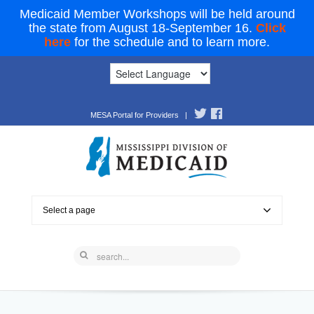
Medicaid Member Workshops will be held around
the state from August 18-September 16.
Click
here
for the schedule and to learn more.
MESA Portal for Providers
|
Select a page