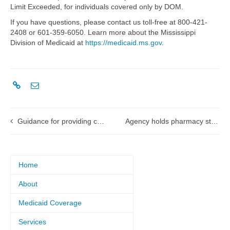
Limit Exceeded, for individuals covered only by DOM.
If you have questions, please contact us toll-free at 800-421-
2408 or 601-359-6050. Learn more about the Mississippi
Division of Medicaid at
https://medicaid.ms.gov
.
Guidance for providing concurrent services for both hospice and home and community-based waiver services
Agency holds pharmacy stakeholder meetings about reimbursement options
Home
About
Medicaid Coverage
Services