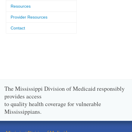
Resources
Provider Resources
Contact
The Mississippi Division of Medicaid responsibly
provides access
to quality health coverage for vulnerable
Mississippians.