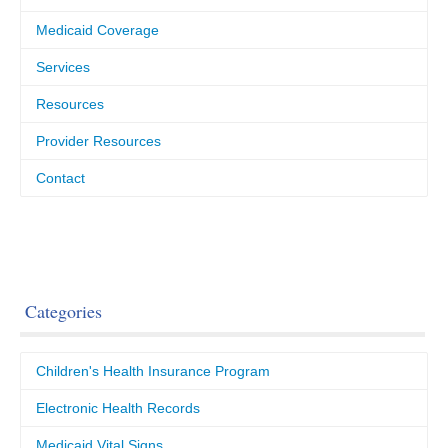
Medicaid Coverage
Services
Resources
Provider Resources
Contact
Categories
Children's Health Insurance Program
Electronic Health Records
Medicaid Vital Signs