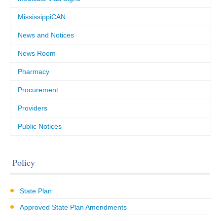
MississippiCAN
News and Notices
News Room
Pharmacy
Procurement
Providers
Public Notices
Policy
State Plan
Approved State Plan Amendments