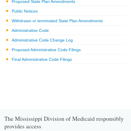
Proposed State Plan Amendments
Public Notices
Withdrawn or terminated State Plan Amendments
Administrative Code
Administrative Code Change Log
Proposed Administrative Code Filings
Final Administrative Code Filings
The Mississippi Division of Medicaid responsibly
provides access