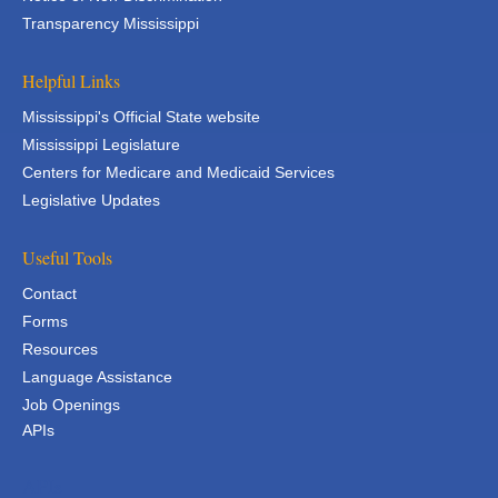
Transparency Mississippi
Helpful Links
Mississippi's Official State website
Mississippi Legislature
Centers for Medicare and Medicaid Services
Legislative Updates
Useful Tools
Contact
Forms
Resources
Language Assistance
Job Openings
APIs
APIs