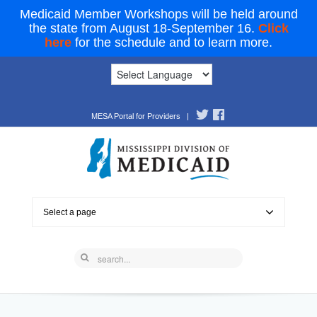
Medicaid Member Workshops will be held around
the state from August 18-September 16.
Click
here
for the schedule and to learn more.
MESA Portal for Providers
|
Select a page