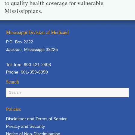
to quality health coverage for vulnerable
Mississippians.
Mississippi Division of Medicaid
P.O. Box 2222
Jackson, Mississippi 39225
Toll-free: 800-421-2408
Phone: 601-359-6050
Search
Policies
Disclaimer and Terms of Service
Privacy and Security
Notice of Non-Discrimination