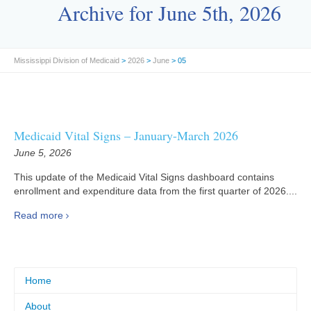
Archive for June 5th, 2026
Mississippi Division of Medicaid
>
2026
>
June
> 05
Medicaid Vital Signs – January-March 2026
June 5, 2026
This update of the Medicaid Vital Signs dashboard contains
enrollment and expenditure data from the first quarter of 2026....
Read more
Home
About