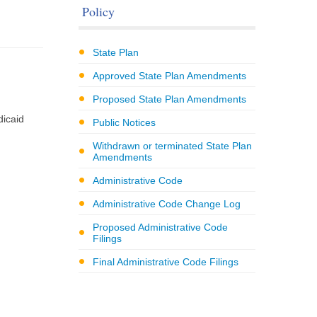
Policy
State Plan
Approved State Plan Amendments
Proposed State Plan Amendments
dicaid
Public Notices
Withdrawn or terminated State Plan
Amendments
Administrative Code
Administrative Code Change Log
Proposed Administrative Code
Filings
Final Administrative Code Filings