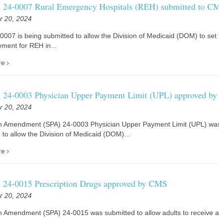
24-0007 Rural Emergency Hospitals (REH) submitted to C
 20, 2024
0007 is being submitted to allow the Division of Medicaid (DOM) to set 
ment for REH in...
re
24-0003 Physician Upper Payment Limit (UPL) approved b
 20, 2024
an Amendment (SPA) 24-0003 Physician Upper Payment Limit (UPL) wa
 to allow the Division of Medicaid (DOM)...
re
24-0015 Prescription Drugs approved by CMS
 20, 2024
n Amendment (SPA) 24-0015 was submitted to allow adults to receive 