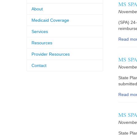
MS SPA 
About
November
Medicaid Coverage
(SPA) 24-
reimburse
Services
Read mo
Resources
Provider Resources
MS SPA 
Contact
November
State Pl
submitted
Read mo
MS SPA 
November
State Pla