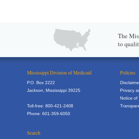
The Miss
to quali
Mississippi Division of Medicaid
Policies
P.O. Box 2222
Disclaime
Jackson, Mississippi 39225
Privacy a
Notice of
Toll-free: 800-421-2408
Transpare
Phone: 601-359-6050
Search