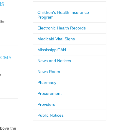
MS
Children's Health Insurance
Program
the
Electronic Health Records
Medicaid Vital Signs
MississippiCAN
y CMS
News and Notices
News Room
s
Pharmacy
Procurement
Providers
Public Notices
above the