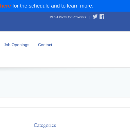
 here
for the schedule and to learn more.
MESA Portal for Providers
|
Job Openings
Contact
Categories