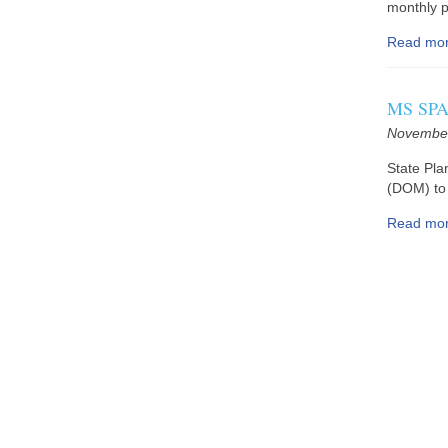
monthly pr
Read mo
MS SPA 
November
State Pla
(DOM) to 
Read mo