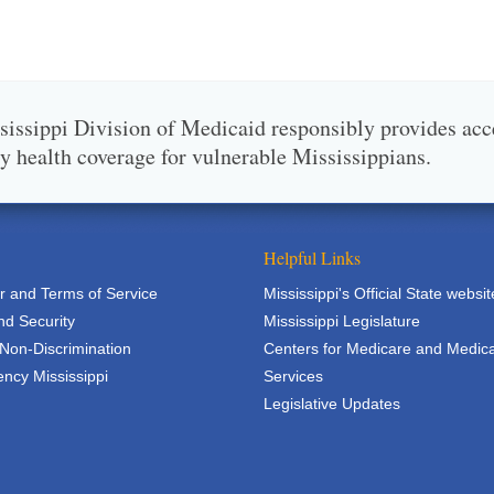
issippi Division of Medicaid responsibly provides acc
ty health coverage for vulnerable Mississippians.
Helpful Links
r and Terms of Service
Mississippi's Official State websit
nd Security
Mississippi Legislature
 Non-Discrimination
Centers for Medicare and Medic
ncy Mississippi
Services
Legislative Updates