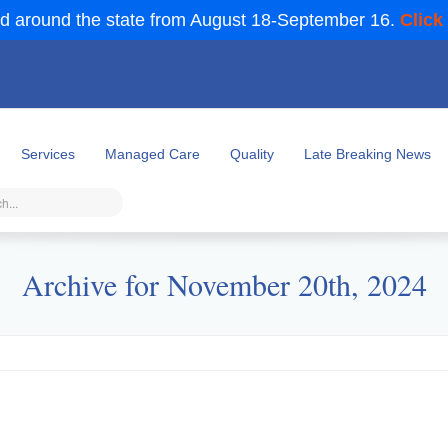
d around the state from August 18-September 16.
Click
Services
Managed Care
Quality
Late Breaking News
Archive for November 20th, 2024