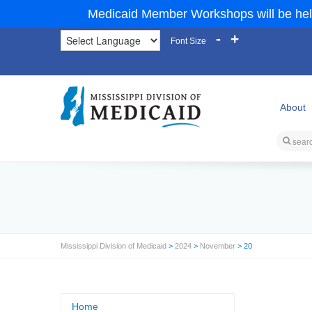
Medicaid Member Workshops will be hel
-
+
Font Size
About
Mississippi Division of Medicaid
>
2024
>
November
> 20
Home