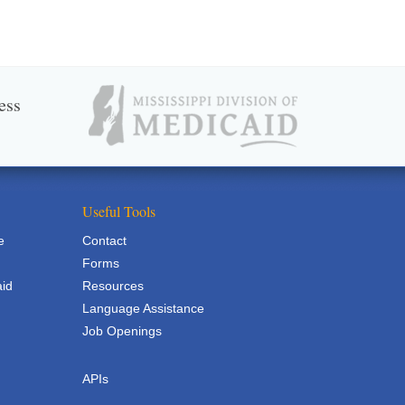
ess
Useful Tools
e
Contact
Forms
aid
Resources
Language Assistance
Job Openings
APIs