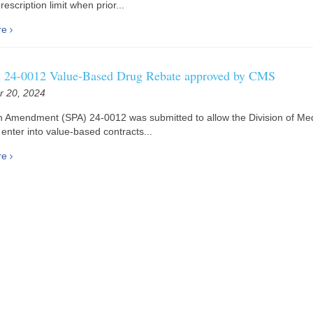
escription limit when prior...
re
24-0012 Value-Based Drug Rebate approved by CMS
 20, 2024
n Amendment (SPA) 24-0012 was submitted to allow the Division of Me
enter into value-based contracts...
re