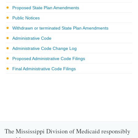
Proposed State Plan Amendments
Public Notices
Withdrawn or terminated State Plan Amendments
Administrative Code
Administrative Code Change Log
Proposed Administrative Code Filings
Final Administrative Code Filings
The Mississippi Division of Medicaid responsibly