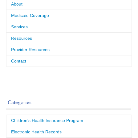
About
Medicaid Coverage
Services
Resources
Provider Resources
Contact
Categories
Children's Health Insurance Program
Electronic Health Records