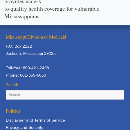
provides access
to quality health coverage for vulnerable
Mississippians.
Mississippi Division of Medicaid
P.O. Box 2222
Jackson, Mississippi 39225
Toll-free: 800-421-2408
Phone: 601-359-6050
Search
Policies
Disclaimer and Terms of Service
Privacy and Security