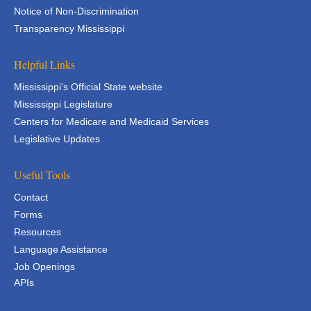
Notice of Non-Discrimination
Transparency Mississippi
Helpful Links
Mississippi's Official State website
Mississippi Legislature
Centers for Medicare and Medicaid Services
Legislative Updates
Useful Tools
Contact
Forms
Resources
Language Assistance
Job Openings
APIs