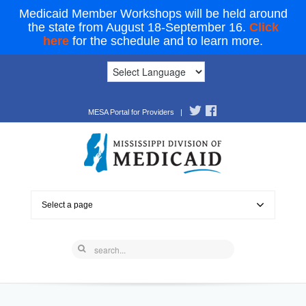
Medicaid Member Workshops will be held around
the state from August 18-September 16.
Click
here
for the schedule and to learn more.
MESA Portal for Providers
|
Select a page