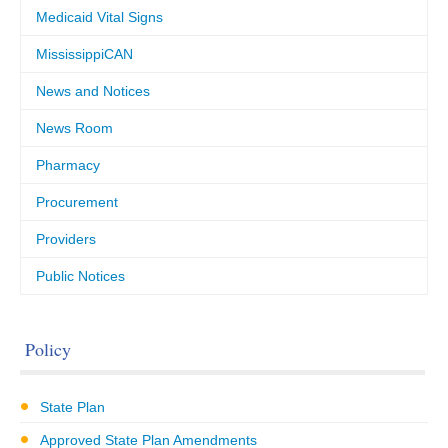
Medicaid Vital Signs
MississippiCAN
News and Notices
News Room
Pharmacy
Procurement
Providers
Public Notices
Policy
State Plan
Approved State Plan Amendments