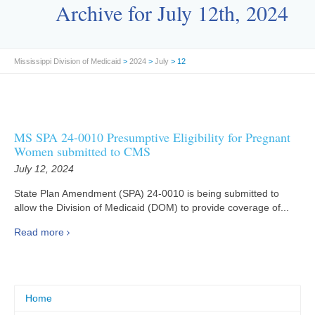
Archive for July 12th, 2024
Mississippi Division of Medicaid
>
2024
>
July
> 12
MS SPA 24-0010 Presumptive Eligibility for Pregnant
Women submitted to CMS
July 12, 2024
State Plan Amendment (SPA) 24-0010 is being submitted to
allow the Division of Medicaid (DOM) to provide coverage of...
Read more
Home