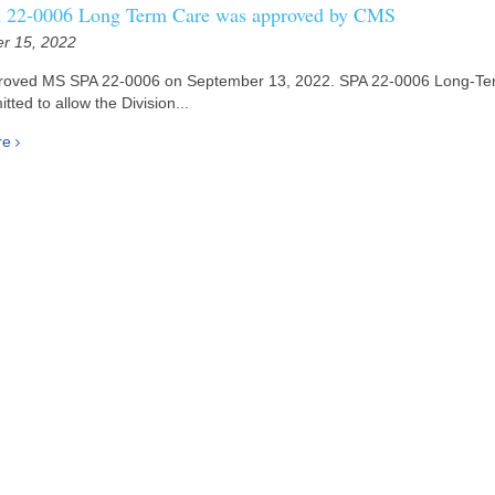
22-0006 Long Term Care was approved by CMS
r 15, 2022
oved MS SPA 22-0006 on September 13, 2022. SPA 22-0006 Long-Te
tted to allow the Division...
re