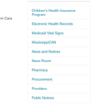
Children's Health Insurance
Program
rm Care
Electronic Health Records
Medicaid Vital Signs
MississippiCAN
News and Notices
News Room
Pharmacy
Procurement
Providers
Public Notices