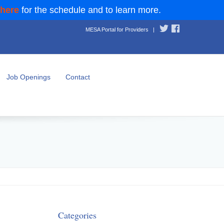
 here
for the schedule and to learn more.
MESA Portal for Providers
|
Job Openings
Contact
Categories