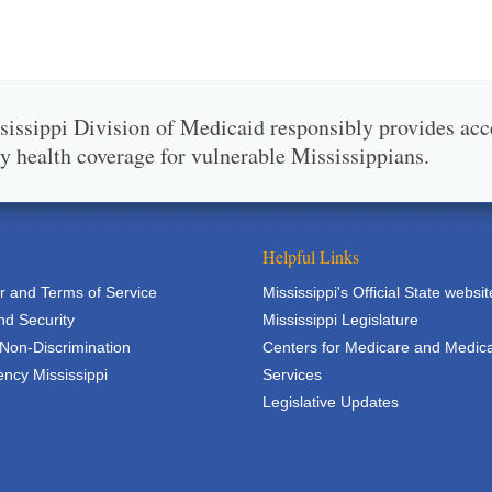
issippi Division of Medicaid responsibly provides acc
ty health coverage for vulnerable Mississippians.
Helpful Links
r and Terms of Service
Mississippi's Official State websit
nd Security
Mississippi Legislature
 Non-Discrimination
Centers for Medicare and Medic
ncy Mississippi
Services
Legislative Updates