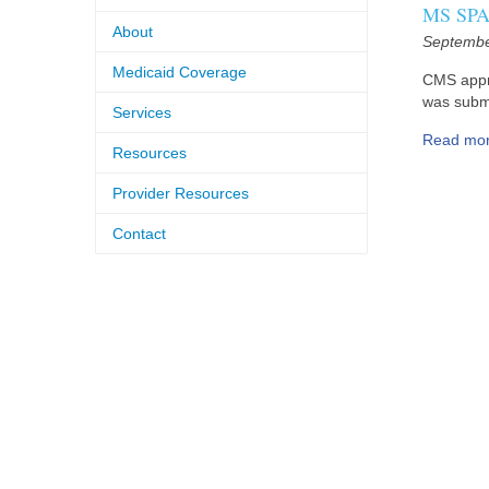
MS SPA 
About
Septembe
Medicaid Coverage
CMS appr
was submi
Services
Read mo
Resources
Provider Resources
Contact