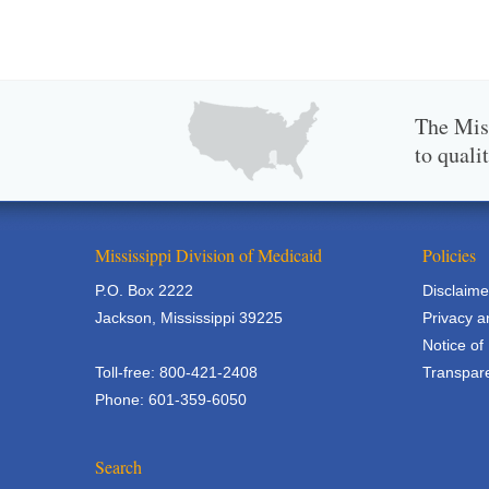
The Miss
to quali
Mississippi Division of Medicaid
Policies
P.O. Box 2222
Disclaime
Jackson, Mississippi 39225
Privacy a
Notice of
Toll-free: 800-421-2408
Transpare
Phone: 601-359-6050
Search