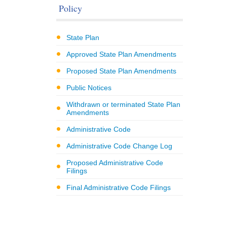
Policy
State Plan
Approved State Plan Amendments
Proposed State Plan Amendments
Public Notices
Withdrawn or terminated State Plan
Amendments
Administrative Code
Administrative Code Change Log
Proposed Administrative Code
Filings
Final Administrative Code Filings