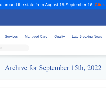
d around the state from August 18-September 16.
Click
Services
Managed Care
Quality
Late Breaking News
Archive for September 15th, 2022