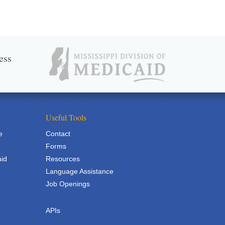
ess
Useful Tools
e
Contact
Forms
aid
Resources
Language Assistance
Job Openings
APIs