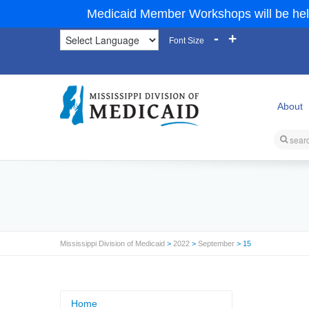
Medicaid Member Workshops will be hel
-
+
Font Size
About
Mississippi Division of Medicaid
>
2022
>
September
> 15
Home