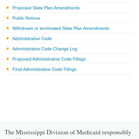
Proposed State Plan Amendments
Public Notices
Withdrawn or terminated State Plan Amendments
Administrative Code
Administrative Code Change Log
Proposed Administrative Code Filings
Final Administrative Code Filings
The Mississippi Division of Medicaid responsibly