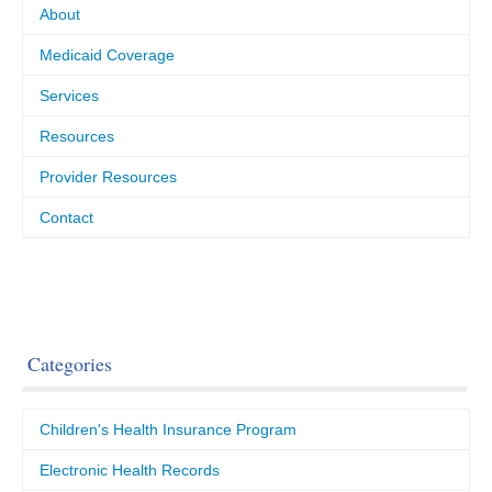
About
Medicaid Coverage
Services
Resources
Provider Resources
Contact
Categories
Children's Health Insurance Program
Electronic Health Records