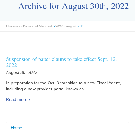
Archive for August 30th, 2022
Mississippi Division of Medicaid
>
2022
>
August
> 30
Suspension of paper claims to take effect Sept. 12,
2022
August 30, 2022
In preparation for the Oct. 3 transition to a new Fiscal Agent,
including a new provider portal known as...
Read more
Home