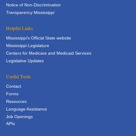
Notice of Non-Discrimination
Transparency Mississippi
Helpful Links
Mississippi's Official State website
Mississippi Legislature
Centers for Medicare and Medicaid Services
Legislative Updates
Useful Tools
Contact
Forms
Resources
Language Assistance
Job Openings
APIs