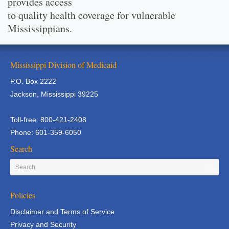
provides access
to quality health coverage for vulnerable
Mississippians.
Mississippi Division of Medicaid
P.O. Box 2222
Jackson, Mississippi 39225
Toll-free: 800-421-2408
Phone: 601-359-6050
Search
Policies
Disclaimer and Terms of Service
Privacy and Security