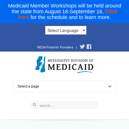
Medicaid Member Workshops will be held around
the state from August 18-September 16.
Click
here
for the schedule and to learn more.
MESA Portal for Providers
|
Select a page