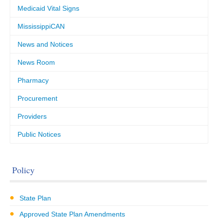
Medicaid Vital Signs
MississippiCAN
News and Notices
News Room
Pharmacy
Procurement
Providers
Public Notices
Policy
State Plan
Approved State Plan Amendments