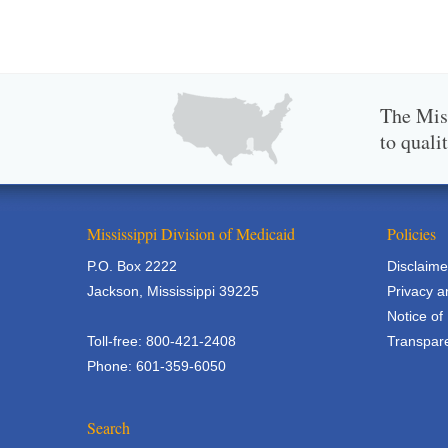
The Miss
to quali
Mississippi Division of Medicaid
Policies
P.O. Box 2222
Disclaime
Jackson, Mississippi 39225
Privacy a
Notice of
Toll-free: 800-421-2408
Transpare
Phone: 601-359-6050
Search