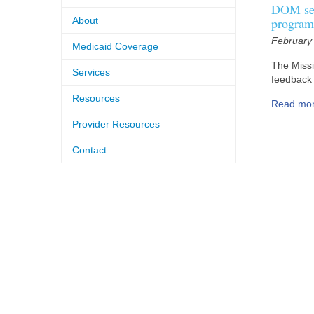
DOM see
About
program
February
Medicaid Coverage
The Missi
Services
feedback 
Resources
Read mo
Provider Resources
Contact