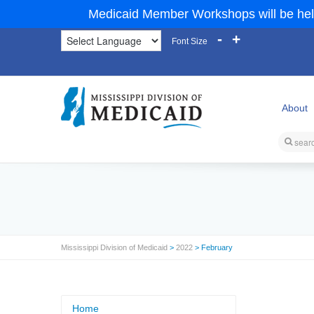
Medicaid Member Workshops will be hel
-
+
Font Size
About
Mississippi Division of Medicaid
>
2022
> February
Home