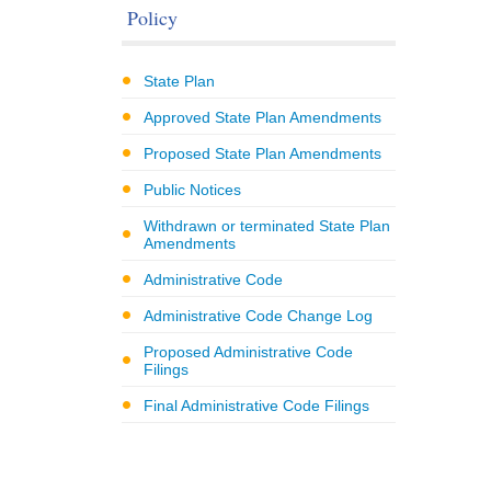
Policy
State Plan
Approved State Plan Amendments
Proposed State Plan Amendments
Public Notices
Withdrawn or terminated State Plan
Amendments
Administrative Code
Administrative Code Change Log
Proposed Administrative Code
Filings
Final Administrative Code Filings