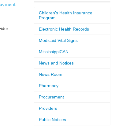
payment
Children's Health Insurance
Program
vider
Electronic Health Records
Medicaid Vital Signs
MississippiCAN
News and Notices
News Room
Pharmacy
Procurement
Providers
Public Notices