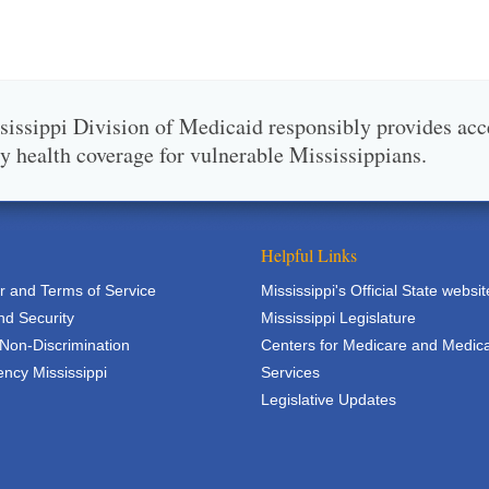
issippi Division of Medicaid responsibly provides acc
ty health coverage for vulnerable Mississippians.
Helpful Links
r and Terms of Service
Mississippi's Official State websit
nd Security
Mississippi Legislature
 Non-Discrimination
Centers for Medicare and Medic
ncy Mississippi
Services
Legislative Updates