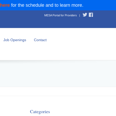
 here
for the schedule and to learn more.
MESA Portal for Providers
|
Job Openings
Contact
Categories