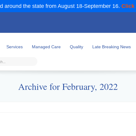
d around the state from August 18-September 16.
Click
Services
Managed Care
Quality
Late Breaking News
Archive for February, 2022