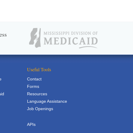
ess
Useful Tools
e
Contact
Forms
aid
Resources
Language Assistance
Job Openings
APIs