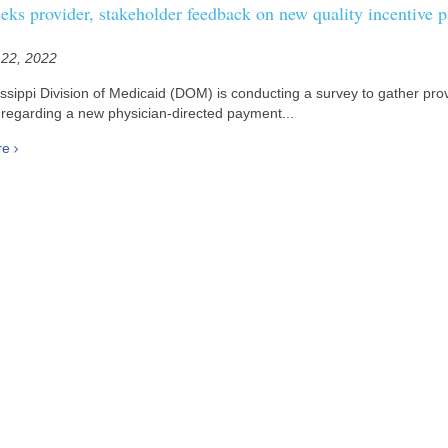
ks provider, stakeholder feedback on new quality incentive 
 22, 2022
ssippi Division of Medicaid (DOM) is conducting a survey to gather pro
regarding a new physician-directed payment...
re