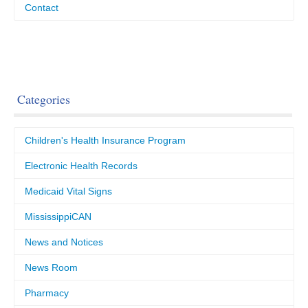
Contact
Categories
Children's Health Insurance Program
Electronic Health Records
Medicaid Vital Signs
MississippiCAN
News and Notices
News Room
Pharmacy