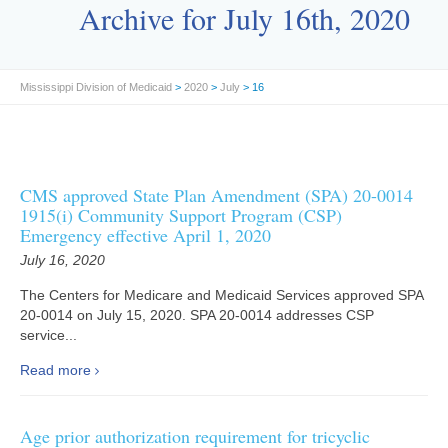
Archive for July 16th, 2020
Mississippi Division of Medicaid
>
2020
>
July
> 16
CMS approved State Plan Amendment (SPA) 20-0014
1915(i) Community Support Program (CSP)
Emergency effective April 1, 2020
July 16, 2020
The Centers for Medicare and Medicaid Services approved SPA
20-0014 on July 15, 2020. SPA 20-0014 addresses CSP
service...
Read more
Age prior authorization requirement for tricyclic