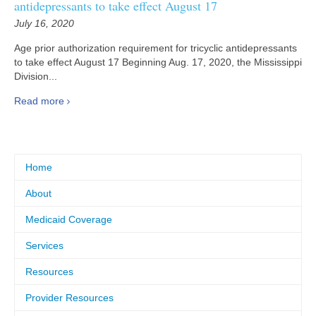
antidepressants to take effect August 17
July 16, 2020
Age prior authorization requirement for tricyclic antidepressants
to take effect August 17 Beginning Aug. 17, 2020, the Mississippi
Division...
Read more
Home
About
Medicaid Coverage
Services
Resources
Provider Resources