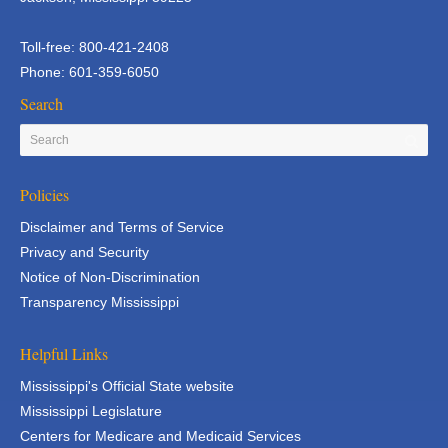
Toll-free: 800-421-2408
Phone: 601-359-6050
Search
Policies
Disclaimer and Terms of Service
Privacy and Security
Notice of Non-Discrimination
Transparency Mississippi
Helpful Links
Mississippi's Official State website
Mississippi Legislature
Centers for Medicare and Medicaid Services