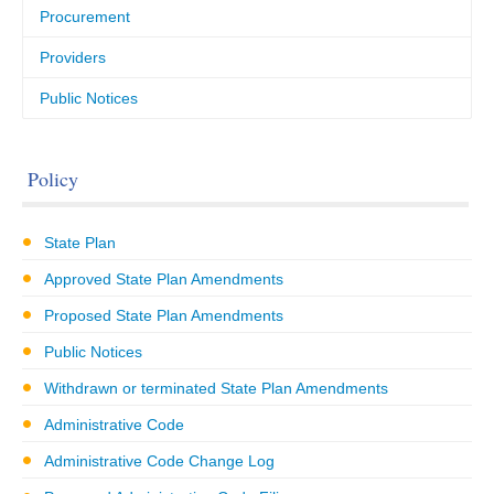
Procurement
Providers
Public Notices
Policy
State Plan
Approved State Plan Amendments
Proposed State Plan Amendments
Public Notices
Withdrawn or terminated State Plan Amendments
Administrative Code
Administrative Code Change Log