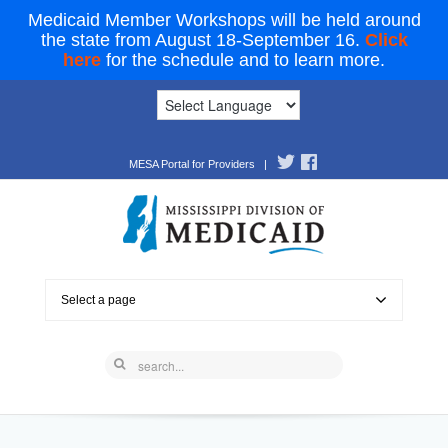
Medicaid Member Workshops will be held around
the state from August 18-September 16.
Click
here
for the schedule and to learn more.
MESA Portal for Providers
|
Select a page