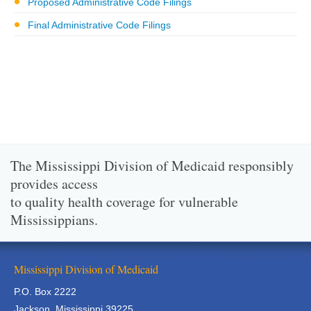
Proposed Administrative Code Filings
Final Administrative Code Filings
The Mississippi Division of Medicaid responsibly
provides access
to quality health coverage for vulnerable
Mississippians.
Mississippi Division of Medicaid
P.O. Box 2222
Jackson, Mississippi 39225