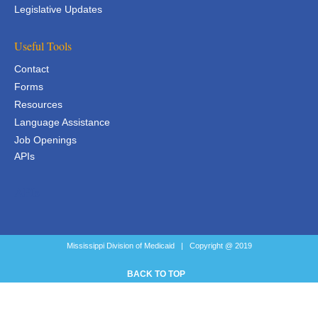
Legislative Updates
Useful Tools
Contact
Forms
Resources
Language Assistance
Job Openings
APIs
APIs
Mississippi Division of Medicaid | Copyright @ 2019
BACK TO TOP